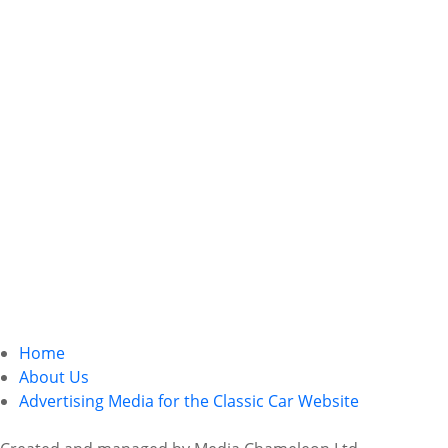
Home
About Us
Advertising Media for the Classic Car Website