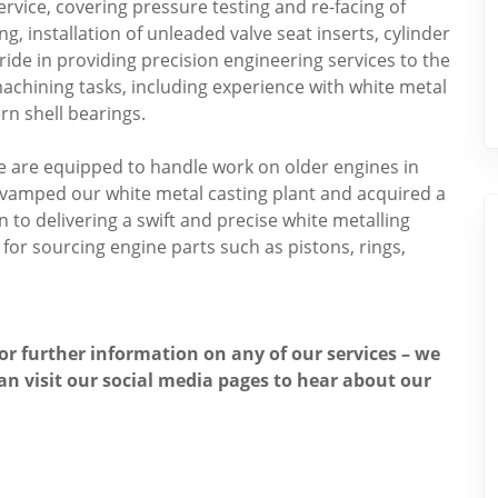
rvice, covering pressure testing and re-facing of
ng, installation of unleaded valve seat inserts, cylinder
ide in providing precision engineering services to the
chining tasks, including experience with white metal
rn shell bearings.
we are equipped to handle work on older engines in
revamped our white metal casting plant and acquired a
to delivering a swift and precise white metalling
or sourcing engine parts such as pistons, rings,
for further information on any of our services – we
an visit our social media pages to hear about our