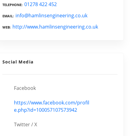
01278 422 452
TELEPHONE
info@hamlinsengineering.co.uk
EMAIL
http://www.hamlinsengineering.co.uk
WEB
Social Media
Facebook
https://www.facebook.com/profil
e.php?id=100057107573942
Twitter / X