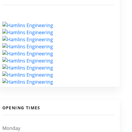
OPENING TIMES
Monday