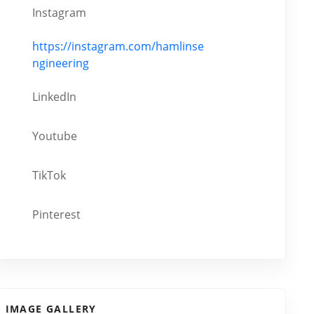
Instagram
https://instagram.com/hamlinse
ngineering
LinkedIn
Youtube
TikTok
Pinterest
IMAGE GALLERY