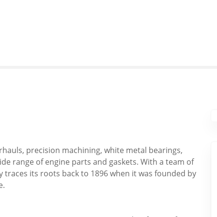
rhauls, precision machining, white metal bearings,
ide range of engine parts and gaskets. With a team of
 traces its roots back to 1896 when it was founded by
e.