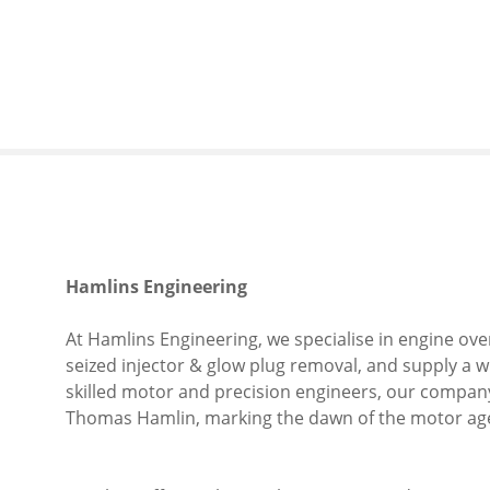
S
k
i
p
t
o
c
o
n
t
e
Hamlins Engineering
n
t
At Hamlins Engineering, we specialise in engine ove
seized injector & glow plug removal, and supply a w
skilled motor and precision engineers, our company
Thomas Hamlin, marking the dawn of the motor ag