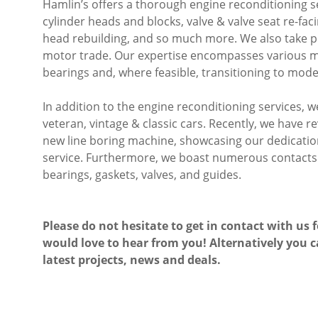
Hamlin’s offers a thorough engine reconditioning se
cylinder heads and blocks, valve & valve seat re-faci
head rebuilding, and so much more. We also take pr
motor trade. Our expertise encompasses various ma
bearings and, where feasible, transitioning to mode
In addition to the engine reconditioning services, 
veteran, vintage & classic cars. Recently, we have 
new line boring machine, showcasing our dedication 
service. Furthermore, we boast numerous contacts f
bearings, gaskets, valves, and guides.
Please do not hesitate to get in contact with us 
would love to hear from you! Alternatively you c
latest projects, news and deals.