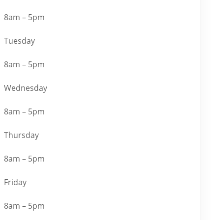
8am – 5pm
Tuesday
8am – 5pm
Wednesday
8am – 5pm
Thursday
8am – 5pm
Friday
8am – 5pm