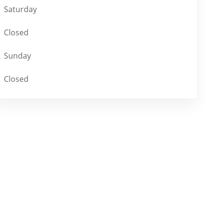
Saturday
Closed
Sunday
Closed