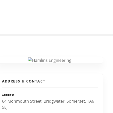
ADDRESS & CONTACT
ADDRESS
64 Monmouth Street, Bridgwater, Somerset. TA6
5EJ