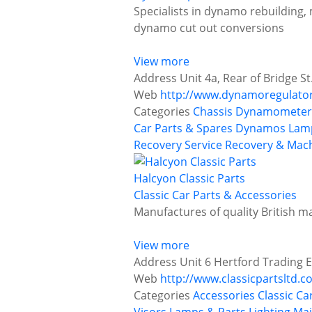
Specialists in dynamo rebuilding,
dynamo cut out conversions
View more
Address
Unit 4a, Rear of Bridge St
Web
http://www.dynamoregulato
Categories
Chassis Dynamometer 
Car Parts & Spares
Dynamos
Lamp
Recovery Service
Recovery & Mach
Halcyon Classic Parts
Classic Car Parts & Accessories
Manufactures of quality British m
View more
Address
Unit 6 Hertford Trading E
Web
http://www.classicpartsltd.
Categories
Accessories
Classic Ca