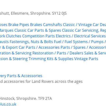
utt, Ellesmere, Shropshire. SY12 0JS
oses
Brake Pipes
Brakes
Camshafts
Classic / Vintage Car De
 Marques
Classic Car Parts & Spares
Classic Car Servicing, R
ork
Clutches
Competition Parts
Electrics / Electrical Services
austs
Fastenings, Nuts & Bolts
Fuel / Fuel Systems / Pumps 
r & Export Car Parts / Accessories
Parts / Spares / Accessor
ration & Servicing
Restoration / Parts / Dealers
Sales & Serv
sion & Steering
Trimming Kits & Supplies
Vintage Parts
ery Parts & Accessories
d accessories for Land Rovers across the ages
instock, Shropshire. TF9 2TA
lus.co.uk