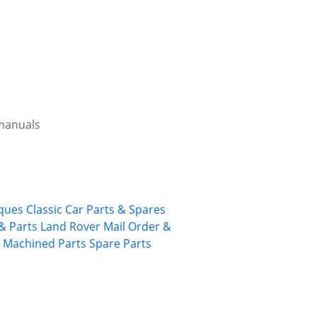
 manuals
rques
Classic Car Parts & Spares
& Parts
Land Rover
Mail Order &
 Machined Parts
Spare Parts