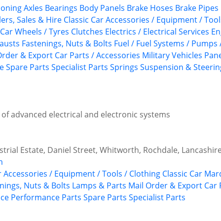
ioning
Axles
Bearings
Body Panels
Brake Hoses
Brake Pipes
ers, Sales & Hire
Classic Car Accessories / Equipment / Tool
 Car Wheels / Tyres
Clutches
Electrics / Electrical Services
En
austs
Fastenings, Nuts & Bolts
Fuel / Fuel Systems / Pumps 
Order & Export Car Parts / Accessories
Military Vehicles
Pane
ce
Spare Parts
Specialist Parts
Springs
Suspension & Steerin
d of advanced electrical and electronic systems
ustrial Estate, Daniel Street, Whitworth, Rochdale, Lancashir
m
r Accessories / Equipment / Tools / Clothing
Classic Car Ma
nings, Nuts & Bolts
Lamps & Parts
Mail Order & Export Car 
ice
Performance Parts
Spare Parts
Specialist Parts