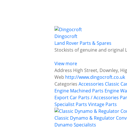
Dingocroft
Land Rover Parts & Spares
Stockists of genuine and original
View more
Address
High Street, Downley, H
Web
http://www.dingocroft.co.uk
Categories
Accessories
Classic Ca
Engine Machined Parts
Engine Wa
Export Car Parts / Accessories
Par
Specialist Parts
Vintage Parts
Classic Dynamo & Regulator Conv
Dynamo Specialists