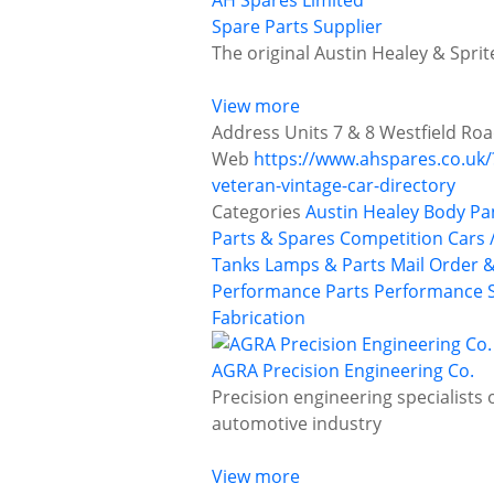
AH Spares Limited
Spare Parts Supplier
The original Austin Healey & Spri
View more
Address
Units 7 & 8 Westfield Ro
Web
https://www.ahspares.co.uk
veteran-vintage-car-directory
Categories
Austin Healey
Body Pa
Parts & Spares
Competition Cars /
Tanks
Lamps & Parts
Mail Order &
Performance Parts
Performance S
Fabrication
AGRA Precision Engineering Co.
Precision engineering specialists 
automotive industry
View more