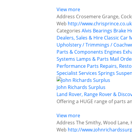
View more
Address
Crosemere Grange, Cocksh
Web
http://www.chrisprince.co.uk
Categories
Alvis
Bearings
Brake H
Dealers, Sales & Hire
Classic Car
Upholstery / Trimmings / Coachw
Parts & Components
Engines
Exh
Systems
Lamps & Parts
Mail Orde
Performance Parts
Repairs, Resto
Specialist Services
Springs
Suspen
John Richards Surplus
Land Rover, Range Rover & Discov
Offering a HUGE range of parts an
View more
Address
The Smithy, Wood Lane, H
Web
http://www.johnrichardssurp