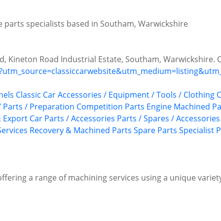
te parts specialists based in Southam, Warwickshire
ad, Kineton Road Industrial Estate, Southam, Warwickshire. 
/?utm_source=classiccarwebsite&utm_medium=listing&utm_
nels
Classic Car Accessories / Equipment / Tools / Clothing
C
 Parts / Preparation
Competition Parts
Engine Machined Pa
 Export Car Parts / Accessories
Parts / Spares / Accessories
ervices
Recovery & Machined Parts
Spare Parts
Specialist 
offering a range of machining services using a unique variety