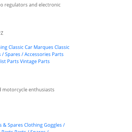
mo regulators and electronic
PZ
hing
Classic Car Marques
Classic
s / Spares / Accessories
Parts
ist Parts
Vintage Parts
d motorcycle enthusiasts
ts & Spares
Clothing
Goggles /