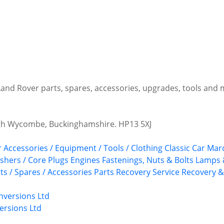
 Land Rover parts, spares, accessories, upgrades, tools and
igh Wycombe, Buckinghamshire. HP13 5XJ
r Accessories / Equipment / Tools / Clothing
Classic Car Ma
shers / Core Plugs
Engines
Fastenings, Nuts & Bolts
Lamps 
ts / Spares / Accessories
Parts Recovery Service
Recovery &
ersions Ltd