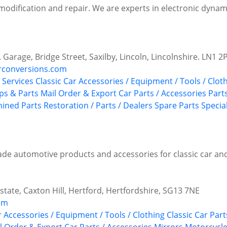
 modification and repair. We are experts in electronic dyna
. Garage, Bridge Street, Saxilby, Lincoln, Lincolnshire. LN1 2
rconversions.com
Services
Classic Car Accessories / Equipment / Tools / Clot
s & Parts
Mail Order & Export Car Parts / Accessories
Part
ined Parts
Restoration / Parts / Dealers
Spare Parts
Special
ade automotive products and accessories for classic car an
state, Caxton Hill, Hertford, Hertfordshire, SG13 7NE
com
r Accessories / Equipment / Tools / Clothing
Classic Car Par