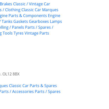
Brakes
Classic / Vintage Car
s / Clothing
Classic Car Marques
gine Parts & Components
Engine
/ Tanks
Gaskets
Gearboxes
Lamps
lling / Panels
Parts / Spares /
g
Tools
Tyres
Vintage Parts
e. OL12 8BX
rques
Classic Car Parts & Spares
Parts / Accessories
Parts / Spares