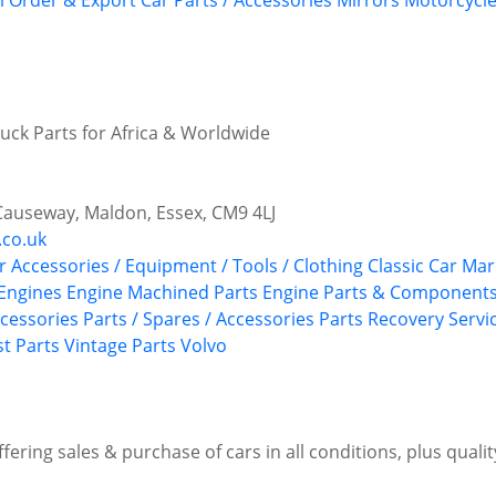
l Order & Export Car Parts / Accessories
Mirrors
Motorcycle
ruck Parts for Africa & Worldwide
Causeway, Maldon, Essex, CM9 4LJ
.co.uk
r Accessories / Equipment / Tools / Clothing
Classic Car Ma
 Engines
Engine Machined Parts
Engine Parts & Component
ccessories
Parts / Spares / Accessories
Parts Recovery Servi
st Parts
Vintage Parts
Volvo
Offering sales & purchase of cars in all conditions, plus quali