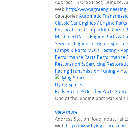
Address
15 Ure Street, Dundee, A
Web
http://www.agraengineering.
Categories
Automatic Transmissi
Classic Car Engines / Engine Parts
Restorations
Competition Cars / P
Machined Parts
Engine Parts & 
Services
Engines / Engine Speciali
Lamps & Parts
MOTs Testing / Rep
Performance Parts
Performance S
Restoration & Servicing
Restoratio
Racing
Transmission
Tuning
Vinta
Flying Spares
Rolls-Royce & Bentley Parts Specia
One of the leading post war Rolls-
View more
Address
Station Road Industrial E
Web
http://www.flyingspares.com