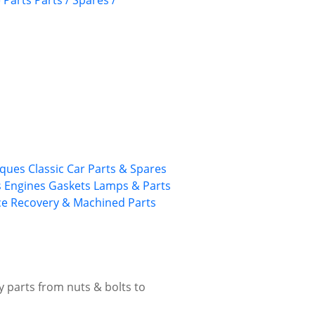
 Parts
Parts / Spares /
rques
Classic Car Parts & Spares
s
Engines
Gaskets
Lamps & Parts
ce
Recovery & Machined Parts
ty parts from nuts & bolts to