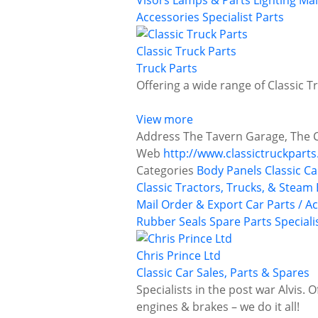
Visors
Lamps & Parts
Lighting
Mai
Accessories
Specialist Parts
Classic Truck Parts
Truck Parts
Offering a wide range of Classic T
View more
Address
The Tavern Garage, The 
Web
http://www.classictruckparts
Categories
Body Panels
Classic Ca
Classic Tractors, Trucks, & Steam
Mail Order & Export Car Parts / A
Rubber Seals
Spare Parts
Speciali
Chris Prince Ltd
Classic Car Sales, Parts & Spares
Specialists in the post war Alvis. 
engines & brakes – we do it all!