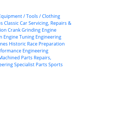
 Equipment / Tools / Clothing
es
Classic Car Servicing, Repairs &
ion
Crank Grinding
Engine
on
Engine Tuning
Engineering
ines
Historic Race Preparation
rformance Engineering
Machined Parts
Repairs,
eering
Specialist Parts
Sports