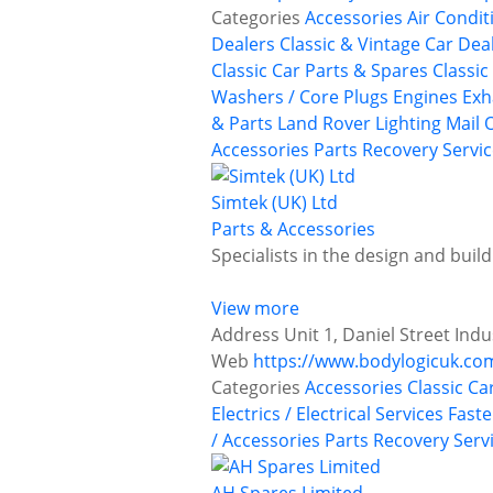
Categories
Accessories
Air Condit
Dealers
Classic & Vintage Car Deal
Classic Car Parts & Spares
Classic
Washers / Core Plugs
Engines
Exh
& Parts
Land Rover
Lighting
Mail 
Accessories
Parts Recovery Servi
Simtek (UK) Ltd
Parts & Accessories
Specialists in the design and buil
View more
Address
Unit 1, Daniel Street Ind
Web
https://www.bodylogicuk.co
Categories
Accessories
Classic Ca
Electrics / Electrical Services
Faste
/ Accessories
Parts Recovery Serv