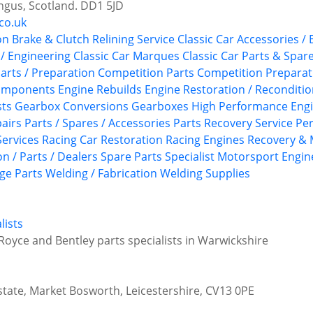
ngus, Scotland. DD1 5JD
co.uk
on
Brake & Clutch Relining Service
Classic Car Accessories /
 / Engineering
Classic Car Marques
Classic Car Parts & Spar
arts / Preparation
Competition Parts
Competition Preparat
Components
Engine Rebuilds
Engine Restoration / Reconditi
sts
Gearbox Conversions
Gearboxes
High Performance Eng
airs
Parts / Spares / Accessories
Parts Recovery Service
Pe
ervices
Racing Car Restoration
Racing Engines
Recovery & 
n / Parts / Dealers
Spare Parts
Specialist Motorsport Engin
ge Parts
Welding / Fabrication
Welding Supplies
lists
Royce and Bentley parts specialists in Warwickshire
state, Market Bosworth, Leicestershire, CV13 0PE