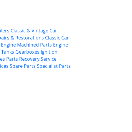
alers
Classic & Vintage Car
epairs & Restorations
Classic Car
Engine Machined Parts
Engine
/ Tanks
Gearboxes
Ignition
ies
Parts Recovery Service
ices
Spare Parts
Specialist Parts