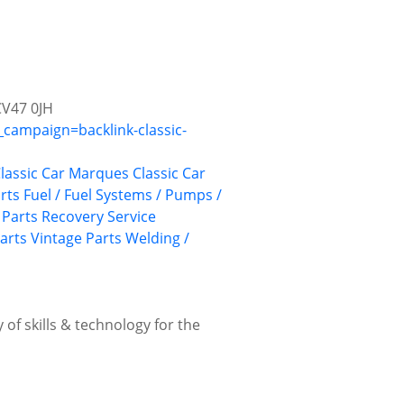
CV47 0JH
campaign=backlink-classic-
lassic Car Marques
Classic Car
rts
Fuel / Fuel Systems / Pumps /
Parts Recovery Service
Parts
Vintage Parts
Welding /
 of skills & technology for the