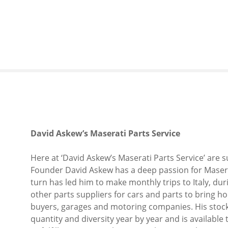
S
k
i
p
t
o
c
o
n
t
e
David Askew’s Maserati Parts Service
n
t
Here at ‘David Askew’s Maserati Parts Service’ are 
Founder David Askew has a deep passion for Maserat
turn has led him to make monthly trips to Italy, du
other parts suppliers for cars and parts to bring ho
buyers, garages and motoring companies. His stockpi
quantity and diversity year by year and is available