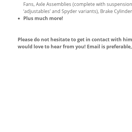
Fans, Axle Assemblies (complete with suspension 
‘adjustables’ and Spyder variants), Brake Cylinder
Plus much more!
Please do not hesitate to get in contact with him
would love to hear from you! Email is preferable