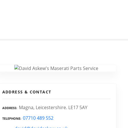
ADDRESS & CONTACT
Magna, Leicestershire. LE17 5AY
ADDRESS
07710 489 552
TELEPHONE