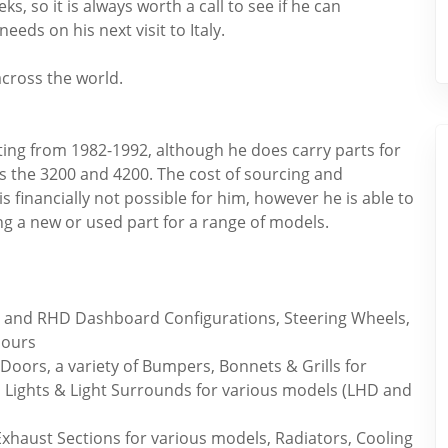
ks, so it is always worth a call to see if he can
ds on his next visit to Italy.
across the world.
ating from 1982-1992, although he does carry parts for
s the 3200 and 4200. The cost of sourcing and
s financially not possible for him, however he is able to
g a new or used part for a range of models.
D and RHD Dashboard Configurations, Steering Wheels,
lours
Doors, a variety of Bumpers, Bonnets & Grills for
 Lights & Light Surrounds for various models (LHD and
xhaust Sections for various models, Radiators, Cooling