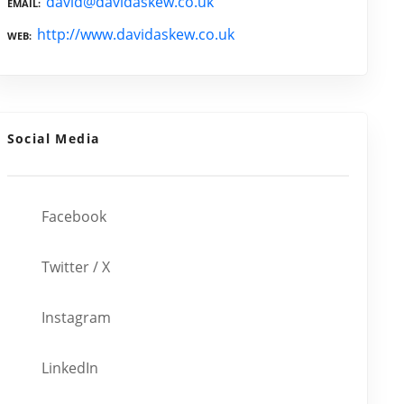
david@davidaskew.co.uk
EMAIL
http://www.davidaskew.co.uk
WEB
Social Media
Facebook
Twitter / X
Instagram
LinkedIn