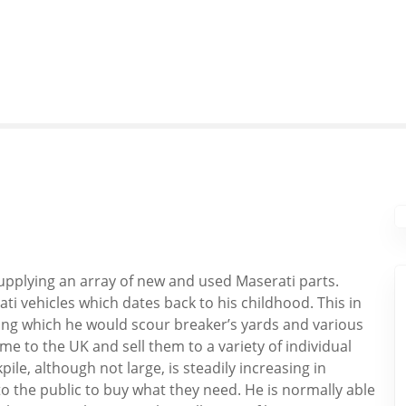
supplying an array of new and used Maserati parts.
i vehicles which dates back to his childhood. This in
ring which he would scour breaker’s yards and various
me to the UK and sell them to a variety of individual
le, although not large, is steadily increasing in
 to the public to buy what they need. He is normally able