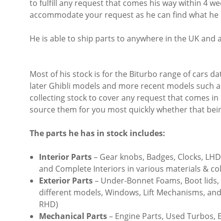
to fulfill any request that comes his way within 4 wee
accommodate your request as he can find what he nee
He is able to ship parts to anywhere in the UK and 
Most of his stock is for the Biturbo range of cars d
later Ghibli models and more recent models such a
collecting stock to cover any request that comes in i
source them for you most quickly whether that bein
The parts he has in stock includes:
Interior Parts
– Gear knobs, Badges, Clocks, LH
and Complete Interiors in various materials & co
Exterior Parts
– Under-Bonnet Foams, Boot lids, 
different models, Windows, Lift Mechanisms, and
RHD)
Mechanical Parts
– Engine Parts, Used Turbos, E