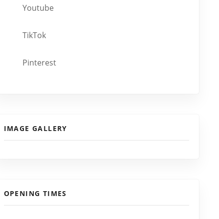
Youtube
TikTok
Pinterest
IMAGE GALLERY
OPENING TIMES