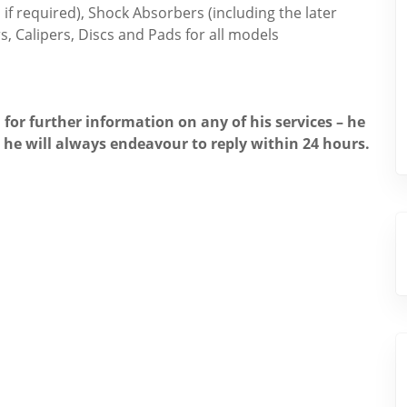
if required), Shock Absorbers (including the later
s, Calipers, Discs and Pads for all models
 for further information on any of his services – he
, he will always endeavour to reply within 24 hours.