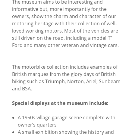
The museum aims to be interesting and
informative but, more importantly for the
owners, show the charm and character of our
motoring heritage with their collection of well-
loved working motors. Most of the vehicles are
still driven on the road, including a model ‘T’
Ford and many other veteran and vintage cars.
The motorbike collection includes examples of
British marques from the glory days of British
biking such as Triumph, Norton, Ariel, Sunbeam
and BSA.
Special displays at the museum include:
A 1950s village garage scene complete with
owner’s quarters
A small exhibition showing the history and