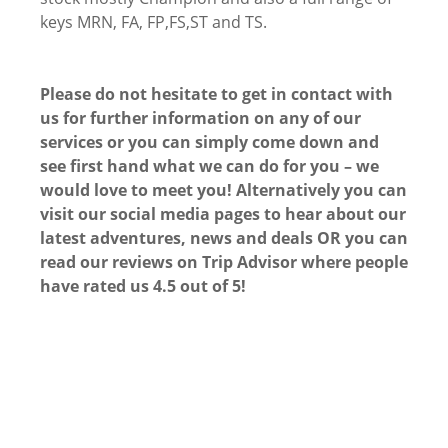
keys MRN, FA, FP,FS,ST and TS.
Please do not hesitate to get in contact with
us for further information on any of our
services or you can simply come down and
see first hand what we can do for you – we
would love to meet you! Alternatively you can
visit our social media pages to hear about our
latest adventures, news and deals OR you can
read our reviews on Trip Advisor where people
have rated us 4.5 out of 5!