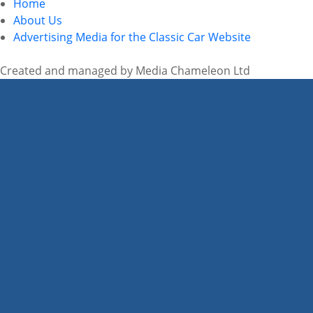
Home
About Us
Advertising Media for the Classic Car Website
Created and managed by Media Chameleon Ltd