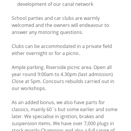
development of our canal network
School parties and car clubs are warmly
welcomed and the owners will endeavour to
answer any motoring questions.
Clubs can be accommodated in a private field
either overnight or for a picnic.
Ample parking. Riverside picnic area. Open all
year round 9:00am to 4.30pm (last admission)
Close at 5pm. Concours rebuilds carried out in
our workshops.
As an added bonus, we also have parts for
classics, mainly 60`s but some earlier and some
later. We specialise in ignition, brakes and
suspension items. We have over 7,000 plugs in
stock mostly Champion and also a full range of