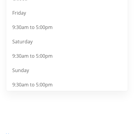
Friday
9:30am to 5:00pm
Saturday
9:30am to 5:00pm
Sunday
9:30am to 5:00pm