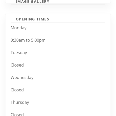
IMAGE GALLERY
OPENING TIMES
Monday
9:30am to 5:00pm
Tuesday
Closed
Wednesday
Closed
Thursday
Closed