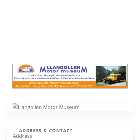
ADDRESS & CONTACT
Address