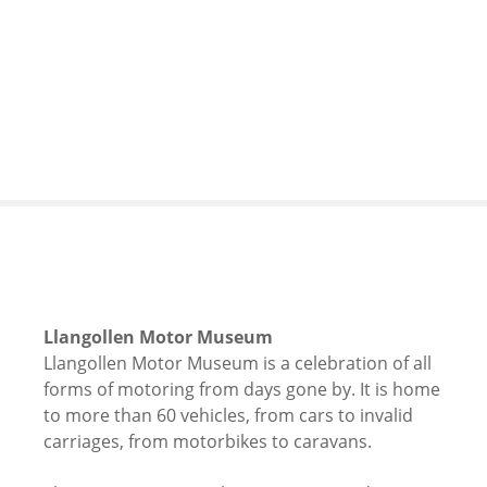
S
k
i
p
t
o
c
o
n
t
e
n
t
Llangollen Motor Museum
Llangollen Motor Museum is a celebration of all
forms of motoring from days gone by. It is home
to more than 60 vehicles, from cars to invalid
carriages, from motorbikes to caravans.