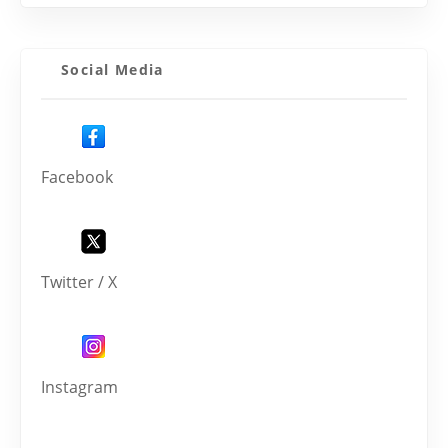
Social Media
Facebook
Twitter / X
Instagram