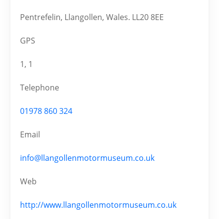
Pentrefelin, Llangollen, Wales. LL20 8EE
GPS
1, 1
Telephone
01978 860 324
Email
info@llangollenmotormuseum.co.uk
Web
http://www.llangollenmotormuseum.co.uk