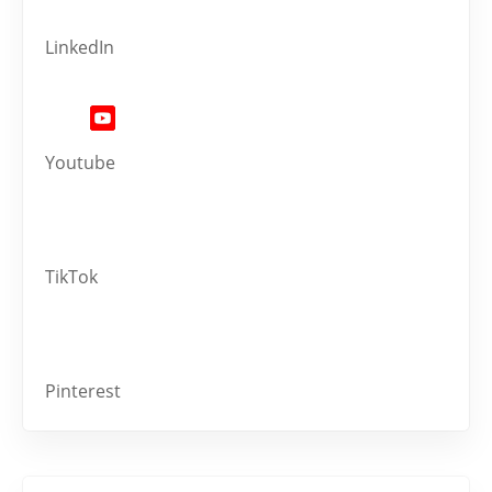
LinkedIn
Youtube
TikTok
Pinterest