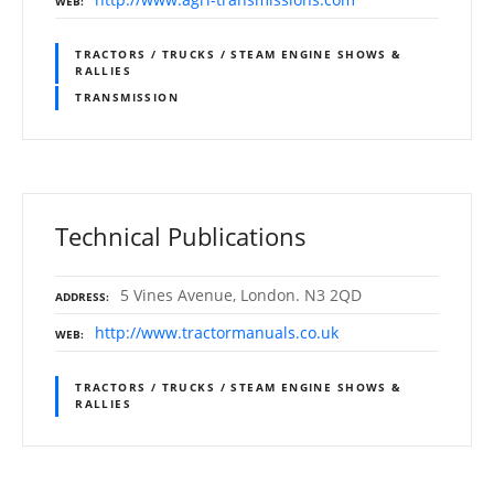
WEB
TRACTORS / TRUCKS / STEAM ENGINE SHOWS &
RALLIES
TRANSMISSION
Technical Publications
5 Vines Avenue, London. N3 2QD
ADDRESS
http://www.tractormanuals.co.uk
WEB
TRACTORS / TRUCKS / STEAM ENGINE SHOWS &
RALLIES