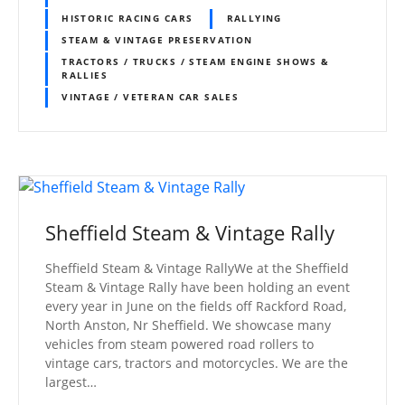
HISTORIC RACING CARS
RALLYING
STEAM & VINTAGE PRESERVATION
TRACTORS / TRUCKS / STEAM ENGINE SHOWS &
RALLIES
VINTAGE / VETERAN CAR SALES
Sheffield Steam & Vintage Rally
Sheffield Steam & Vintage RallyWe at the Sheffield
Steam & Vintage Rally have been holding an event
every year in June on the fields off Rackford Road,
North Anston, Nr Sheffield. We showcase many
vehicles from steam powered road rollers to
vintage cars, tractors and motorcycles. We are the
largest…