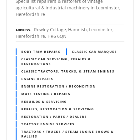
Specialist repairers & restorers of vintage
agricultural & industrial machinery in Leominster,
Herefordshire
Rowley Cottage, Hamnish, Leominster,
ADDRESS
Herefordshire. HR6 6QN
BODY TRIM REPAIRS
CLASSIC CAR MARQUES
CLASSIC CAR SERVICING, REPAIRS &
RESTORATIONS
CLASSIC TRACTORS, TRUCKS, & STEAM ENGINES
ENGINE REPAIRS
ENGINE RESTORATION / RECONDITION
MOTS TESTING / REPAIRS
REBUILDS & SERVICING
REPAIRS, RESTORATION & SERVICING
RESTORATION / PARTS / DEALERS
TRACTOR ENGINE SERVICES
TRACTORS / TRUCKS / STEAM ENGINE SHOWS &
RALLIES