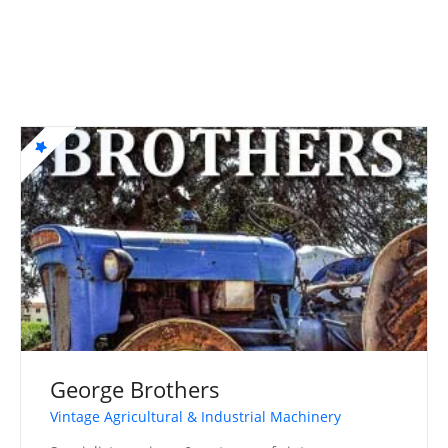
George Brothers
Vintage Agricultural & Industrial Machinery