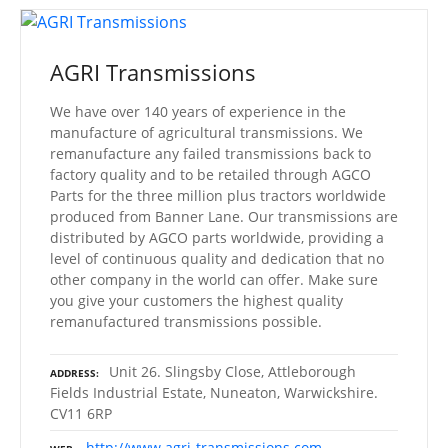
AGRI Transmissions
We have over 140 years of experience in the
manufacture of agricultural transmissions. We
remanufacture any failed transmissions back to
factory quality and to be retailed through AGCO
Parts for the three million plus tractors worldwide
produced from Banner Lane. Our transmissions are
distributed by AGCO parts worldwide, providing a
level of continuous quality and dedication that no
other company in the world can offer. Make sure
you give your customers the highest quality
remanufactured transmissions possible.
Unit 26. Slingsby Close, Attleborough
ADDRESS
Fields Industrial Estate, Nuneaton, Warwickshire.
CV11 6RP
http://www.agri-transmissions.com