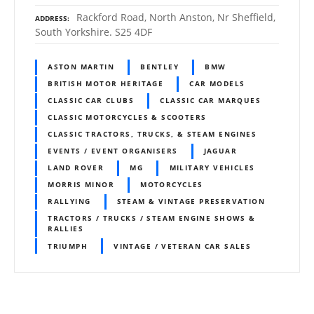
Rackford Road, North Anston, Nr Sheffield,
ADDRESS
South Yorkshire. S25 4DF
ASTON MARTIN
BENTLEY
BMW
BRITISH MOTOR HERITAGE
CAR MODELS
CLASSIC CAR CLUBS
CLASSIC CAR MARQUES
CLASSIC MOTORCYCLES & SCOOTERS
CLASSIC TRACTORS, TRUCKS, & STEAM ENGINES
EVENTS / EVENT ORGANISERS
JAGUAR
LAND ROVER
MG
MILITARY VEHICLES
MORRIS MINOR
MOTORCYCLES
RALLYING
STEAM & VINTAGE PRESERVATION
TRACTORS / TRUCKS / STEAM ENGINE SHOWS &
RALLIES
TRIUMPH
VINTAGE / VETERAN CAR SALES