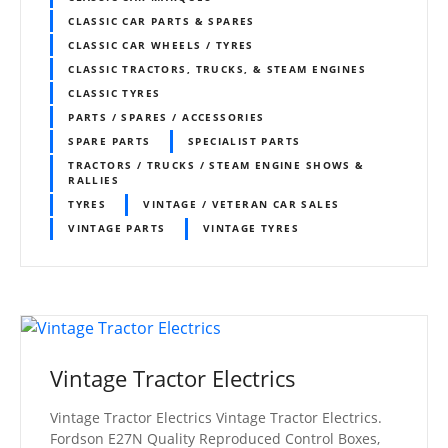
CLASSIC CAR PARTS & SPARES
CLASSIC CAR WHEELS / TYRES
CLASSIC TRACTORS, TRUCKS, & STEAM ENGINES
CLASSIC TYRES
PARTS / SPARES / ACCESSORIES
SPARE PARTS
SPECIALIST PARTS
TRACTORS / TRUCKS / STEAM ENGINE SHOWS &
RALLIES
TYRES
VINTAGE / VETERAN CAR SALES
VINTAGE PARTS
VINTAGE TYRES
Vintage Tractor Electrics
Vintage Tractor Electrics Vintage Tractor Electrics.
Fordson E27N Quality Reproduced Control Boxes,