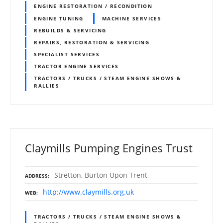
ENGINE RESTORATION / RECONDITION
ENGINE TUNING
MACHINE SERVICES
REBUILDS & SERVICING
REPAIRS, RESTORATION & SERVICING
SPECIALIST SERVICES
TRACTOR ENGINE SERVICES
TRACTORS / TRUCKS / STEAM ENGINE SHOWS &
RALLIES
Claymills Pumping Engines Trust
Stretton, Burton Upon Trent
ADDRESS
http://www.claymills.org.uk
WEB
TRACTORS / TRUCKS / STEAM ENGINE SHOWS &