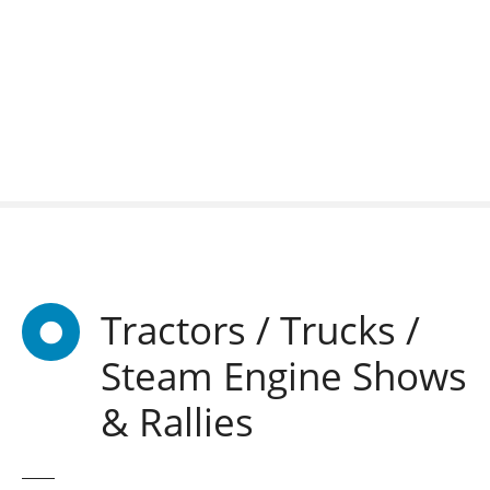
S
k
i
p
t
o
c
o
n
t
e
n
Tractors / Trucks /
t
Steam Engine Shows
& Rallies