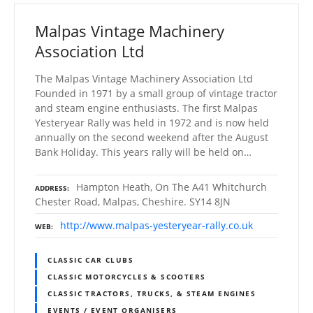
Malpas Vintage Machinery
Association Ltd
The Malpas Vintage Machinery Association Ltd
Founded in 1971 by a small group of vintage tractor
and steam engine enthusiasts. The first Malpas
Yesteryear Rally was held in 1972 and is now held
annually on the second weekend after the August
Bank Holiday. This years rally will be held on…
Hampton Heath, On The A41 Whitchurch
ADDRESS
Chester Road, Malpas, Cheshire. SY14 8JN
http://www.malpas-yesteryear-rally.co.uk
WEB
CLASSIC CAR CLUBS
CLASSIC MOTORCYCLES & SCOOTERS
CLASSIC TRACTORS, TRUCKS, & STEAM ENGINES
EVENTS / EVENT ORGANISERS