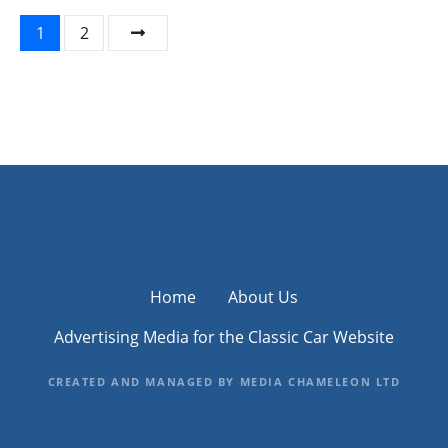
P
1
2
o
s
t
s
n
a
Home
About Us
v
Advertising Media for the Classic Car Website
i
CREATED AND MANAGED BY MEDIA CHAMELEON LTD
g
a