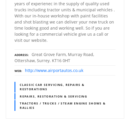
years of experienec in the supply of quality used
trucks including tractor units & municipal vehicles .
With our in-house workshop with paint facilities
and shot blasting we can deliver your new truck on
time looking good and working well. So if you are
looking for a commercial vehicle give us a call or
visit our website.
Great Grove Farm, Murray Road,
ADDRESS
Ottershaw, Surrey. KT16 0HT
http://www.airportautos.co.uk
WEB
CLASSIC CAR SERVICING, REPAIRS &
RESTORATIONS
REPAIRS, RESTORATION & SERVICING
TRACTORS / TRUCKS / STEAM ENGINE SHOWS &
RALLIES