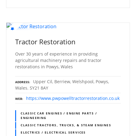
Tractor Restoration
Over 30 years of experience in providing
agricultural machinery repairs and tractor
restorations in Powys, Wales
Upper Cil, Berriew, Welshpool, Powys,
ADDRESS
Wales. SY21 8AY
https://www.pwpowelltractorrestoration.co.uk
WEB
CLASSIC CAR ENGINES / ENGINE PARTS /
ENGINEERING
CLASSIC TRACTORS, TRUCKS, & STEAM ENGINES
ELECTRICS / ELECTRICAL SERVICES