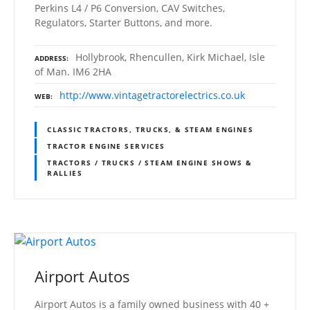
Perkins L4 / P6 Conversion, CAV Switches,
Regulators, Starter Buttons, and more.
Hollybrook, Rhencullen, Kirk Michael, Isle
ADDRESS
of Man. IM6 2HA
http://www.vintagetractorelectrics.co.uk
WEB
CLASSIC TRACTORS, TRUCKS, & STEAM ENGINES
TRACTOR ENGINE SERVICES
TRACTORS / TRUCKS / STEAM ENGINE SHOWS &
RALLIES
Airport Autos
Airport Autos is a family owned business with 40 +