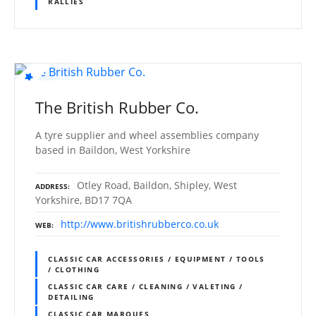
RALLIES
The British Rubber Co.
A tyre supplier and wheel assemblies company
based in Baildon, West Yorkshire
Otley Road, Baildon, Shipley, West
ADDRESS
Yorkshire, BD17 7QA
http://www.britishrubberco.co.uk
WEB
CLASSIC CAR ACCESSORIES / EQUIPMENT / TOOLS
/ CLOTHING
CLASSIC CAR CARE / CLEANING / VALETING /
DETAILING
CLASSIC CAR MARQUES