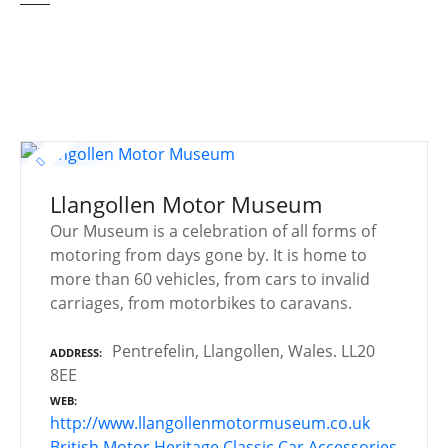
Llangollen Motor Museum
Our Museum is a celebration of all forms of
motoring from days gone by. It is home to
more than 60 vehicles, from cars to invalid
carriages, from motorbikes to caravans.
Pentrefelin, Llangollen, Wales. LL20
ADDRESS
8EE
WEB
http://www.llangollenmotormuseum.co.uk
British Motor Heritage
Classic Car Accessories