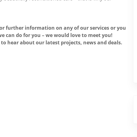
for further information on any of our services or you
e can do for you – we would love to meet you!
 to hear about our latest projects, news and deals.