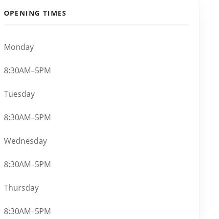
OPENING TIMES
Monday
8:30AM–5PM
Tuesday
8:30AM–5PM
Wednesday
8:30AM–5PM
Thursday
8:30AM–5PM