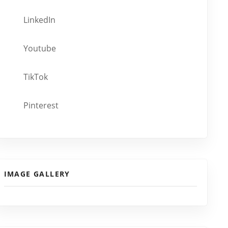
LinkedIn
Youtube
TikTok
Pinterest
IMAGE GALLERY