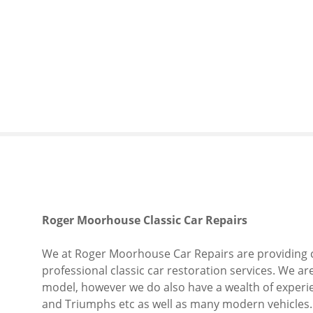
S
k
i
p
t
o
c
o
n
t
e
n
t
Roger Moorhouse Classic Car Repairs
We at Roger Moorhouse Car Repairs are providing c
professional classic car restoration services. We a
model, however we do also have a wealth of experie
and Triumphs etc as well as many modern vehicles.