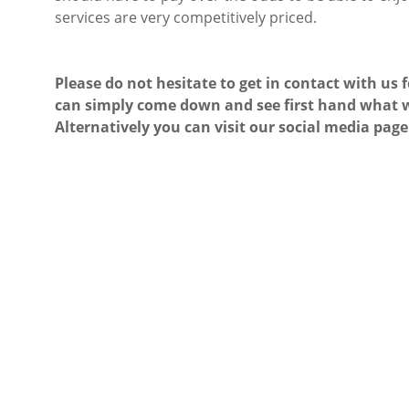
services are very competitively priced.
Please do not hesitate to get in contact with us 
can simply come down and see first hand what w
Alternatively you can visit our social media page