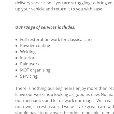
delivery service, so if you are struggling to bring y
up your vehicle and return it to you with ease.
Our range of services includes:
Full restoration work for classical cars
Powder coating
Welding
Interiors
Paintwork
MOT organising
Servicing
There is nothing our engineers enjoy more than rep
leave our workshop looking as good as new. No matter
our mechanics and let us work our magic! We treat e
our own, so rest assured we will take great care wit
should have to pay over the odds to be able to enjo