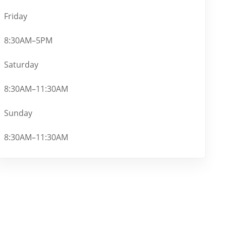
Friday
8:30AM–5PM
Saturday
8:30AM–11:30AM
Sunday
8:30AM–11:30AM