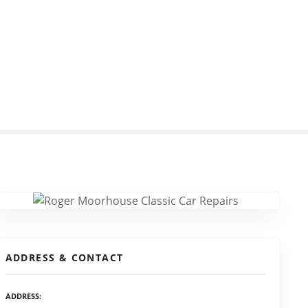
ADDRESS & CONTACT
ADDRESS