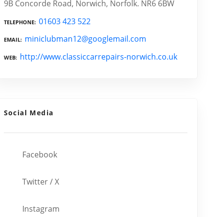
9B Concorde Road, Norwich, Norfolk. NR6 6BW
01603 423 522
TELEPHONE
miniclubman12@googlemail.com
EMAIL
http://www.classiccarrepairs-norwich.co.uk
WEB
Social Media
Facebook
Twitter / X
Instagram