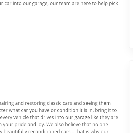
our car into our garage, our team are here to help pick
airing and restoring classic cars and seeing them
 what car you have or condition it is in, bring it to
very vehicle that drives into our garage like they are
h your pride and joy. We also believe that no one
y beautifully reconditioned cars – that is why our