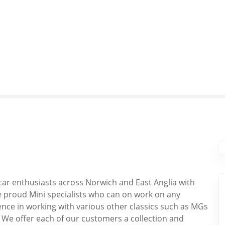
ar enthusiasts across Norwich and East Anglia with
re proud Mini specialists who can on work on any
nce in working with various other classics such as MGs
 We offer each of our customers a collection and