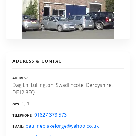
ADDRESS & CONTACT
ADDRESS
Dag Ln, Lullington, Swadlincote, Derbyshire.
DE12 8EQ
1, 1
GPS
01827 373 573
TELEPHONE
paulineblakeforge@yahoo.co.uk
EMAIL