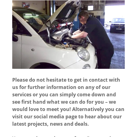
Please do not hesitate to get in contact with
us for further information on any of our
services or you can simply come down and
see first hand what we can do for you – we
would love to meet you! Alternatively you can
visit our social media page to hear about our
latest projects, news and deals.