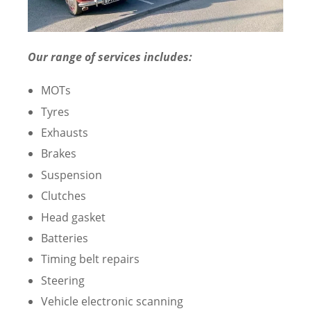
Our range of services includes:
MOTs
Tyres
Exhausts
Brakes
Suspension
Clutches
Head gasket
Batteries
Timing belt repairs
Steering
Vehicle electronic scanning