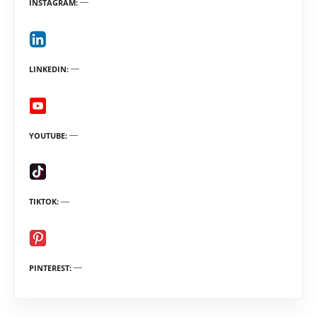
INSTAGRAM
LINKEDIN
YOUTUBE
TIKTOK
PINTEREST