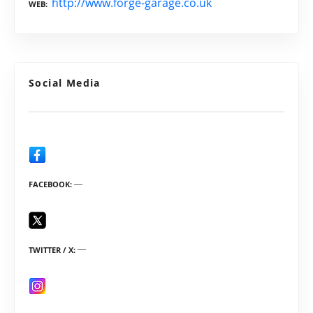
http://www.forge-garage.co.uk
WEB
Social Media
FACEBOOK
TWITTER / X