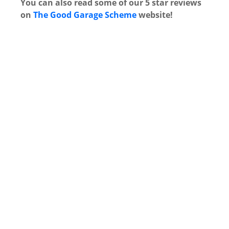
You can also read some of our 5 star reviews
on
The Good Garage Scheme
website!