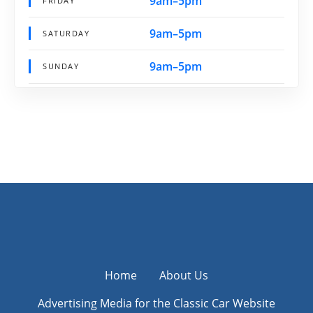
9am–5pm
FRIDAY
9am–5pm
SATURDAY
9am–5pm
SUNDAY
Home
About Us
Advertising Media for the Classic Car Website