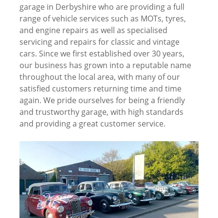
garage in Derbyshire who are providing a full
range of vehicle services such as MOTs, tyres,
and engine repairs as well as specialised
servicing and repairs for classic and vintage
cars. Since we first established over 30 years,
our business has grown into a reputable name
throughout the local area, with many of our
satisfied customers returning time and time
again. We pride ourselves for being a friendly
and trustworthy garage, with high standards
and providing a great customer service.