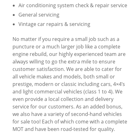
Air conditioning system check & repair service
General servicing
Vintage car repairs & servicing
No matter if you require a small job such as a
puncture or a much larger job like a complete
engine rebuild, our highly experienced team are
always willing to go the extra mile to ensure
customer satisfaction. We are able to cater for
all vehicle makes and models, both small or
prestige, modern or classic including cars, 4×4’s
and light commercial vehicles (class 1 to 4). We
even provide a local collection and delivery
service for our customers. As an added bonus,
we also have a variety of second-hand vehicles
for sale too! Each of which come with a complete
MOT and have been road-tested for quality.