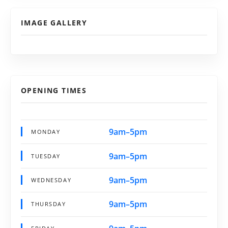
IMAGE GALLERY
OPENING TIMES
9am–5pm
MONDAY
9am–5pm
TUESDAY
9am–5pm
WEDNESDAY
9am–5pm
THURSDAY