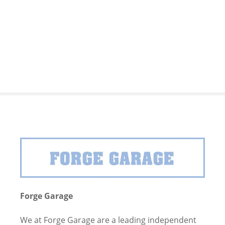
S
k
i
p
t
o
c
o
n
t
e
n
t
Forge Garage
We at Forge Garage are a leading independent