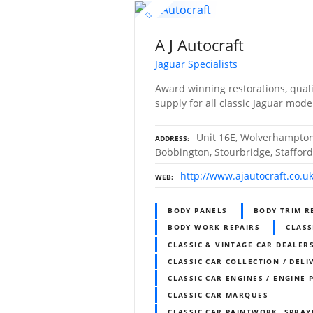
A J Autocraft
Jaguar Specialists
Award winning restorations, qual
supply for all classic Jaguar mode
Unit 16E, Wolverhampton
ADDRESS
Bobbington, Stourbridge, Staffor
http://www.ajautocraft.co.u
WEB
BODY PANELS
BODY TRIM R
BODY WORK REPAIRS
CLASS
CLASSIC & VINTAGE CAR DEALERS
CLASSIC CAR COLLECTION / DELI
CLASSIC CAR ENGINES / ENGINE 
CLASSIC CAR MARQUES
CLASSIC CAR PAINTWORK, SPRAY