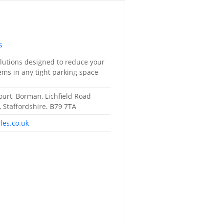
s
utions designed to reduce your
lems in any tight parking space
ourt, Borman, Lichfield Road
, Staffordshire. B79 7TA
les.co.uk