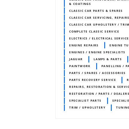
& COATINGS
CLASSIC CAR PARTS & SPARES
CLASSIC CAR SERVICING, REPAIR
CLASSIC CAR UPHOLSTERY / TR
COMPLETE CLASSIC SERVICE
ELECTRICS / ELECTRICAL SERVICE
ENGINE REPAIRS
ENGINE T
ENGINES / ENGINE SPECIALISTS
JAGUAR
LAMPS & PARTS
PAINTWORK
PANELLING / P
PARTS / SPARES / ACCESSORIES
PARTS RECOVERY SERVICE
R
REPAIRS, RESTORATION & SERVI
RESTORATION / PARTS / DEALER
SPECIALIST PARTS
SPECIALI
TRIM / UPHOLSTERY
TUNIN