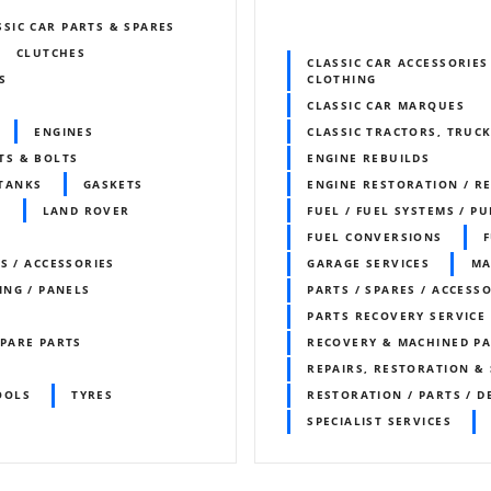
SSIC CAR PARTS & SPARES
CLUTCHES
CLASSIC CAR ACCESSORIES
S
CLOTHING
CLASSIC CAR MARQUES
ENGINES
CLASSIC TRACTORS, TRUCK
TS & BOLTS
ENGINE REBUILDS
 TANKS
GASKETS
ENGINE RESTORATION / R
S
LAND ROVER
FUEL / FUEL SYSTEMS / P
FUEL CONVERSIONS
S / ACCESSORIES
GARAGE SERVICES
MA
ING / PANELS
PARTS / SPARES / ACCESS
PARTS RECOVERY SERVICE
PARE PARTS
RECOVERY & MACHINED P
REPAIRS, RESTORATION & 
OOLS
TYRES
RESTORATION / PARTS / D
SPECIALIST SERVICES