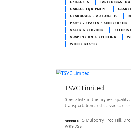
EXHAUSTS
FASTENINGS, NU
GARAGE EQUIPMENT
GASKE
GEARBOXES – AUTOMATIC
PARTS / SPARES / ACCESSORIES
SALES & SERVICES
STEERIN
SUSPENSION & STEERING
W
WHEEL SKATES
TSVC Limited
Specialists in the highest quality,
transportation and classic car res
5 Mulberry Tree Hill, Dro
ADDRESS
WR9 7SS