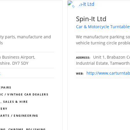
Spin-It Ltd
Car & Motorcycle Turntable
ity parts, manufacture and
We manufacture parking sol
ls
vehicle turning circle prob
 Business Airport,
Unit 1, Brabazon C
ADDRESS
dshire. DY7 5DY
Industrial Estate, Tamworth
k
http://www.carturntab
WEB
EPAIRS
IC / VINTAGE CAR DEALERS
, SALES & HIRE
VERY
PARTS / ENGINEERING
ING, CHROME, POLISHING,