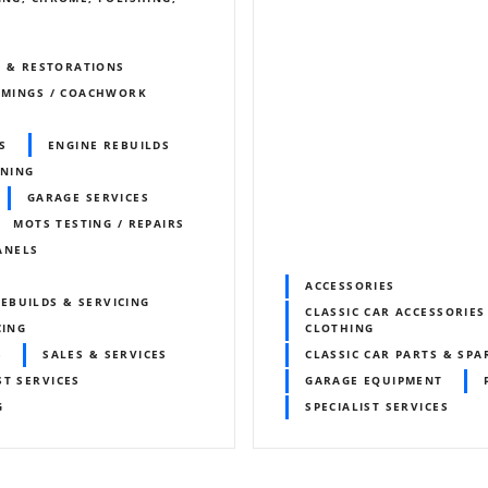
S & RESTORATIONS
IMMINGS / COACHWORK
S
ENGINE REBUILDS
UNING
GARAGE SERVICES
MOTS TESTING / REPAIRS
ANELS
ACCESSORIES
EBUILDS & SERVICING
CLASSIC CAR ACCESSORIES
CING
CLOTHING
S
SALES & SERVICES
CLASSIC CAR PARTS & SPA
ST SERVICES
GARAGE EQUIPMENT
G
SPECIALIST SERVICES