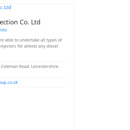
ection Co. Ltd
ists
e able to undertake all types of
njectors for almost any diesel
Coleman Road, Leicestershire.
oup.co.uk