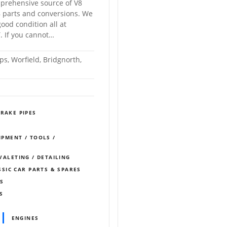
prehensive source of V8
 parts and conversions. We
ood condition all at
. If you cannot…
s, Worfield, Bridgnorth,
RAKE PIPES
IPMENT / TOOLS /
 VALETING / DETAILING
SSIC CAR PARTS & SPARES
MS
S
ENGINES