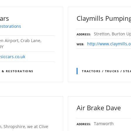
ars
Claymills Pumping
estorations
Stretton, Burton U
ADDRESS
n Airport, Crab Lane,
http://www.claymills.o
WEB
DY
siccars.co.uk
S & RESTORATIONS
TRACTORS / TRUCKS / ST
Air Brake Dave
Tamworth
ADDRESS
, Shropshire, we at Clive