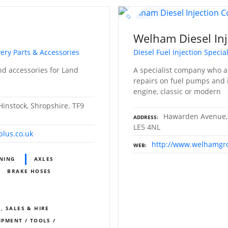
s
Welham Diesel Inj
ery Parts & Accessories
Diesel Fuel Injection Special
nd accessories for Land
A specialist company who ar
repairs on fuel pumps and i
engine, classic or modern
instock, Shropshire. TF9
Hawarden Avenue, 
ADDRESS
LE5 4NL
plus.co.uk
http://www.welhamgr
WEB
ONING
AXLES
BRAKE HOSES
, SALES & HIRE
IPMENT / TOOLS /