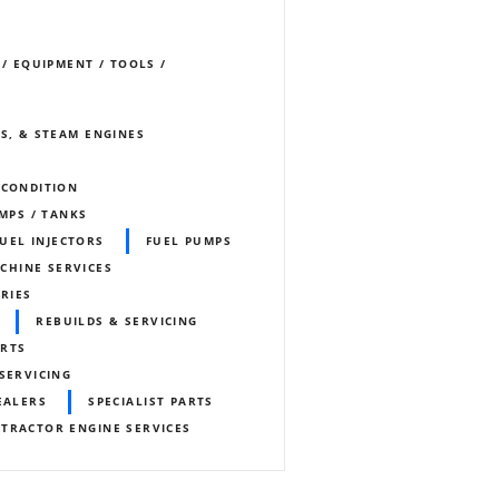
 / EQUIPMENT / TOOLS /
S, & STEAM ENGINES
ECONDITION
UMPS / TANKS
FUEL INJECTORS
FUEL PUMPS
CHINE SERVICES
ORIES
REBUILDS & SERVICING
ARTS
SERVICING
EALERS
SPECIALIST PARTS
TRACTOR ENGINE SERVICES