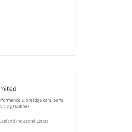
mited
rformance & prestige cars, parts
cing facilities
ealand Industrial Estate,