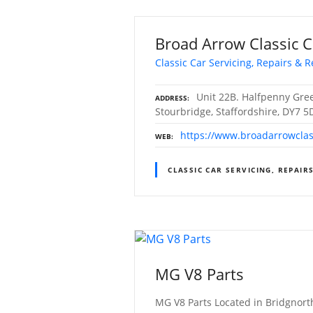
Broad Arrow Classic C
Classic Car Servicing, Repairs & R
Unit 22B. Halfpenny Gree
ADDRESS
Stourbridge, Staffordshire, DY7 5
https://www.broadarrowclas
WEB
CLASSIC CAR SERVICING, REPAIR
MG V8 Parts
MG V8 Parts Located in Bridgnorth