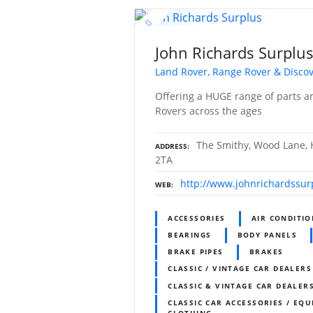
John Richards Surplu
Land Rover, Range Rover & Discov
Offering a HUGE range of parts a
Rovers across the ages
The Smithy, Wood Lane, H
ADDRESS
2TA
http://www.johnrichardssur
WEB
ACCESSORIES
AIR CONDITI
BEARINGS
BODY PANELS
BRAKE PIPES
BRAKES
CLASSIC / VINTAGE CAR DEALERS
CLASSIC & VINTAGE CAR DEALERS
CLASSIC CAR ACCESSORIES / EQU
CLOTHING