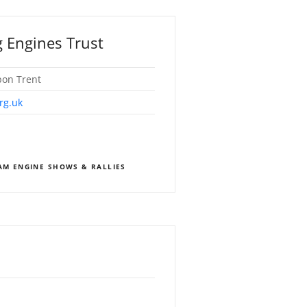
 Engines Trust
pon Trent
rg.uk
EAM ENGINE SHOWS & RALLIES