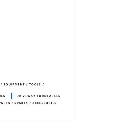
 / EQUIPMENT / TOOLS /
RES
DRIVEWAY TURNTABLES
PARTS / SPARES / ACCESSORIES