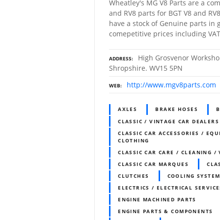
Wheatley's MG V8 Parts are a com
and RV8 parts for BGT V8 and RV8
have a stock of Genuine parts in g
comepetitive prices including VAT
High Grosvenor Workshop
ADDRESS
Shropshire. WV15 5PN
http://www.mgv8parts.com
WEB
AXLES
BRAKE HOSES
B
CLASSIC / VINTAGE CAR DEALERS
CLASSIC CAR ACCESSORIES / EQU
CLOTHING
CLASSIC CAR CARE / CLEANING /
CLASSIC CAR MARQUES
CLA
CLUTCHES
COOLING SYSTE
ELECTRICS / ELECTRICAL SERVICE
ENGINE MACHINED PARTS
ENGINE PARTS & COMPONENTS