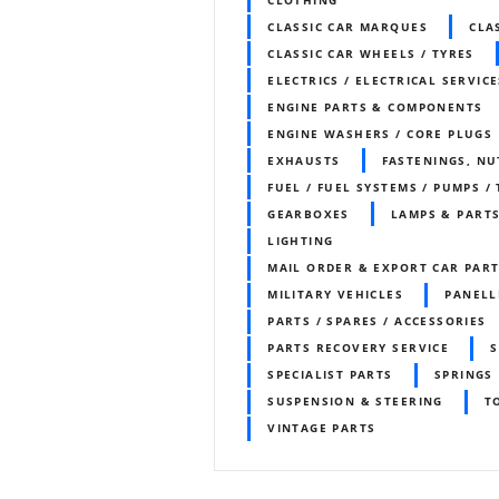
CLASSIC CAR MARQUES
CLA
CLASSIC CAR WHEELS / TYRES
ELECTRICS / ELECTRICAL SERVICE
ENGINE PARTS & COMPONENTS
ENGINE WASHERS / CORE PLUGS
EXHAUSTS
FASTENINGS, NU
FUEL / FUEL SYSTEMS / PUMPS /
GEARBOXES
LAMPS & PART
LIGHTING
MAIL ORDER & EXPORT CAR PART
MILITARY VEHICLES
PANELL
PARTS / SPARES / ACCESSORIES
PARTS RECOVERY SERVICE
S
SPECIALIST PARTS
SPRINGS
SUSPENSION & STEERING
T
VINTAGE PARTS