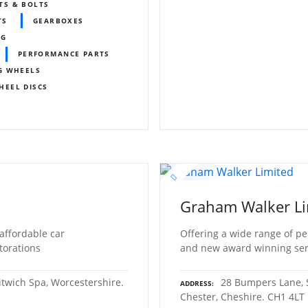
TS & BOLTS
TS
GEARBOXES
MG
PERFORMANCE PARTS
G WHEELS
HEEL DISCS
Graham Walker Li
 affordable car
Offering a wide range of pe
torations
and new award winning servi
itwich Spa, Worcestershire.
28 Bumpers Lane, S
ADDRESS
Chester, Cheshire. CH1 4LT