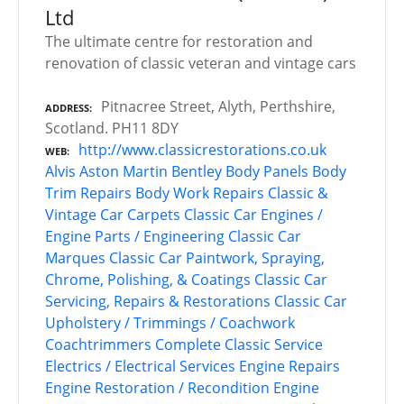
Ltd
The ultimate centre for restoration and
renovation of classic veteran and vintage cars
Pitnacree Street, Alyth, Perthshire,
ADDRESS
Scotland. PH11 8DY
http://www.classicrestorations.co.uk
WEB
Alvis
Aston Martin
Bentley
Body Panels
Body
Trim Repairs
Body Work Repairs
Classic &
Vintage Car Carpets
Classic Car Engines /
Engine Parts / Engineering
Classic Car
Marques
Classic Car Paintwork, Spraying,
Chrome, Polishing, & Coatings
Classic Car
Servicing, Repairs & Restorations
Classic Car
Upholstery / Trimmings / Coachwork
Coachtrimmers
Complete Classic Service
Electrics / Electrical Services
Engine Repairs
Engine Restoration / Recondition
Engine