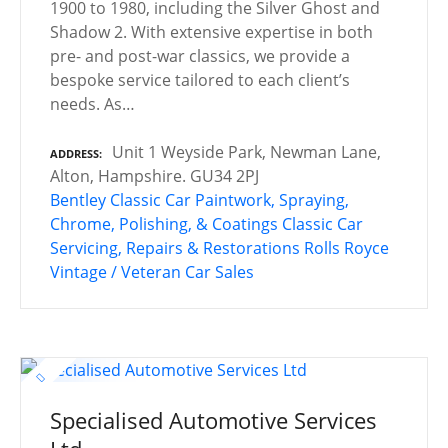
1900 to 1980, including the Silver Ghost and
Shadow 2. With extensive expertise in both
pre- and post-war classics, we provide a
bespoke service tailored to each client’s
needs. As…
Unit 1 Weyside Park, Newman Lane,
ADDRESS
Alton, Hampshire. GU34 2PJ
Bentley
Classic Car Paintwork, Spraying,
Chrome, Polishing, & Coatings
Classic Car
Servicing, Repairs & Restorations
Rolls Royce
Vintage / Veteran Car Sales
Specialised Automotive Services