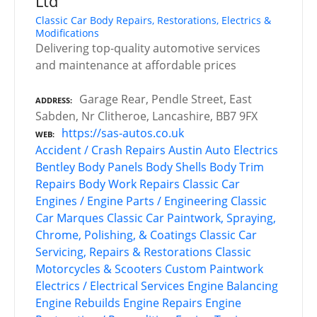
Ltd
Classic Car Body Repairs, Restorations, Electrics &
Modifications
Delivering top-quality automotive services
and maintenance at affordable prices
Garage Rear, Pendle Street, East
ADDRESS
Sabden, Nr Clitheroe, Lancashire, BB7 9FX
https://sas-autos.co.uk
WEB
Accident / Crash Repairs
Austin
Auto Electrics
Bentley
Body Panels
Body Shells
Body Trim
Repairs
Body Work Repairs
Classic Car
Engines / Engine Parts / Engineering
Classic
Car Marques
Classic Car Paintwork, Spraying,
Chrome, Polishing, & Coatings
Classic Car
Servicing, Repairs & Restorations
Classic
Motorcycles & Scooters
Custom Paintwork
Electrics / Electrical Services
Engine Balancing
Engine Rebuilds
Engine Repairs
Engine