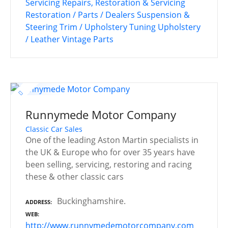
Servicing
Repairs, Restoration & Servicing
Restoration / Parts / Dealers
Suspension &
Steering
Trim / Upholstery
Tuning
Upholstery
/ Leather
Vintage Parts
Runnymede Motor Company
Classic Car Sales
One of the leading Aston Martin specialists in
the UK & Europe who for over 35 years have
been selling, servicing, restoring and racing
these & other classic cars
Buckinghamshire.
ADDRESS
WEB
http://www.runnymedemotorcompany.com