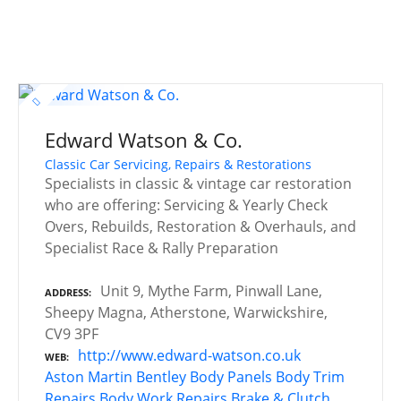
Edward Watson & Co.
Classic Car Servicing, Repairs & Restorations
Specialists in classic & vintage car restoration
who are offering: Servicing & Yearly Check
Overs, Rebuilds, Restoration & Overhauls, and
Specialist Race & Rally Preparation
Unit 9, Mythe Farm, Pinwall Lane,
ADDRESS
Sheepy Magna, Atherstone, Warwickshire,
CV9 3PF
http://www.edward-watson.co.uk
WEB
Aston Martin
Bentley
Body Panels
Body Trim
Repairs
Body Work Repairs
Brake & Clutch