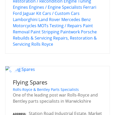
Restoration / Recondition
Engine Tuning
Engines
Engines / Engine Specialists
Ferrari
Ford
Jaguar
Kit Cars / Custom Cars
Lamborghini
Land Rover
Mercedes Benz
Motorcycles
MOTs Testing / Repairs
Paint
Removal
Paint Stripping
Paintwork
Porsche
Rebuilds & Servicing
Repairs, Restoration &
Servicing
Rolls Royce
Flying Spares
Rolls-Royce & Bentley Parts Specialists
One of the leading post war Rolls-Royce and
Bentley parts specialists in Warwickshire
Station Road Industrial Estate, Market
ADDRESS