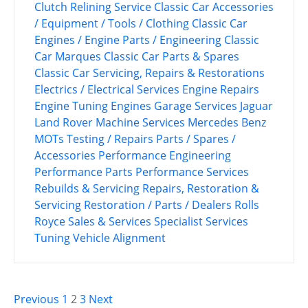
Clutch Relining Service
Classic Car Accessories
/ Equipment / Tools / Clothing
Classic Car
Engines / Engine Parts / Engineering
Classic
Car Marques
Classic Car Parts & Spares
Classic Car Servicing, Repairs & Restorations
Electrics / Electrical Services
Engine Repairs
Engine Tuning
Engines
Garage Services
Jaguar
Land Rover
Machine Services
Mercedes Benz
MOTs Testing / Repairs
Parts / Spares /
Accessories
Performance Engineering
Performance Parts
Performance Services
Rebuilds & Servicing
Repairs, Restoration &
Servicing
Restoration / Parts / Dealers
Rolls
Royce
Sales & Services
Specialist Services
Tuning
Vehicle Alignment
P
Previous
1
2
3
Next