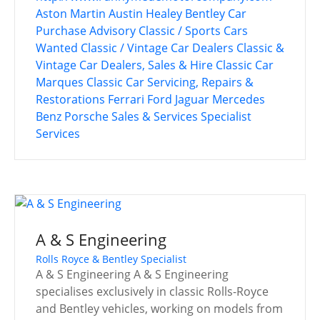
Aston Martin
Austin Healey
Bentley
Car
Purchase Advisory
Classic / Sports Cars
Wanted
Classic / Vintage Car Dealers
Classic &
Vintage Car Dealers, Sales & Hire
Classic Car
Marques
Classic Car Servicing, Repairs &
Restorations
Ferrari
Ford
Jaguar
Mercedes
Benz
Porsche
Sales & Services
Specialist
Services
A & S Engineering
Rolls Royce & Bentley Specialist
A & S Engineering A & S Engineering
specialises exclusively in classic Rolls-Royce
and Bentley vehicles, working on models from