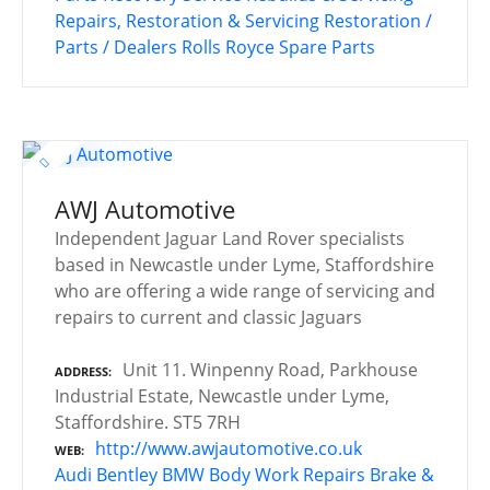
Repairs, Restoration & Servicing
Restoration /
Parts / Dealers
Rolls Royce
Spare Parts
AWJ Automotive
Independent Jaguar Land Rover specialists
based in Newcastle under Lyme, Staffordshire
who are offering a wide range of servicing and
repairs to current and classic Jaguars
Unit 11. Winpenny Road, Parkhouse
ADDRESS
Industrial Estate, Newcastle under Lyme,
Staffordshire. ST5 7RH
http://www.awjautomotive.co.uk
WEB
Audi
Bentley
BMW
Body Work Repairs
Brake &