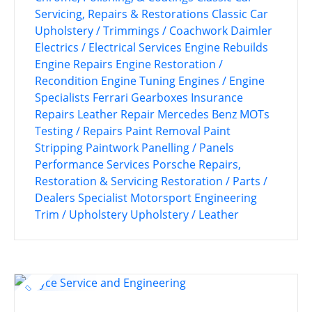
Servicing, Repairs & Restorations
Classic Car
Upholstery / Trimmings / Coachwork
Daimler
Electrics / Electrical Services
Engine Rebuilds
Engine Repairs
Engine Restoration /
Recondition
Engine Tuning
Engines / Engine
Specialists
Ferrari
Gearboxes
Insurance
Repairs
Leather Repair
Mercedes Benz
MOTs
Testing / Repairs
Paint Removal
Paint
Stripping
Paintwork
Panelling / Panels
Performance Services
Porsche
Repairs,
Restoration & Servicing
Restoration / Parts /
Dealers
Specialist Motorsport Engineering
Trim / Upholstery
Upholstery / Leather