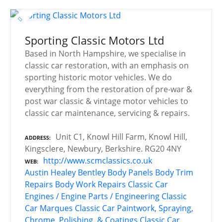
Sporting Classic Motors Ltd
Based in North Hampshire, we specialise in
classic car restoration, with an emphasis on
sporting historic motor vehicles. We do
everything from the restoration of pre-war &
post war classic & vintage motor vehicles to
classic car maintenance, servicing & repairs.
Unit C1, Knowl Hill Farm, Knowl Hill,
ADDRESS
Kingsclere, Newbury, Berkshire. RG20 4NY
http://www.scmclassics.co.uk
WEB
Austin Healey
Bentley
Body Panels
Body Trim
Repairs
Body Work Repairs
Classic Car
Engines / Engine Parts / Engineering
Classic
Car Marques
Classic Car Paintwork, Spraying,
Chrome, Polishing, & Coatings
Classic Car