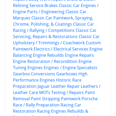
Relining Service
Brakes
Classic Car Engines /
Engine Parts / Engineering
Classic Car
Marques
Classic Car Paintwork, Spraying,
Chrome, Polishing, & Coatings
Classic Car
Racing / Rallying / Competitions
Classic Car
Servicing, Repairs & Restorations
Classic Car
Upholstery / Trimmings / Coachwork
Custom
Paintwork
Electrics / Electrical Services
Engine
Balancing
Engine Rebuilds
Engine Repairs
Engine Restoration / Recondition
Engine
Tuning
Engines
Engines / Engine Specialists
Gearbox Conversions
Gearboxes
High
Performance Engines
Historic Race
Preparation
Jaguar
Leather Repair
Leathers /
Leather Care
MOTs Testing / Repairs
Paint
Removal
Paint Stripping
Paintwork
Porsche
Race / Rally Preparation
Racing Car
Restoration
Racing Engines
Rebuilds &