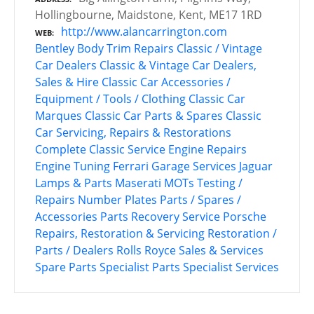
Hollingbourne, Maidstone, Kent, ME17 1RD
http://www.alancarrington.com
WEB
Bentley
Body Trim Repairs
Classic / Vintage
Car Dealers
Classic & Vintage Car Dealers,
Sales & Hire
Classic Car Accessories /
Equipment / Tools / Clothing
Classic Car
Marques
Classic Car Parts & Spares
Classic
Car Servicing, Repairs & Restorations
Complete Classic Service
Engine Repairs
Engine Tuning
Ferrari
Garage Services
Jaguar
Lamps & Parts
Maserati
MOTs Testing /
Repairs
Number Plates
Parts / Spares /
Accessories
Parts Recovery Service
Porsche
Repairs, Restoration & Servicing
Restoration /
Parts / Dealers
Rolls Royce
Sales & Services
Spare Parts
Specialist Parts
Specialist Services