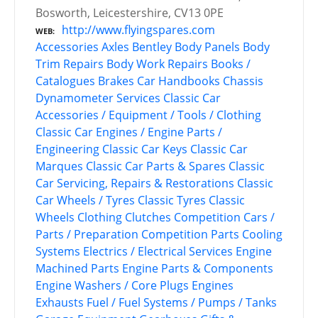
Bosworth, Leicestershire, CV13 0PE
http://www.flyingspares.com
WEB
Accessories
Axles
Bentley
Body Panels
Body
Trim Repairs
Body Work Repairs
Books /
Catalogues
Brakes
Car Handbooks
Chassis
Dynamometer Services
Classic Car
Accessories / Equipment / Tools / Clothing
Classic Car Engines / Engine Parts /
Engineering
Classic Car Keys
Classic Car
Marques
Classic Car Parts & Spares
Classic
Car Servicing, Repairs & Restorations
Classic
Car Wheels / Tyres
Classic Tyres
Classic
Wheels
Clothing
Clutches
Competition Cars /
Parts / Preparation
Competition Parts
Cooling
Systems
Electrics / Electrical Services
Engine
Machined Parts
Engine Parts & Components
Engine Washers / Core Plugs
Engines
Exhausts
Fuel / Fuel Systems / Pumps / Tanks