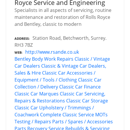
Royce Service and Engineering
Specialists in all aspects of servicing, routine
maintenance and restoration of Rolls Royce
and Bentley, classic to modern
Station Road, Betchworth, Surrey.
ADDRESS
RH3 7BZ
http://www.rsande.co.uk
WEB
Bentley
Body Work Repairs
Classic / Vintage
Car Dealers
Classic & Vintage Car Dealers,
Sales & Hire
Classic Car Accessories /
Equipment / Tools / Clothing
Classic Car
Collection / Delivery
Classic Car Finance
Classic Car Marques
Classic Car Servicing,
Repairs & Restorations
Classic Car Storage
Classic Car Upholstery / Trimmings /
Coachwork
Complete Classic Service
MOTs
Testing / Repairs
Parts / Spares / Accessories
Parts Recovery Service
Rebuilds & Servicing