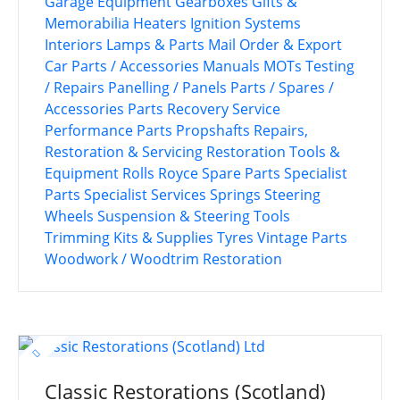
Garage Equipment
Gearboxes
Gifts &
Memorabilia
Heaters
Ignition Systems
Interiors
Lamps & Parts
Mail Order & Export
Car Parts / Accessories
Manuals
MOTs Testing
/ Repairs
Panelling / Panels
Parts / Spares /
Accessories
Parts Recovery Service
Performance Parts
Propshafts
Repairs,
Restoration & Servicing
Restoration Tools &
Equipment
Rolls Royce
Spare Parts
Specialist
Parts
Specialist Services
Springs
Steering
Wheels
Suspension & Steering
Tools
Trimming Kits & Supplies
Tyres
Vintage Parts
Woodwork / Woodtrim Restoration
Classic Restorations (Scotland)