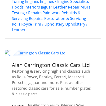
Tuning
Engines
Engines / Engine Specialists
Hoods
Interiors
Jaguar
Leather Repair
MOTs
Testing / Repairs
Paintwork
Rebuilds &
Servicing
Repairs, Restoration & Servicing
Rolls Royce
Trim / Upholstery
Upholstery /
Leather
Alan Carrington Classic Cars Ltd
Restoring & servicing high end classics such
as Rolls-Royce, Bentley, Ferrari, Maserati,
Porsche, Jaguar and more. Plus we offer
restored classic cars for sale, number plates
& classic parts.
Big Allington Farm, Pilgrims Way,
ADDRESS