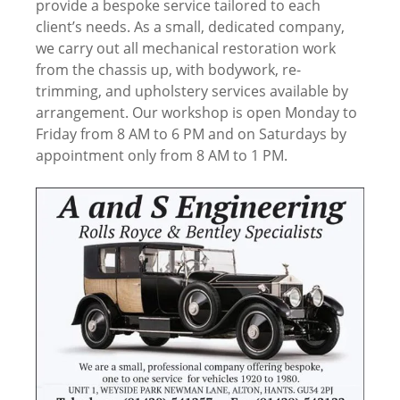
provide a bespoke service tailored to each
client’s needs. As a small, dedicated company,
we carry out all mechanical restoration work
from the chassis up, with bodywork, re-
trimming, and upholstery services available by
arrangement. Our workshop is open Monday to
Friday from 8 AM to 6 PM and on Saturdays by
appointment only from 8 AM to 1 PM.