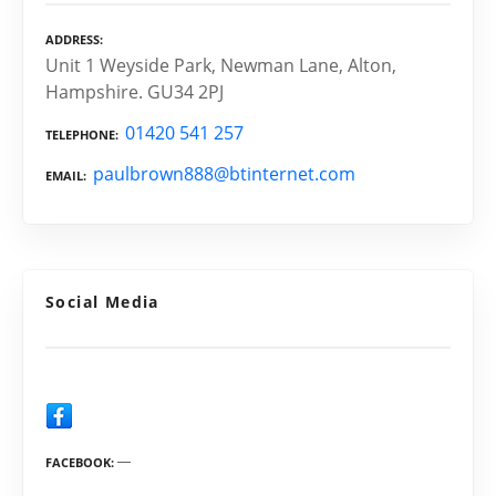
ADDRESS
Unit 1 Weyside Park, Newman Lane, Alton,
Hampshire. GU34 2PJ
01420 541 257
TELEPHONE
paulbrown888@btinternet.com
EMAIL
Social Media
FACEBOOK