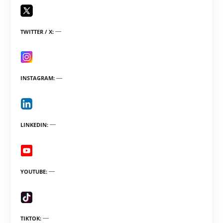
TWITTER / X
INSTAGRAM
LINKEDIN
YOUTUBE
TIKTOK