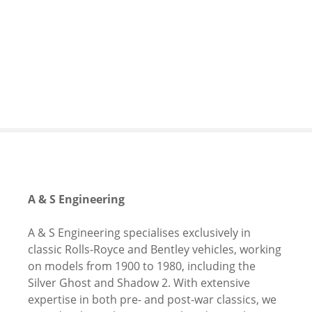
S
k
i
p
t
o
c
o
n
t
e
n
A & S Engineering
t
A & S Engineering specialises exclusively in
classic Rolls-Royce and Bentley vehicles, working
on models from 1900 to 1980, including the
Silver Ghost and Shadow 2. With extensive
expertise in both pre- and post-war classics, we