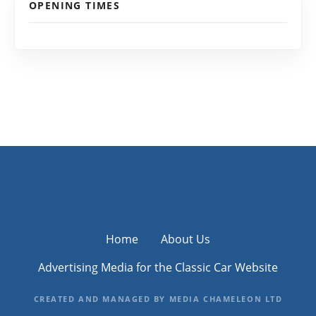
OPENING TIMES
Home
About Us
Advertising Media for the Classic Car Website
CREATED AND MANAGED BY MEDIA CHAMELEON LTD