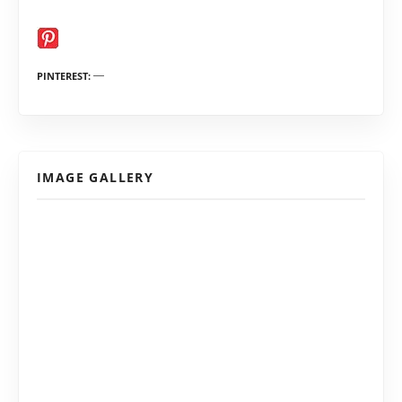
PINTEREST
IMAGE GALLERY