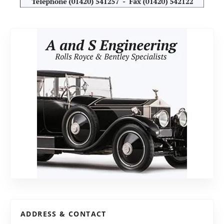
ADDRESS & CONTACT