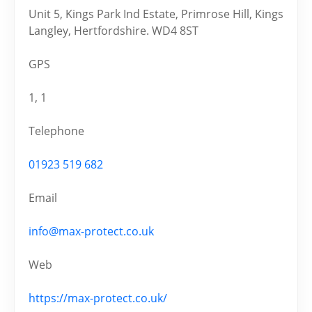
Unit 5, Kings Park Ind Estate, Primrose Hill, Kings
Langley, Hertfordshire. WD4 8ST
GPS
1, 1
Telephone
01923 519 682
Email
info@max-protect.co.uk
Web
https://max-protect.co.uk/