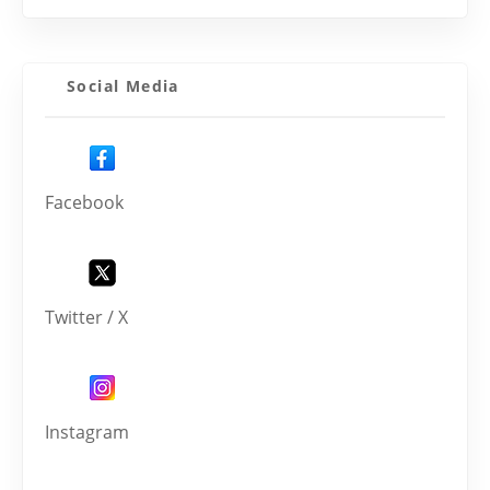
Social Media
Facebook
Twitter / X
Instagram