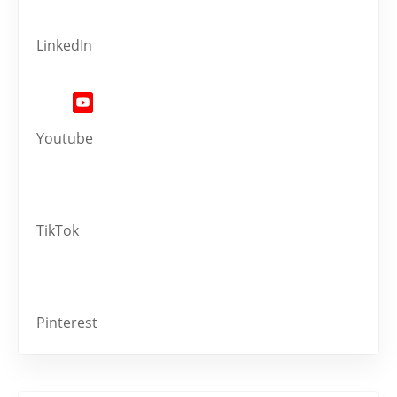
LinkedIn
Youtube
TikTok
Pinterest