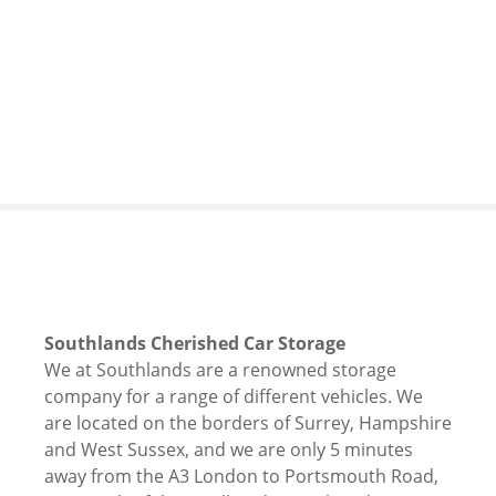
S
k
i
p
t
o
c
o
n
t
e
n
t
Southlands Cherished Car Storage
We at Southlands are a renowned storage
company for a range of different vehicles. We
are located on the borders of Surrey, Hampshire
and West Sussex, and we are only 5 minutes
away from the A3 London to Portsmouth Road,