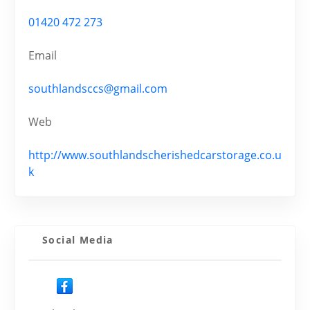
01420 472 273
Email
southlandsccs@gmail.com
Web
http://www.southlandscherishedcarstorage.co.u
k
Social Media