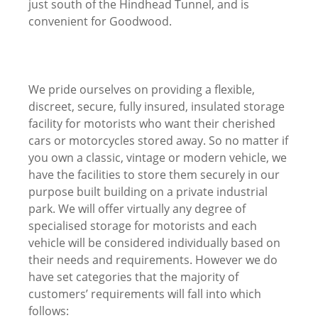
just south of the Hindhead Tunnel, and is
convenient for Goodwood.
We pride ourselves on providing a flexible,
discreet, secure, fully insured, insulated storage
facility for motorists who want their cherished
cars or motorcycles stored away. So no matter if
you own a classic, vintage or modern vehicle, we
have the facilities to store them securely in our
purpose built building on a private industrial
park. We will offer virtually any degree of
specialised storage for motorists and each
vehicle will be considered individually based on
their needs and requirements. However we do
have set categories that the majority of
customers’ requirements will fall into which
follows: