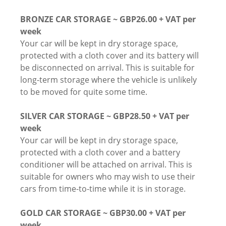
BRONZE CAR STORAGE ~ GBP26.00 + VAT per
week
Your car will be kept in dry storage space,
protected with a cloth cover and its battery will
be disconnected on arrival. This is suitable for
long-term storage where the vehicle is unlikely
to be moved for quite some time.
SILVER CAR STORAGE ~ GBP28.50 + VAT per
week
Your car will be kept in dry storage space,
protected with a cloth cover and a battery
conditioner will be attached on arrival. This is
suitable for owners who may wish to use their
cars from time-to-time while it is in storage.
GOLD CAR STORAGE ~ GBP30.00 + VAT per
week