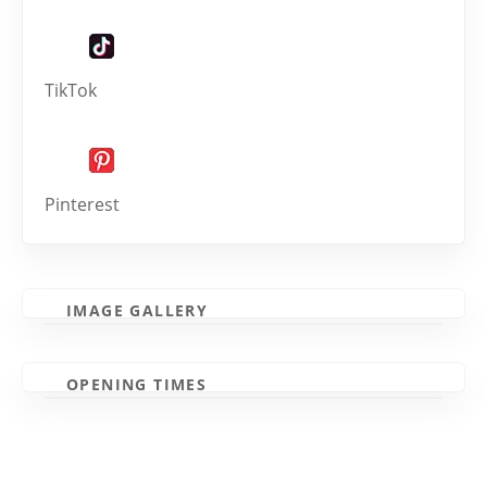
TikTok
Pinterest
IMAGE GALLERY
OPENING TIMES