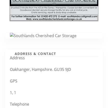
ADDRESS & CONTACT
Address
Oakhanger, Hampshire. GU35 9JD
GPS
1, 1
Telephone