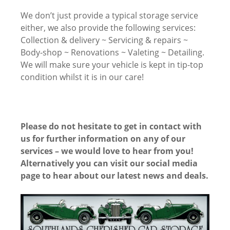
We don’t just provide a typical storage service
either, we also provide the following services:
Collection & delivery ~ Servicing & repairs ~
Body-shop ~ Renovations ~ Valeting ~ Detailing.
We will make sure your vehicle is kept in tip-top
condition whilst it is in our care!
Please do not hesitate to get in contact with
us for further information on any of our
services – we would love to hear from you!
Alternatively you can visit our social media
page to hear about our latest news and deals.