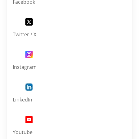
Facebook
Twitter / X
Instagram
LinkedIn
Youtube