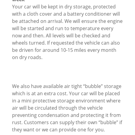
Your car will be kept in dry storage, protected
with a cloth cover and a battery conditioner will
be attached on arrival. We will ensure the engine
will be started and run to temperature every
now and then. All levels will be checked and
wheels turned. If requested the vehicle can also
be driven for around 10-15 miles every month
on dry roads.
We also have available air tight “bubble” storage
which is at an extra cost. Your car will be placed
in a mini protective storage environment where
air will be circulated through the vehicle
preventing condensation and protecting it from
rust. Customers can supply their own “bubble” if
they want or we can provide one for you.