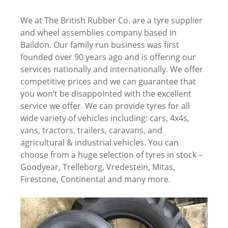
We at The British Rubber Co. are a tyre supplier
and wheel assemblies company based in
Baildon. Our family run business was first
founded over 90 years ago and is offering our
services nationally and internationally. We offer
competitive prices and we can guarantee that
you won’t be disappointed with the excellent
service we offer. We can provide tyres for all
wide variety of vehicles including: cars, 4x4s,
vans, tractors, trailers, caravans, and
agricultural & industrial vehicles. You can
choose from a huge selection of tyres in stock –
Goodyear, Trelleborg, Vredestein, Mitas,
Firestone, Continental and many more.