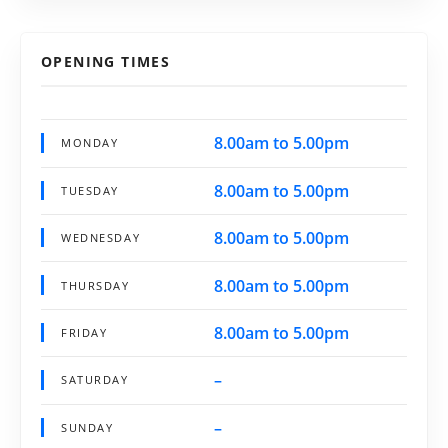
OPENING TIMES
8.00am to 5.00pm
MONDAY
8.00am to 5.00pm
TUESDAY
8.00am to 5.00pm
WEDNESDAY
8.00am to 5.00pm
THURSDAY
8.00am to 5.00pm
FRIDAY
–
SATURDAY
–
SUNDAY