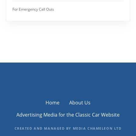
For Emergency Call Outs
Home
About Us
Advertising Media for the Classic Car Website
CREATED AND MANAGED BY MEDIA CHAMELEON LTD