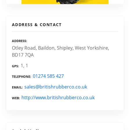
ADDRESS & CONTACT
ADDRESS
Otley Road, Baildon, Shipley, West Yorkshire,
BD17 7QA
1, 1
GPS
01274 585 427
TELEPHONE
sales@britishrubberco.co.uk
EMAIL
http://www.britishrubberco.co.uk
WEB