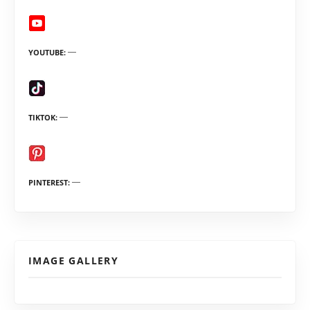
YOUTUBE
TIKTOK
PINTEREST
IMAGE GALLERY