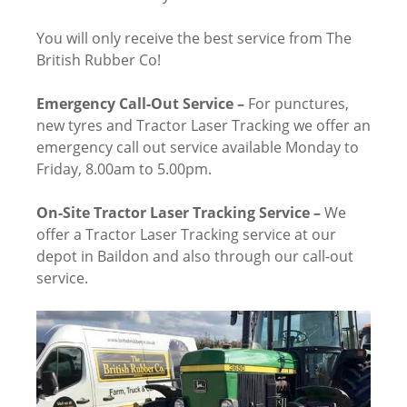
You will only receive the best service from The
British Rubber Co!
Emergency Call-Out Service –
For punctures,
new tyres and Tractor Laser Tracking we offer an
emergency call out service available Monday to
Friday, 8.00am to 5.00pm.
On-Site Tractor Laser Tracking Service –
We
offer a Tractor Laser Tracking service at our
depot in Baildon and also through our call-out
service.