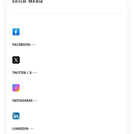
Social Media
FACEBOOK
TWITTER / X
INSTAGRAM
LINKEDIN