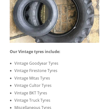
Our Vintage tyres include:
Vintage Goodyear Tyres
Vintage Firestone Tyres
Vintage Mitas Tyres
Vintage Cultor Tyres
Vintage BKT Tyres
Vintage Truck Tyres
Miscellaneous Tyres