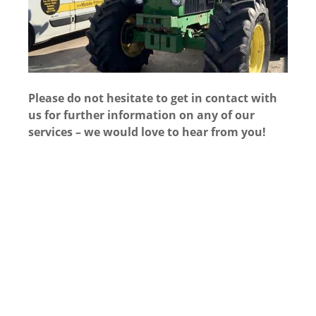
Please do not hesitate to get in contact with
us for further information on any of our
services – we would love to hear from you!