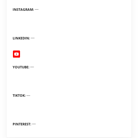
INSTAGRAM
LINKEDIN
YOUTUBE
TIKTOK
PINTEREST