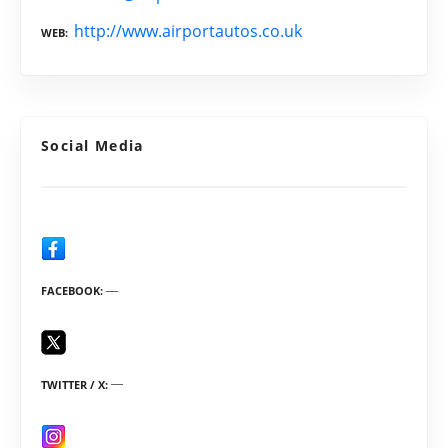
http://www.airportautos.co.uk
WEB
Social Media
FACEBOOK
TWITTER / X