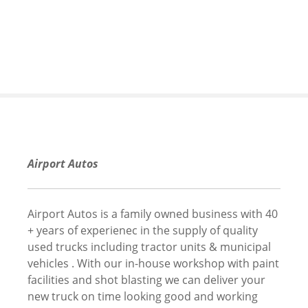
S
k
i
p
t
o
c
o
n
t
Airport Autos
e
n
t
Airport Autos is a family owned business with 40
+ years of experienec in the supply of quality
used trucks including tractor units & municipal
vehicles . With our in-house workshop with paint
facilities and shot blasting we can deliver your
new truck on time looking good and working