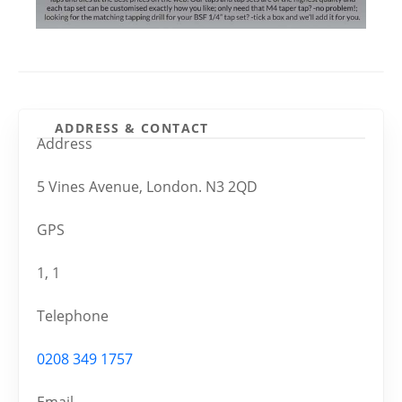
ADDRESS & CONTACT
Address
5 Vines Avenue, London. N3 2QD
GPS
1, 1
Telephone
0208 349 1757