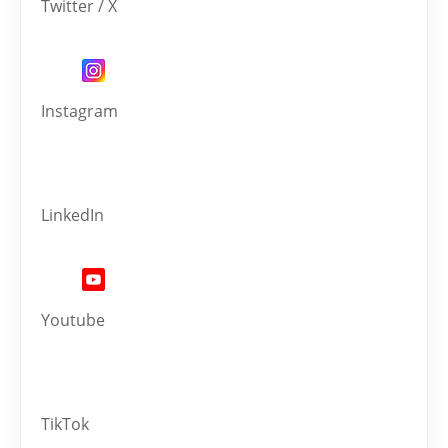
Twitter / X
Instagram
LinkedIn
Youtube
TikTok