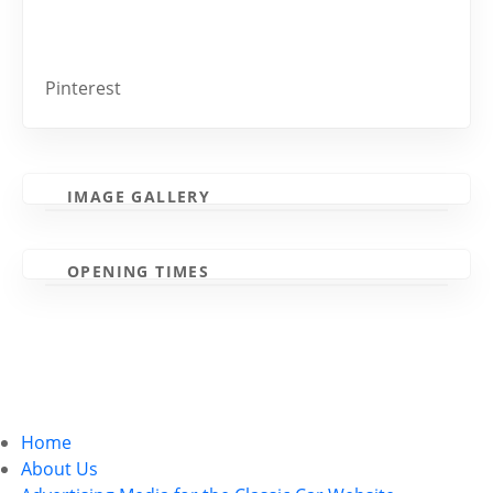
Pinterest
IMAGE GALLERY
OPENING TIMES
Home
About Us