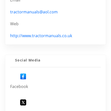
Email
tractormanuals@aol.com
Web
http://www.tractormanuals.co.uk
Social Media
Facebook