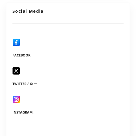
Social Media
FACEBOOK
TWITTER / X
INSTAGRAM