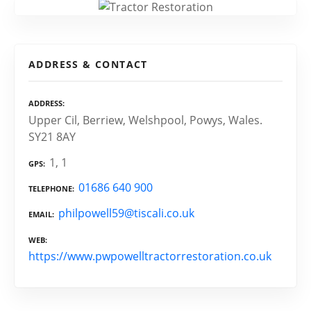
ADDRESS & CONTACT
ADDRESS
Upper Cil, Berriew, Welshpool, Powys, Wales.
SY21 8AY
1, 1
GPS
01686 640 900
TELEPHONE
philpowell59@tiscali.co.uk
EMAIL
WEB
https://www.pwpowelltractorrestoration.co.uk