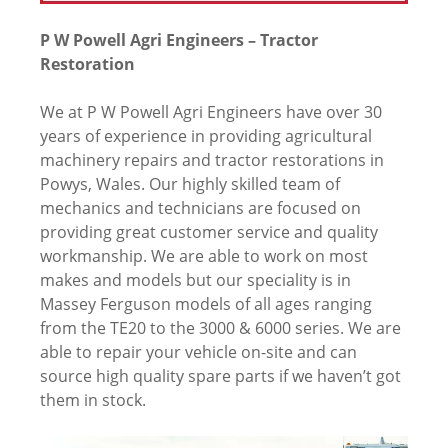
P W Powell Agri Engineers – Tractor
Restoration
We at P W Powell Agri Engineers have over 30
years of experience in providing agricultural
machinery repairs and tractor restorations in
Powys, Wales. Our highly skilled team of
mechanics and technicians are focused on
providing great customer service and quality
workmanship. We are able to work on most
makes and models but our speciality is in
Massey Ferguson models of all ages ranging
from the TE20 to the 3000 & 6000 series. We are
able to repair your vehicle on-site and can
source high quality spare parts if we haven’t got
them in stock.