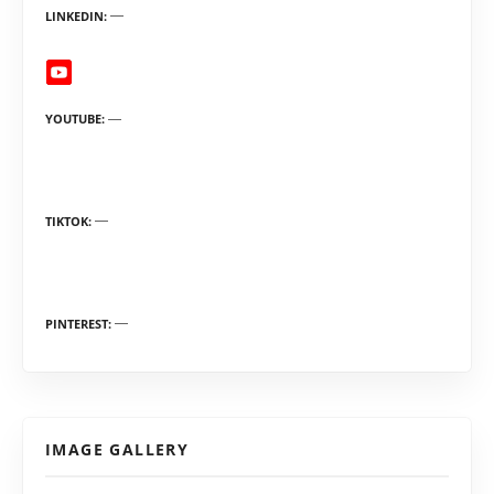
LINKEDIN
YOUTUBE
TIKTOK
PINTEREST
IMAGE GALLERY