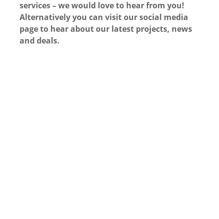
services – we would love to hear from you!
Alternatively you can visit our social media
page to hear about our latest projects, news
and deals.