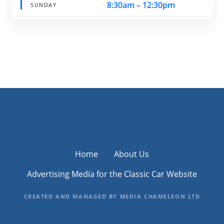
8:30am – 12:30pm
SUNDAY
Home
About Us
Advertising Media for the Classic Car Website
CREATED AND MANAGED BY MEDIA CHAMELEON LTD