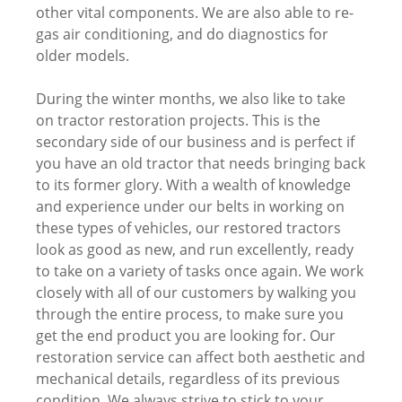
other vital components. We are also able to re-
gas air conditioning, and do diagnostics for
older models.
During the winter months, we also like to take
on tractor restoration projects. This is the
secondary side of our business and is perfect if
you have an old tractor that needs bringing back
to its former glory. With a wealth of knowledge
and experience under our belts in working on
these types of vehicles, our restored tractors
look as good as new, and run excellently, ready
to take on a variety of tasks once again. We work
closely with all of our customers by walking you
through the entire process, to make sure you
get the end product you are looking for. Our
restoration service can affect both aesthetic and
mechanical details, regardless of its previous
condition. We always strive to stick to your