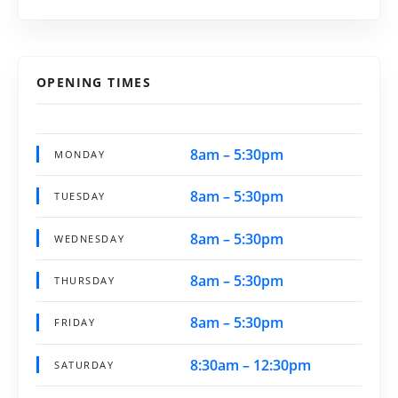
OPENING TIMES
8am – 5:30pm
MONDAY
8am – 5:30pm
TUESDAY
8am – 5:30pm
WEDNESDAY
8am – 5:30pm
THURSDAY
8am – 5:30pm
FRIDAY
8:30am – 12:30pm
SATURDAY