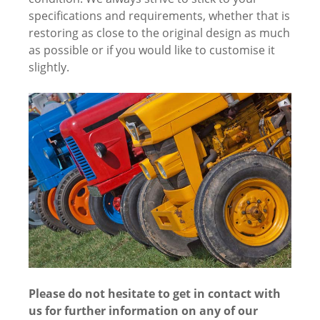
specifications and requirements, whether that is
restoring as close to the original design as much
as possible or if you would like to customise it
slightly.
Please do not hesitate to get in contact with
us for further information on any of our