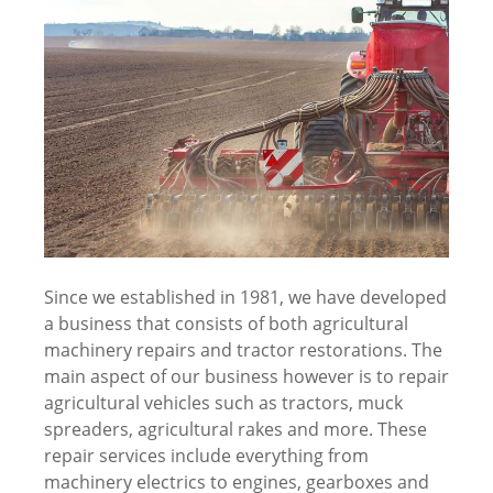
Since we established in 1981, we have developed
a business that consists of both agricultural
machinery repairs and tractor restorations. The
main aspect of our business however is to repair
agricultural vehicles such as tractors, muck
spreaders, agricultural rakes and more. These
repair services include everything from
machinery electrics to engines, gearboxes and