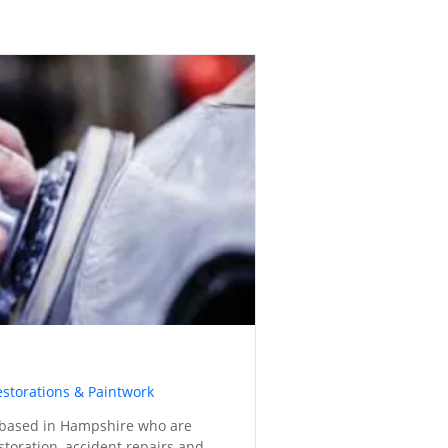
estorations & Paintwork
based in Hampshire who are
estoration, accident repairs and