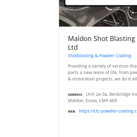
Maldon Shot Blasting
Ltd
Shotblasting & Powder Coating
Providing a variety of services tha
parts a new lease of life, from po
& restoration projects, we do it all
Unit 2a-3a, Benbridge Ind
ADDRESS
Maldon, Essex, CM9 4ER
https://ctc-powder-coating.c
WEB