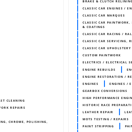
BRAKE & CLUTCH RELININ
CLASSIC CAR ENGINES / E
CLASSIC CAR MARQUES
CLASSIC CAR PAINTWORK, 
& COATINGS
CLASSIC CAR RACING / RA
CLASSIC CAR SERVICING, 
CLASSIC CAR UPHOLSTERY
CUSTOM PAINTWORK
ELECTRICS / ELECTRICAL S
ENGINE REBUILDS
EN
ENGINE RESTORATION / R
ENGINES
ENGINES / 
GEARBOX CONVERSIONS
HIGH PERFORMANCE ENGI
AST CLEANING
HISTORIC RACE PREPARAT
WORK REPAIRS
LEATHER REPAIR
LEA
MOTS TESTING / REPAIRS
ING, CHROME, POLISHING,
PAINT STRIPPING
PA