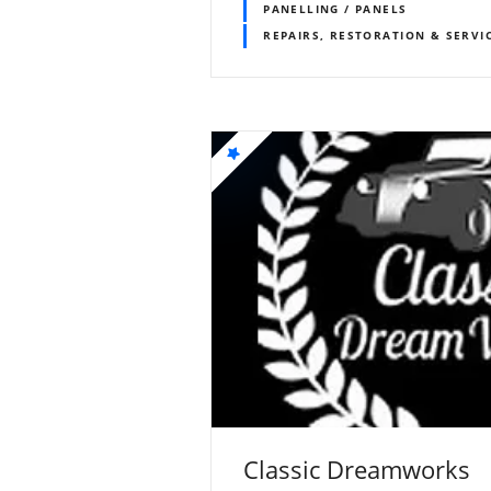
PANELLING / PANELS
REPAIRS, RESTORATION & SERVI
Classic Dreamworks