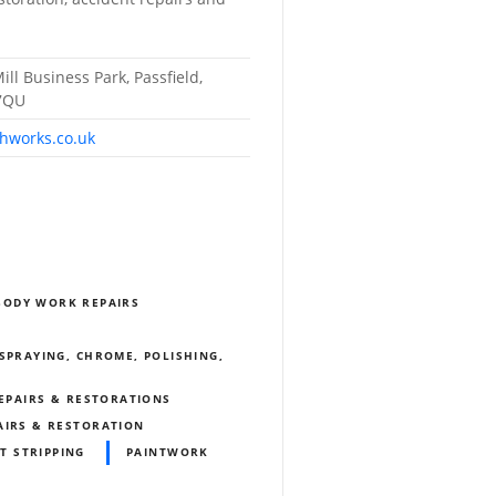
ill Business Park, Passfield,
 7QU
hworks.co.uk
BODY WORK REPAIRS
SPRAYING, CHROME, POLISHING,
REPAIRS & RESTORATIONS
AIRS & RESTORATION
T STRIPPING
PAINTWORK