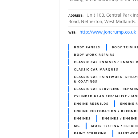
Unit 10B, Central Park In
ADDRESS
Road, Netherton, West Midlands
http://www.joncrump.co.uk
WEB
BODY PANELS
BODY TRIM R
BODY WORK REPAIRS
CLASSIC CAR ENGINES / ENGINE 
CLASSIC CAR MARQUES
CLASSIC CAR PAINTWORK, SPRAY
& COATINGS
CLASSIC CAR SERVICING, REPAIR
CYLINDER HEAD SPECIALIST / MO
ENGINE REBUILDS
ENGINE 
ENGINE RESTORATION / RECOND
ENGINES
ENGINES / ENGINE
MG
MOTS TESTING / REPAIR
PAINT STRIPPING
PAINTWO