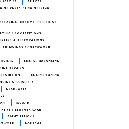
G SERVICE
BRAKES
NGINE PARTS / ENGINEERING
SPRAYING, CHROME, POLISHING,
LLYING / COMPETITIONS
REPAIRS & RESTORATIONS
 / TRIMMINGS / COACHWORK
ERVICES
ENGINE BALANCING
GINE REPAIRS
ECONDITION
ENGINE TUNING
ENGINE SPECIALISTS
GEARBOXES
NES
ION
JAGUAR
THERS / LEATHER CARE
PAINT REMOVAL
INTWORK
PORSCHE