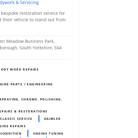
odywork & Servicing
 bespoke restoration service for
 their vehicle to stand out from
nton Meadow Business Park,
orough, South Yorkshire, S64
BODY WORK REPAIRS
NGINE PARTS / ENGINEERING
SPRAYING, CHROME, POLISHING,
REPAIRS & RESTORATIONS
CLASSIC SERVICE
DAIMLER
GINE REPAIRS
ECONDITION
ENGINE TUNING