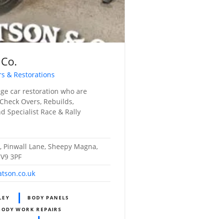
 Co.
rs & Restorations
tage car restoration who are
 Check Overs, Rebuilds,
d Specialist Race & Rally
, Pinwall Lane, Sheepy Magna,
CV9 3PF
tson.co.uk
LEY
BODY PANELS
BODY WORK REPAIRS