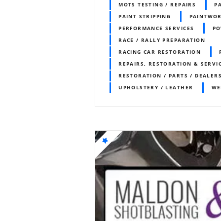
MOTS TESTING / REPAIRS
P
PAINT STRIPPING
PAINTWO
PERFORMANCE SERVICES
PO
RACE / RALLY PREPARATION
RACING CAR RESTORATION
REPAIRS, RESTORATION & SERVI
RESTORATION / PARTS / DEALER
UPHOLSTERY / LEATHER
WE