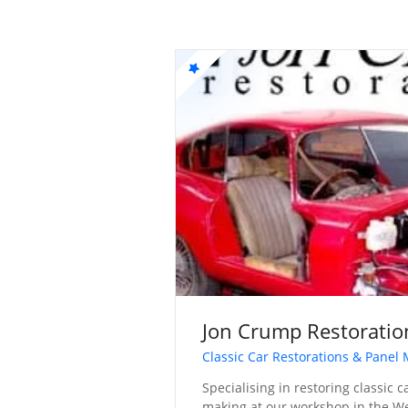
Jon Crump Restoratio
Classic Car Restorations & Panel
Specialising in restoring classic 
making at our workshop in the W