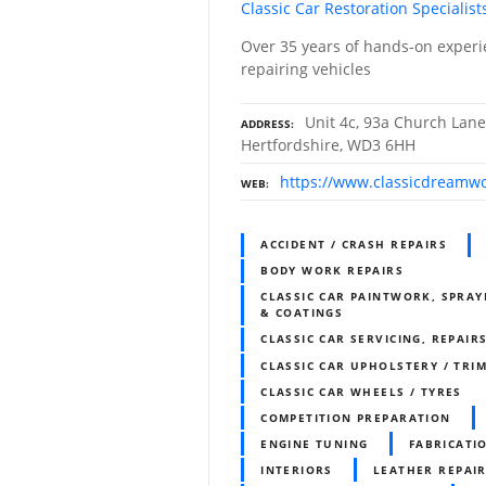
Classic Car Restoration Specialist
Over 35 years of hands-on experi
repairing vehicles
Unit 4c, 93a Church Lane
ADDRESS
Hertfordshire, WD3 6HH
https://www.classicdreamwo
WEB
ACCIDENT / CRASH REPAIRS
BODY WORK REPAIRS
CLASSIC CAR PAINTWORK, SPRAY
& COATINGS
CLASSIC CAR SERVICING, REPAIR
CLASSIC CAR UPHOLSTERY / TR
CLASSIC CAR WHEELS / TYRES
COMPETITION PREPARATION
ENGINE TUNING
FABRICATI
INTERIORS
LEATHER REPAI