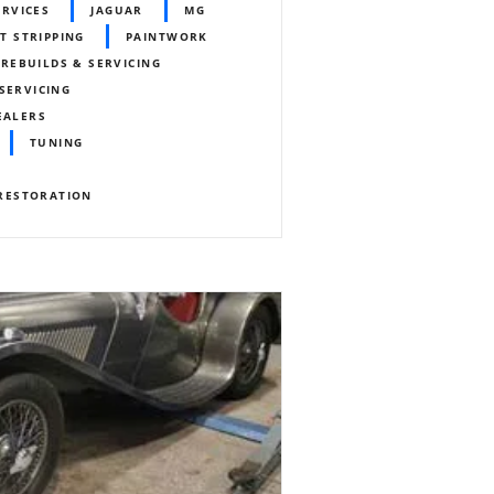
ERVICES
JAGUAR
MG
T STRIPPING
PAINTWORK
REBUILDS & SERVICING
SERVICING
EALERS
TUNING
RESTORATION