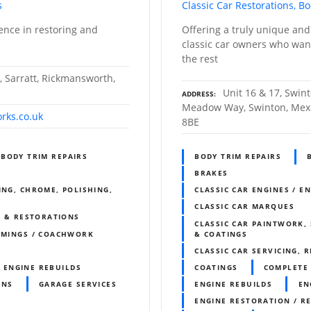
s
Classic Car Restorations, B
ence in restoring and
Offering a truly unique and
classic car owners who want
the rest
, Sarratt, Rickmansworth,
Unit 16 & 17, Swi
ADDRESS
Meadow Way, Swinton, Mexb
rks.co.uk
8BE
BODY TRIM REPAIRS
BODY TRIM REPAIRS
BRAKES
ING, CHROME, POLISHING,
CLASSIC CAR ENGINES / E
CLASSIC CAR MARQUES
S & RESTORATIONS
CLASSIC CAR PAINTWORK, 
IMMINGS / COACHWORK
& COATINGS
CLASSIC CAR SERVICING, 
ENGINE REBUILDS
COATINGS
COMPLETE 
ONS
GARAGE SERVICES
ENGINE REBUILDS
EN
R
ENGINE RESTORATION / R