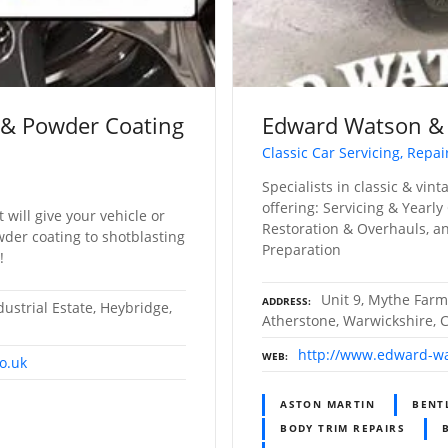
 & Powder Coating
Edward Watson &
Classic Car Servicing, Repai
Specialists in classic & vin
offering: Servicing & Yearly
t will give your vehicle or
Restoration & Overhauls, an
wder coating to shotblasting
Preparation
!
Unit 9, Mythe Farm
ADDRESS
ustrial Estate, Heybridge,
Atherstone, Warwickshire, 
http://www.edward-wa
WEB
o.uk
ASTON MARTIN
BENT
BODY TRIM REPAIRS