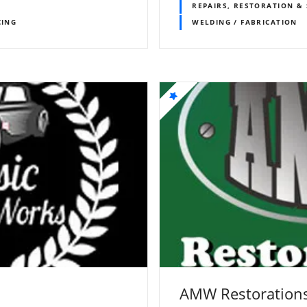
REPAIRS, RESTORATION & 
CING
WELDING / FABRICATION
AMW Restorations