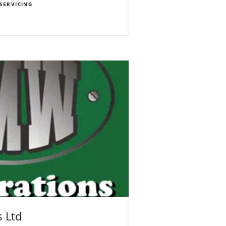
SERVICING
 Ltd