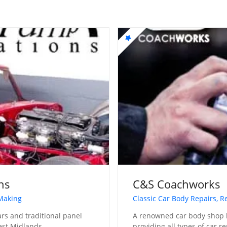
ns
C&S Coachworks
 Making
Classic Car Body Repairs, R
cars and traditional panel
A renowned car body shop 
est Midlands
providing all types of car r