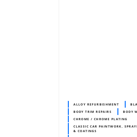
ALLOY REFURBISHMENT
BL
BODY TRIM REPAIRS
BODY 
CHROME / CHROME PLATING
CLASSIC CAR PAINTWORK, SPRAY
& COATINGS