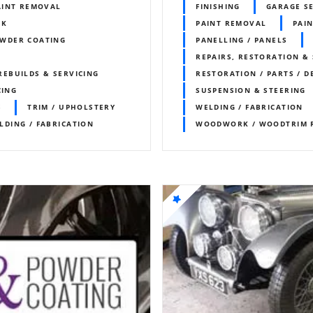
AINT REMOVAL
FINISHING
GARAGE S
RK
PAINT REMOVAL
PAIN
WDER COATING
PANELLING / PANELS
REPAIRS, RESTORATION & 
REBUILDS & SERVICING
RESTORATION / PARTS / D
CING
SUSPENSION & STEERING
S
TRIM / UPHOLSTERY
WELDING / FABRICATION
LDING / FABRICATION
WOODWORK / WOODTRIM 