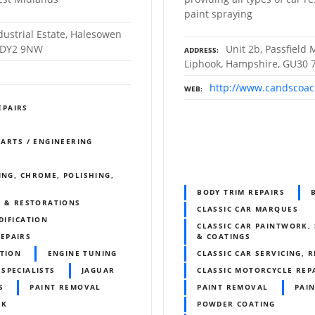
paint spraying
dustrial Estate, Halesowen
. DY2 9NW
Unit 2b, Passfield M
ADDRESS
Liphook, Hampshire, GU30
http://www.candscoac
WEB
EPAIRS
PARTS / ENGINEERING
ING, CHROME, POLISHING,
BODY TRIM REPAIRS
S & RESTORATIONS
CLASSIC CAR MARQUES
DIFICATION
CLASSIC CAR PAINTWORK, 
REPAIRS
& COATINGS
ITION
ENGINE TUNING
CLASSIC CAR SERVICING, 
 SPECIALISTS
JAGUAR
CLASSIC MOTORCYCLE REP
S
PAINT REMOVAL
PAINT REMOVAL
PAIN
RK
POWDER COATING