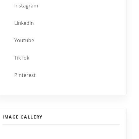
Instagram
LinkedIn
Youtube
TikTok
Pinterest
IMAGE GALLERY