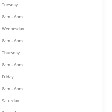
Tuesday
8am – 6pm
Wednesday
8am – 6pm
Thursday
8am – 6pm
Friday
8am – 6pm
Saturday