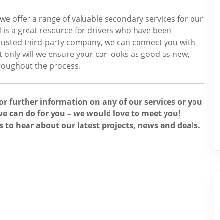
 we offer a range of valuable secondary services for our
 is a great resource for drivers who have been
 trusted third-party company, we can connect you with
ot only will we ensure your car looks as good as new,
hroughout the process.
for further information on any of our services or you
e can do for you – we would love to meet you!
s to hear about our latest projects, news and deals.