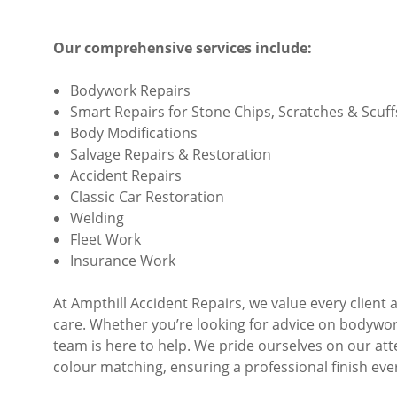
Our comprehensive services include:
Bodywork Repairs
Smart Repairs for Stone Chips, Scratches & Scuff
Body Modifications
Salvage Repairs & Restoration
Accident Repairs
Classic Car Restoration
Welding
Fleet Work
Insurance Work
At Ampthill Accident Repairs, we value every clien
care. Whether you’re looking for advice on bodywor
team is here to help. We pride ourselves on our att
colour matching, ensuring a professional finish eve