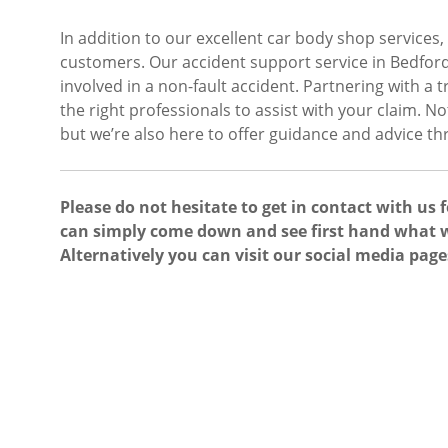
In addition to our excellent car body shop services,
customers. Our accident support service in Bedford
involved in a non-fault accident. Partnering with a
the right professionals to assist with your claim. N
but we’re also here to offer guidance and advice t
Please do not hesitate to get in contact with us 
can simply come down and see first hand what w
Alternatively you can visit our social media page