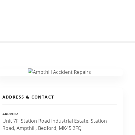
ADDRESS & CONTACT
ADDRESS
Unit 7F, Station Road Industrial Estate, Station
Road, Ampthill, Bedford, MK45 2FQ