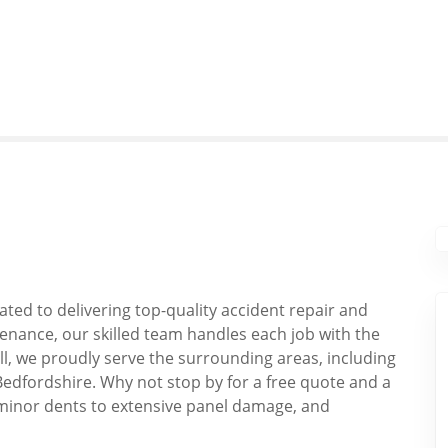
ated to delivering top-quality accident repair and
enance, our skilled team handles each job with the
ill, we proudly serve the surrounding areas, including
Bedfordshire. Why not stop by for a free quote and a
minor dents to extensive panel damage, and