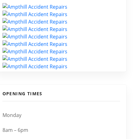
OPENING TIMES
Monday
8am – 6pm