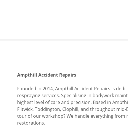
S
k
i
p
t
o
c
o
n
t
e
Ampthill Accident Repairs
n
t
Founded in 2014, Ampthill Accident Repairs is dedic
respraying services. Specialising in bodywork maint
highest level of care and precision. Based in Ampth
Flitwick, Toddington, Clophill, and throughout mid-
tour of our workshop? We handle everything from 
restorations.