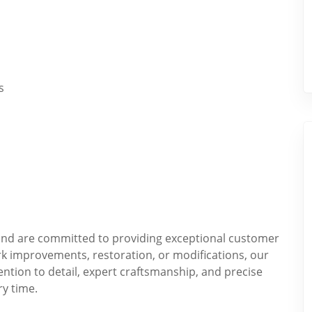
s
t and are committed to providing exceptional customer
k improvements, restoration, or modifications, our
ention to detail, expert craftsmanship, and precise
ry time.