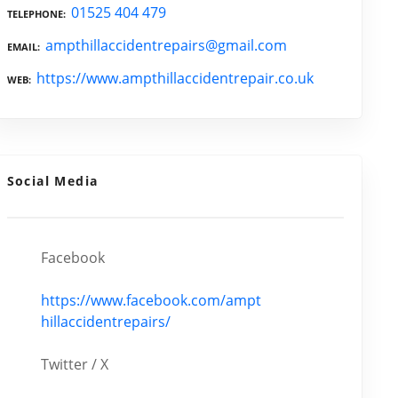
01525 404 479
TELEPHONE
ampthillaccidentrepairs@gmail.com
EMAIL
https://www.ampthillaccidentrepair.co.uk
WEB
Social Media
Facebook
https://www.facebook.com/ampt
hillaccidentrepairs/
Twitter / X