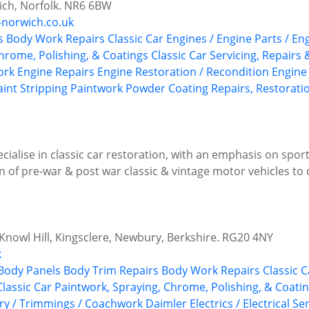
ch, Norfolk. NR6 6BW
-norwich.co.uk
s
Body Work Repairs
Classic Car Engines / Engine Parts / En
Chrome, Polishing, & Coatings
Classic Car Servicing, Repairs
ork
Engine Repairs
Engine Restoration / Recondition
Engine
aint Stripping
Paintwork
Powder Coating
Repairs, Restorati
ialise in classic car restoration, with an emphasis on sport
 of pre-war & post war classic & vintage motor vehicles to 
 Knowl Hill, Kingsclere, Newbury, Berkshire. RG20 4NY
k
Body Panels
Body Trim Repairs
Body Work Repairs
Classic C
Classic Car Paintwork, Spraying, Chrome, Polishing, & Coati
ery / Trimmings / Coachwork
Daimler
Electrics / Electrical Se