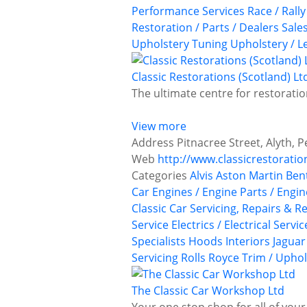
Performance Services
Race / Rall
Restoration / Parts / Dealers
Sale
Upholstery
Tuning
Upholstery / L
Classic Restorations (Scotland) Lt
The ultimate centre for restoratio
View more
Address
Pitnacree Street, Alyth, 
Web
http://www.classicrestoratio
Categories
Alvis
Aston Martin
Ben
Car Engines / Engine Parts / Engi
Classic Car Servicing, Repairs & R
Service
Electrics / Electrical Servic
Specialists
Hoods
Interiors
Jaguar
Servicing
Rolls Royce
Trim / Uphol
The Classic Car Workshop Ltd