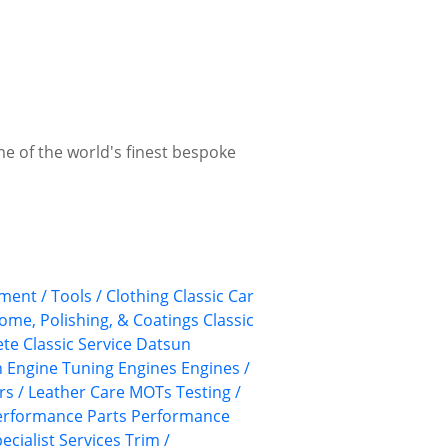
me of the world's finest bespoke
ment / Tools / Clothing
Classic Car
rome, Polishing, & Coatings
Classic
te Classic Service
Datsun
n
Engine Tuning
Engines
Engines /
rs / Leather Care
MOTs Testing /
erformance Parts
Performance
ecialist Services
Trim /