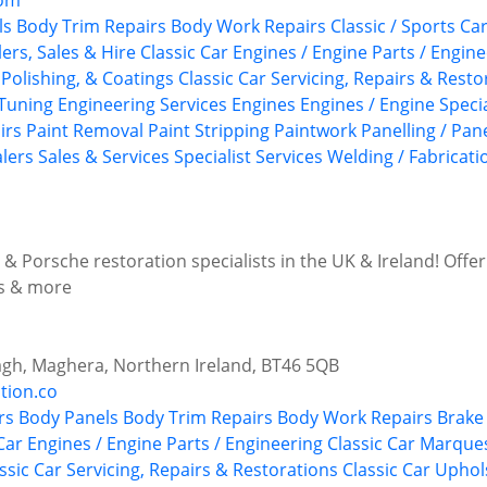
com
ls
Body Trim Repairs
Body Work Repairs
Classic / Sports C
ers, Sales & Hire
Classic Car Engines / Engine Parts / Engin
Polishing, & Coatings
Classic Car Servicing, Repairs & Resto
Tuning
Engineering Services
Engines
Engines / Engine Specia
irs
Paint Removal
Paint Stripping
Paintwork
Panelling / Pan
alers
Sales & Services
Specialist Services
Welding / Fabricati
& Porsche restoration specialists in the UK & Ireland! Offer
ns & more
agh, Maghera, Northern Ireland, BT46 5QB
tion.co
rs
Body Panels
Body Trim Repairs
Body Work Repairs
Brake 
Car Engines / Engine Parts / Engineering
Classic Car Marque
ssic Car Servicing, Repairs & Restorations
Classic Car Upho