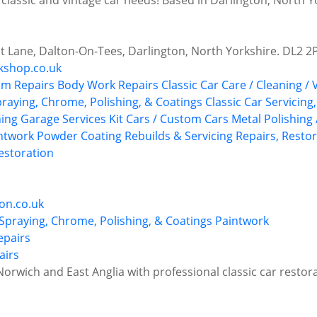
 classic and vintage car needs! Based in Darlington, North Y
t Lane, Dalton-On-Tees, Darlington, North Yorkshire. DL2 2
kshop.co.uk
im Repairs
Body Work Repairs
Classic Car Care / Cleaning / 
praying, Chrome, Polishing, & Coatings
Classic Car Servicing
hing
Garage Services
Kit Cars / Custom Cars
Metal Polishing 
ntwork
Powder Coating
Rebuilds & Servicing
Repairs, Restor
storation
on.co.uk
 Spraying, Chrome, Polishing, & Coatings
Paintwork
airs
orwich and East Anglia with professional classic car restor