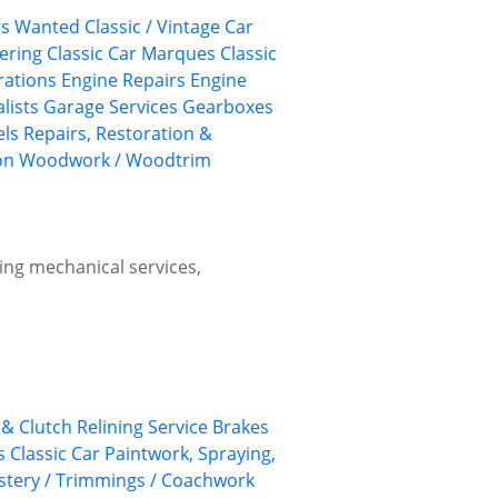
ars Wanted
Classic / Vintage Car
eering
Classic Car Marques
Classic
rations
Engine Repairs
Engine
lists
Garage Services
Gearboxes
els
Repairs, Restoration &
on
Woodwork / Woodtrim
ing mechanical services,
& Clutch Relining Service
Brakes
s
Classic Car Paintwork, Spraying,
lstery / Trimmings / Coachwork