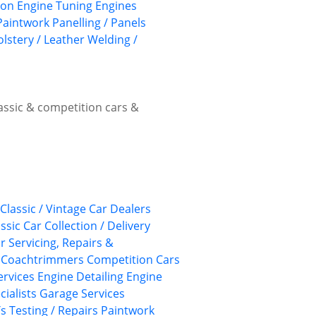
ion
Engine Tuning
Engines
Paintwork
Panelling / Panels
lstery / Leather
Welding /
lassic & competition cars &
Classic / Vintage Car Dealers
ssic Car Collection / Delivery
ar Servicing, Repairs &
Coachtrimmers
Competition Cars
Services
Engine Detailing
Engine
cialists
Garage Services
 Testing / Repairs
Paintwork