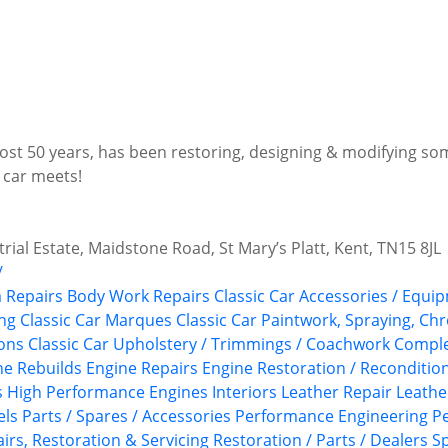
most 50 years, has been restoring, designing & modifying so
 car meets!
trial Estate, Maidstone Road, St Mary’s Platt, Kent, TN15 8JL
/
 Repairs
Body Work Repairs
Classic Car Accessories / Equip
ing
Classic Car Marques
Classic Car Paintwork, Spraying, Ch
ions
Classic Car Upholstery / Trimmings / Coachwork
Comple
ne Rebuilds
Engine Repairs
Engine Restoration / Reconditio
s
High Performance Engines
Interiors
Leather Repair
Leathe
els
Parts / Spares / Accessories
Performance Engineering
P
irs, Restoration & Servicing
Restoration / Parts / Dealers
Sp