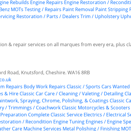
gine Rebuilds
Engine Repairs
Engine Restoration / Recondit
Benz
MOTs Testing / Repairs
Paint Removal
Paint Stripping
rvicing
Restoration / Parts / Dealers
Trim / Upholstery
Upho
ion & repair services on all marques from every era, plus c
ord Road, Knutsford, Cheshire. WA16 8RB
co.uk
im Repairs
Body Work Repairs
Classic / Sports Cars Wanted
es & Hire
Classic Car Care / Cleaning / Valeting / Detailing
Cla
aintwork, Spraying, Chrome, Polishing, & Coatings
Classic C
ery / Trimmings / Coachwork
Classic Motorcycles & Scooters
 Preparation
Complete Classic Service
Electrics / Electrical 
storation / Recondition
Engine Tuning
Engines / Engine Spe
ather Care
Machine Services
Metal Polishing / Finishing
MOTs