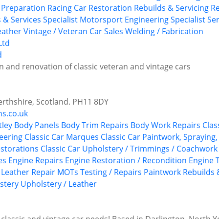
y Preparation
Racing Car Restoration
Rebuilds & Servicing
Re
s & Services
Specialist Motorsport Engineering
Specialist Se
eather
Vintage / Veteran Car Sales
Welding / Fabrication
d
n and renovation of classic veteran and vintage cars
Perthshire, Scotland. PH11 8DY
ns.co.uk
tley
Body Panels
Body Trim Repairs
Body Work Repairs
Clas
neering
Classic Car Marques
Classic Car Paintwork, Spraying
estorations
Classic Car Upholstery / Trimmings / Coachwork
es
Engine Repairs
Engine Restoration / Recondition
Engine 
Leather Repair
MOTs Testing / Repairs
Paintwork
Rebuilds 
stery
Upholstery / Leather