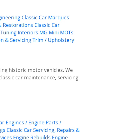
gineering
Classic Car Marques
 & Restorations
Classic Car
 Tuning
Interiors
MG
Mini
MOTs
on & Servicing
Trim / Upholstery
ing historic motor vehicles. We
classic car maintenance, servicing
ar Engines / Engine Parts /
ngs
Classic Car Servicing, Repairs &
rvices
Engine Rebuilds
Engine