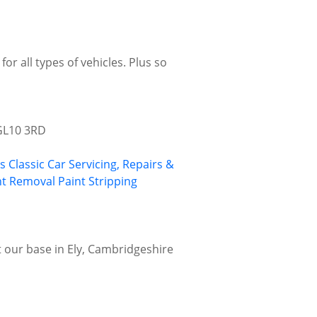
or all types of vehicles. Plus so
 GL10 3RD
gs
Classic Car Servicing, Repairs &
nt Removal
Paint Stripping
at our base in Ely, Cambridgeshire