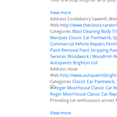
Your one stop shop for all of your
View more
Address
Cockleberry Sawmill, Wes
Web
http://www.theclassiccarwor
Categories
Blast Cleaning
Body Tr
Marques
Classic Car Paintwork, S
Commercial Vehicle Repairs
Finis
Paint Removal
Paint Stripping
Pai
Services
Woodwork / Woodtrim Re
Autopaints Brighton Ltd
Address
Hove
Web
http://www.autopaintsbright
Categories
Classic Car Paintwork,
Roger Moorhouse Classic Car Rep
Providing car enthusiasts across N
View more