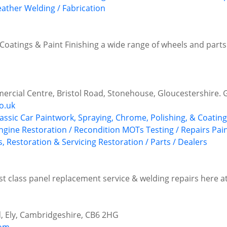
eather
Welding / Fabrication
Coatings & Paint Finishing a wide range of wheels and parts f
rcial Centre, Bristol Road, Stonehouse, Gloucestershire.
o.uk
lassic Car Paintwork, Spraying, Chrome, Polishing, & Coatin
ngine Restoration / Recondition
MOTs Testing / Repairs
Pai
s, Restoration & Servicing
Restoration / Parts / Dealers
irst class panel replacement service & welding repairs here 
d, Ely, Cambridgeshire, CB6 2HG