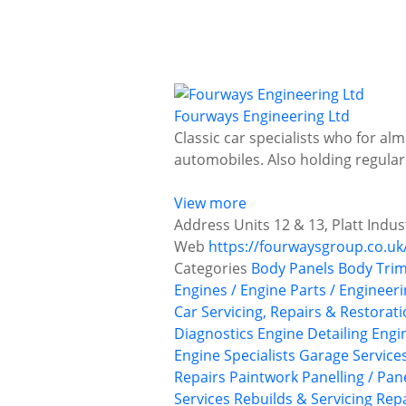
Fourways Engineering Ltd
Classic car specialists who for al
automobiles. Also holding regular
View more
Address
Units 12 & 13, Platt Indus
Web
https://fourwaysgroup.co.uk
Categories
Body Panels
Body Trim
Engines / Engine Parts / Engineer
Car Servicing, Repairs & Restorat
Diagnostics
Engine Detailing
Engi
Engine Specialists
Garage Service
Repairs
Paintwork
Panelling / Pan
Services
Rebuilds & Servicing
Repa