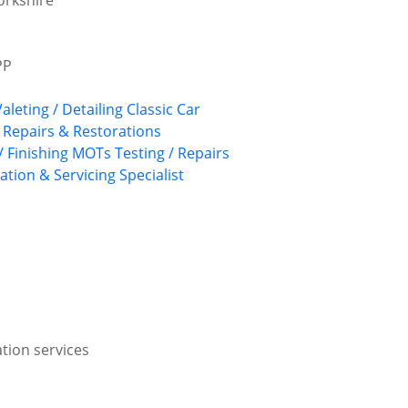
orkshire
PP
Valeting / Detailing
Classic Car
, Repairs & Restorations
/ Finishing
MOTs Testing / Repairs
ation & Servicing
Specialist
ation services