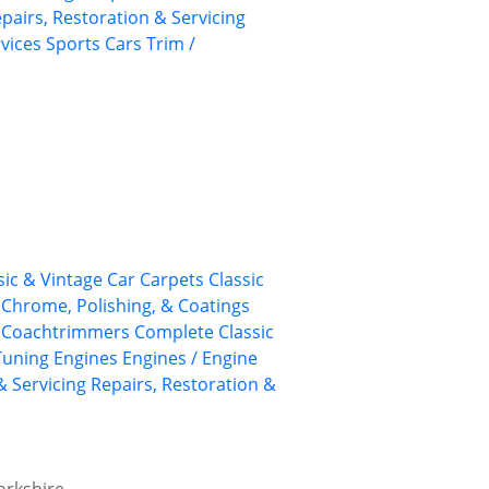
pairs, Restoration & Servicing
rvices
Sports Cars
Trim /
sic & Vintage Car Carpets
Classic
, Chrome, Polishing, & Coatings
Coachtrimmers
Complete Classic
Tuning
Engines
Engines / Engine
& Servicing
Repairs, Restoration &