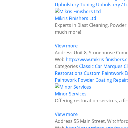
Upholstery
Tuning
Upholstery / L
Mikris Finishers Ltd
Experts in Blast Cleaning, Powder 
much more!
View more
Address
Unit 8, Stonehouse Comme
Web
http://www.mikris-finishers.c
Categories
Classic Car Marques
C
Restorations
Custom Paintwork
E
Paintwork
Powder Coating
Repair
Minor Services
Offering restoration services, a f
View more
Address
55 Main Street, Witchfor