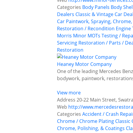
Web
http://www.minor-services.
Categories
Body Panels
Body Shel
Dealers
Classic & Vintage Car Deal
Car Paintwork, Spraying, Chrome, 
Restoration / Recondition
Engine 
Morris Minor
MOTs Testing / Repa
Servicing
Restoration / Parts / De
Restoration
Heaney Motor Company
One of the leading Mercedes Benz 
bodywork, paintwork, restoratio
View more
Address
20-22 Main Street, Swatr
Web
http://www.mercedesrestora
Categories
Accident / Crash Repai
Chrome / Chrome Plating
Classic 
Chrome, Polishing, & Coatings
Cla