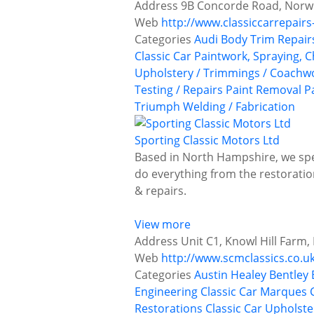
Address
9B Concorde Road, Norwi
Web
http://www.classiccarrepairs
Categories
Audi
Body Trim Repair
Classic Car Paintwork, Spraying, 
Upholstery / Trimmings / Coachw
Testing / Repairs
Paint Removal
P
Triumph
Welding / Fabrication
Sporting Classic Motors Ltd
Based in North Hampshire, we spec
do everything from the restoration
& repairs.
View more
Address
Unit C1, Knowl Hill Farm,
Web
http://www.scmclassics.co.u
Categories
Austin Healey
Bentley
Engineering
Classic Car Marques
Restorations
Classic Car Upholst