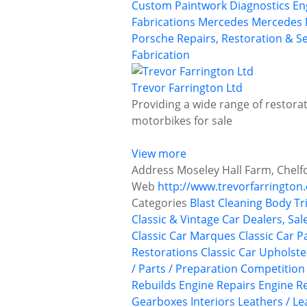
Custom Paintwork
Diagnostics
En
Fabrications
Mercedes
Mercedes 
Porsche
Repairs, Restoration & Se
Fabrication
Trevor Farrington Ltd
Providing a wide range of restorat
motorbikes for sale
View more
Address
Moseley Hall Farm, Chelf
Web
http://www.trevorfarrington.
Categories
Blast Cleaning
Body Tr
Classic & Vintage Car Dealers, Sal
Classic Car Marques
Classic Car P
Restorations
Classic Car Upholst
/ Parts / Preparation
Competition
Rebuilds
Engine Repairs
Engine Re
Gearboxes
Interiors
Leathers / Le