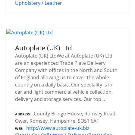
Upholstery / Leather
Autoplate (UK) Ltd
Autoplate (UK) LtdWe at Autoplate (UK) Ltd
are an experienced Trade Plate Delivery
Company with offices in the North and South
of England allowing us to cover the whole
country on a daily basis. Our speciality is in
car and light commercial vehicle collection,
delivery and storage services. Our top…
County Bridge House, Romsey Road,
ADDRESS
Ower, Romsey, Hampshire. SO51 6AF
http://www.autoplate-uk.biz
WEB