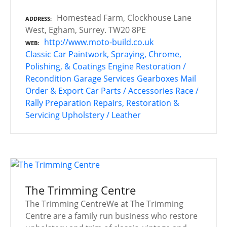
Homestead Farm, Clockhouse Lane
ADDRESS
West, Egham, Surrey. TW20 8PE
http://www.moto-build.co.uk
WEB
Classic Car Paintwork, Spraying, Chrome,
Polishing, & Coatings
Engine Restoration /
Recondition
Garage Services
Gearboxes
Mail
Order & Export Car Parts / Accessories
Race /
Rally Preparation
Repairs, Restoration &
Servicing
Upholstery / Leather
The Trimming Centre
The Trimming CentreWe at The Trimming
Centre are a family run business who restore