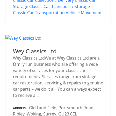
Classic Car Collection / Delivery
Classic Car
Storage
Classic Car Transport / Storage
Classic Car Transportation
Vehicle Movement
Wey Classics Ltd
Wey Classics LtdWe at Wey Classics Ltd are a
family run business who are offering a wide
variety of services for your classic car
requirements. Services range from vintage
car restoration, servicing & repairs to genuine
car parts – we do it all! You can always expect
to recieve a…
Old Land Field, Portsmouth Road,
ADDRESS
Ripley, Woking, Surrey. GU23 6EL