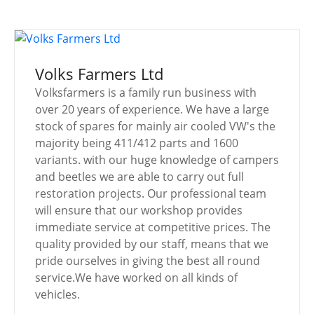
Volks Farmers Ltd
Volksfarmers is a family run business with
over 20 years of experience. We have a large
stock of spares for mainly air cooled VW's the
majority being 411/412 parts and 1600
variants. with our huge knowledge of campers
and beetles we are able to carry out full
restoration projects. Our professional team
will ensure that our workshop provides
immediate service at competitive prices. The
quality provided by our staff, means that we
pride ourselves in giving the best all round
service.We have worked on all kinds of
vehicles.