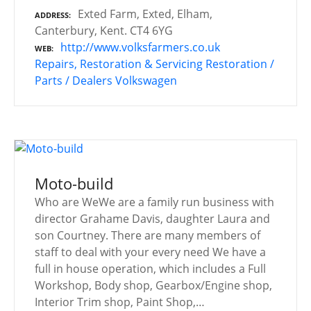
Exted Farm, Exted, Elham,
ADDRESS
Canterbury, Kent. CT4 6YG
http://www.volksfarmers.co.uk
WEB
Repairs, Restoration & Servicing
Restoration /
Parts / Dealers
Volkswagen
Moto-build
Who are WeWe are a family run business with
director Grahame Davis, daughter Laura and
son Courtney. There are many members of
staff to deal with your every need We have a
full in house operation, which includes a Full
Workshop, Body shop, Gearbox/Engine shop,
Interior Trim shop, Paint Shop,…