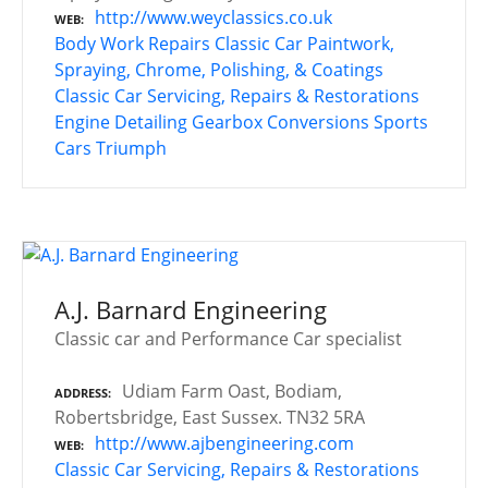
http://www.weyclassics.co.uk
WEB
Body Work Repairs
Classic Car Paintwork,
Spraying, Chrome, Polishing, & Coatings
Classic Car Servicing, Repairs & Restorations
Engine Detailing
Gearbox Conversions
Sports
Cars
Triumph
A.J. Barnard Engineering
Classic car and Performance Car specialist
Udiam Farm Oast, Bodiam,
ADDRESS
Robertsbridge, East Sussex. TN32 5RA
http://www.ajbengineering.com
WEB
Classic Car Servicing, Repairs & Restorations