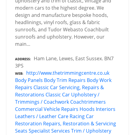
upholstery and trim of classic, vintage and
modern cars to the highest degree. We
design and manufacture bespoke hoods,
headlinings, vinyl roofs, glass & fabric
sunroofs, and Tudor Webasto Coachbuilt
sunroofs and upholstery. However, our
main…
Ham Lane, Lewes, East Sussex. BN7
ADDRESS
3PS
http://www.thetrimmingcentre.co.uk
WEB
Body Panels
Body Trim Repairs
Body Work
Repairs
Classic Car Servicing, Repairs &
Restorations
Classic Car Upholstery /
Trimmings / Coachwork
Coachtrimmers
Commercial Vehicle Repairs
Hoods
Interiors
Leathers / Leather Care
Racing Car
Restoration
Repairs, Restoration & Servicing
Seats
Specialist Services
Trim / Upholstery