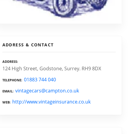
ADDRESS & CONTACT
ADDRESS
124 High Street, Godstone, Surrey. RH9 8DX
01883 744 040
TELEPHONE
vintagecars@campton.co.uk
EMAIL
http://www.vintageinsurance.co.uk
WEB