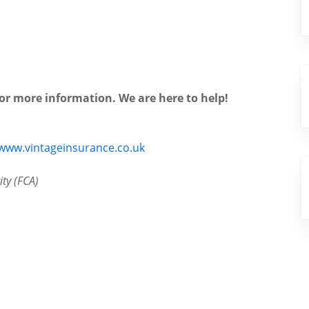
for more information. We are here to help!
www.vintageinsurance.co.uk
ty (FCA)