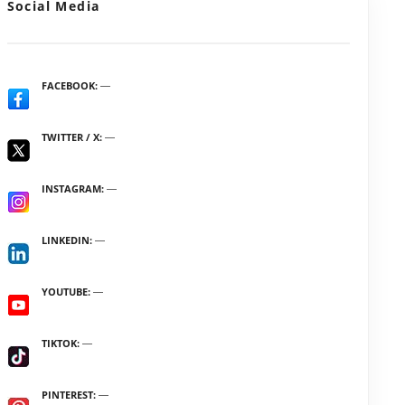
Social Media
FACEBOOK
TWITTER / X
INSTAGRAM
LINKEDIN
YOUTUBE
TIKTOK
PINTEREST