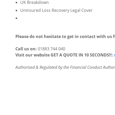
UK Breakdown
Uninsured Loss Recovery Legal Cover
Please do not hesitate to get in contact with us 
Call us on:
01883 744 040
Visit our website GET A QUOTE IN 10 SECONDS!!:
Authorised & Regulated by the Financial Conduct Authori