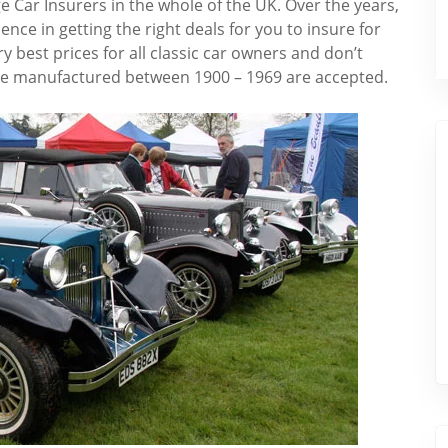
e Car Insurers in the whole of the UK. Over the years,
ce in getting the right deals for you to insure for
ry best prices for all classic car owners and don’t
ere manufactured between 1900 – 1969 are accepted.