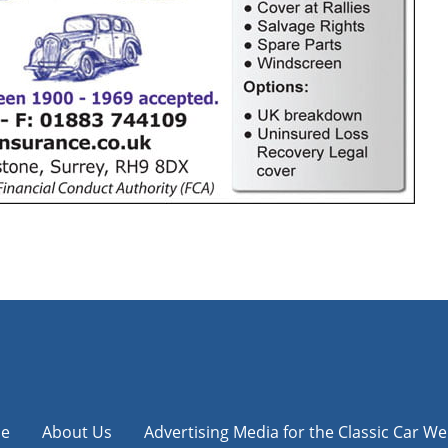
e
About Us
Advertising Media for the Classic Car We