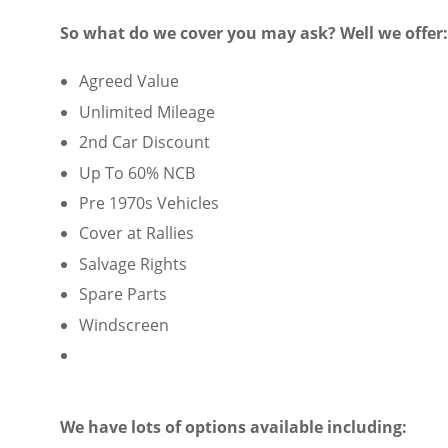
So what do we cover you may ask? Well we offer:
Agreed Value
Unlimited Mileage
2nd Car Discount
Up To 60% NCB
Pre 1970s Vehicles
Cover at Rallies
Salvage Rights
Spare Parts
Windscreen
We have lots of options available including: