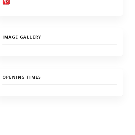
IMAGE GALLERY
OPENING TIMES