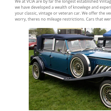
We at VCIA are by far the longest established Vintag
we have developed a wealth of knowlege and experien
your classic, vintage or veteran car. We offer the ve
worry, theres no mileage restrictions. Cars that w