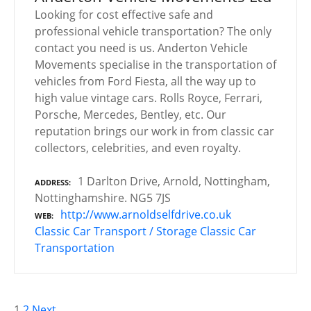
Looking for cost effective safe and
professional vehicle transportation? The only
contact you need is us. Anderton Vehicle
Movements specialise in the transportation of
vehicles from Ford Fiesta, all the way up to
high value vintage cars. Rolls Royce, Ferrari,
Porsche, Mercedes, Bentley, etc. Our
reputation brings our work in from classic car
collectors, celebrities, and even royalty.
1 Darlton Drive, Arnold, Nottingham,
ADDRESS
Nottinghamshire. NG5 7JS
http://www.arnoldselfdrive.co.uk
WEB
Classic Car Transport / Storage
Classic Car
Transportation
1
2
Next