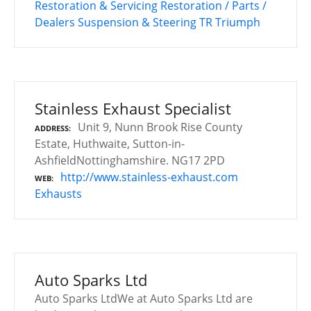
Restoration & Servicing
Restoration / Parts /
Dealers
Suspension & Steering
TR
Triumph
Stainless Exhaust Specialist
Unit 9, Nunn Brook Rise County
ADDRESS
Estate, Huthwaite, Sutton-in-
AshfieldNottinghamshire. NG17 2PD
http://www.stainless-exhaust.com
WEB
Exhausts
Auto Sparks Ltd
Auto Sparks LtdWe at Auto Sparks Ltd are