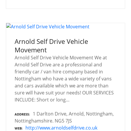
Arnold Self Drive Vehicle
Movement
Arnold Self Drive Vehicle Movement We at
Arnold Self Drive are a professional and
friendly car / van hire company based in
Nottingham who have a wide variety of vans
and cars available which we are more than
sure will have suit your needs! OUR SERVICES
INCLUDE: Short or long…
1 Darlton Drive, Arnold, Nottingham,
ADDRESS
Nottinghamshire. NG5 7JS
http://www.arnoldselfdrive.co.uk
WEB