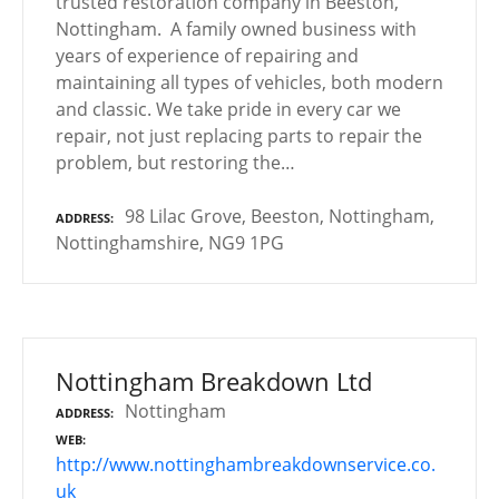
trusted restoration company in Beeston,
Nottingham. A family owned business with
years of experience of repairing and
maintaining all types of vehicles, both modern
and classic. We take pride in every car we
repair, not just replacing parts to repair the
problem, but restoring the…
98 Lilac Grove, Beeston, Nottingham,
ADDRESS
Nottinghamshire, NG9 1PG
Nottingham Breakdown Ltd
Nottingham
ADDRESS
WEB
http://www.nottinghambreakdownservice.co.
uk