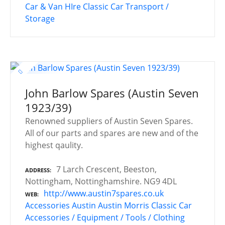
Car & Van HIre
Classic Car Transport /
Storage
John Barlow Spares (Austin Seven
1923/39)
Renowned suppliers of Austin Seven Spares.
All of our parts and spares are new and of the
highest qaulity.
7 Larch Crescent, Beeston,
ADDRESS
Nottingham, Nottinghamshire. NG9 4DL
http://www.austin7spares.co.uk
WEB
Accessories
Austin
Austin Morris
Classic Car
Accessories / Equipment / Tools / Clothing