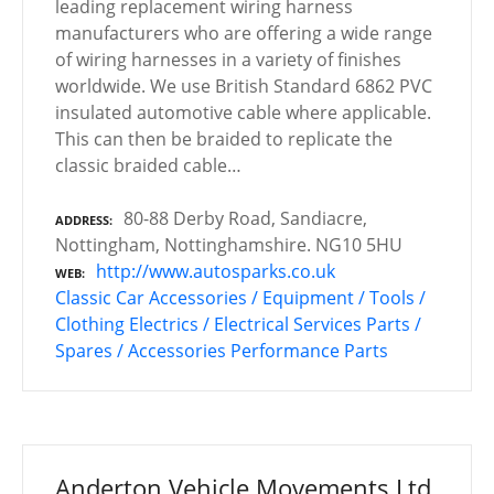
leading replacement wiring harness
manufacturers who are offering a wide range
of wiring harnesses in a variety of finishes
worldwide. We use British Standard 6862 PVC
insulated automotive cable where applicable.
This can then be braided to replicate the
classic braided cable…
80-88 Derby Road, Sandiacre,
ADDRESS
Nottingham, Nottinghamshire. NG10 5HU
http://www.autosparks.co.uk
WEB
Classic Car Accessories / Equipment / Tools /
Clothing
Electrics / Electrical Services
Parts /
Spares / Accessories
Performance Parts
Anderton Vehicle Movements Ltd