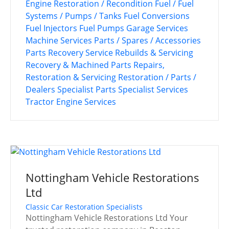
Engine Restoration / Recondition
Fuel / Fuel
Systems / Pumps / Tanks
Fuel Conversions
Fuel Injectors
Fuel Pumps
Garage Services
Machine Services
Parts / Spares / Accessories
Parts Recovery Service
Rebuilds & Servicing
Recovery & Machined Parts
Repairs,
Restoration & Servicing
Restoration / Parts /
Dealers
Specialist Parts
Specialist Services
Tractor Engine Services
Nottingham Vehicle Restorations
Ltd
Classic Car Restoration Specialists
Nottingham Vehicle Restorations Ltd Your