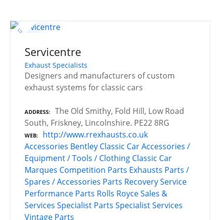
Servicentre
Exhaust Specialists
Designers and manufacturers of custom
exhaust systems for classic cars
The Old Smithy, Fold Hill, Low Road
ADDRESS
South, Friskney, Lincolnshire. PE22 8RG
http://www.rrexhausts.co.uk
WEB
Accessories
Bentley
Classic Car Accessories /
Equipment / Tools / Clothing
Classic Car
Marques
Competition Parts
Exhausts
Parts /
Spares / Accessories
Parts Recovery Service
Performance Parts
Rolls Royce
Sales &
Services
Specialist Parts
Specialist Services
Vintage Parts