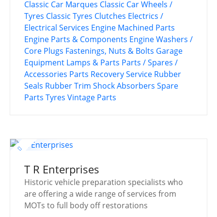
Classic Car Marques
Classic Car Wheels /
Tyres
Classic Tyres
Clutches
Electrics /
Electrical Services
Engine Machined Parts
Engine Parts & Components
Engine Washers /
Core Plugs
Fastenings, Nuts & Bolts
Garage
Equipment
Lamps & Parts
Parts / Spares /
Accessories
Parts Recovery Service
Rubber
Seals
Rubber Trim
Shock Absorbers
Spare
Parts
Tyres
Vintage Parts
T R Enterprises
Historic vehicle preparation specialists who
are offering a wide range of services from
MOTs to full body off restorations