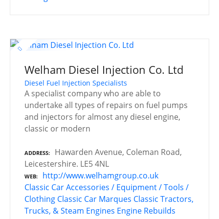
Welham Diesel Injection Co. Ltd
Diesel Fuel Injection Specialists
A specialist company who are able to
undertake all types of repairs on fuel pumps
and injectors for almost any diesel engine,
classic or modern
Hawarden Avenue, Coleman Road,
ADDRESS
Leicestershire. LE5 4NL
http://www.welhamgroup.co.uk
WEB
Classic Car Accessories / Equipment / Tools /
Clothing
Classic Car Marques
Classic Tractors,
Trucks, & Steam Engines
Engine Rebuilds