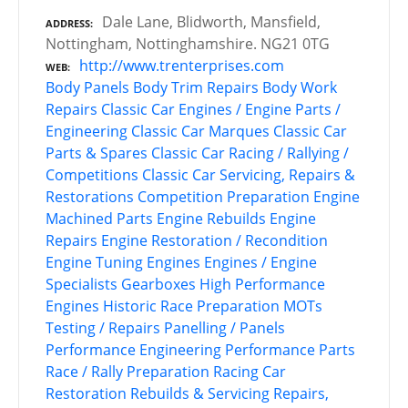
Dale Lane, Blidworth, Mansfield,
ADDRESS
Nottingham, Nottinghamshire. NG21 0TG
http://www.trenterprises.com
WEB
Body Panels
Body Trim Repairs
Body Work
Repairs
Classic Car Engines / Engine Parts /
Engineering
Classic Car Marques
Classic Car
Parts & Spares
Classic Car Racing / Rallying /
Competitions
Classic Car Servicing, Repairs &
Restorations
Competition Preparation
Engine
Machined Parts
Engine Rebuilds
Engine
Repairs
Engine Restoration / Recondition
Engine Tuning
Engines
Engines / Engine
Specialists
Gearboxes
High Performance
Engines
Historic Race Preparation
MOTs
Testing / Repairs
Panelling / Panels
Performance Engineering
Performance Parts
Race / Rally Preparation
Racing Car
Restoration
Rebuilds & Servicing
Repairs,