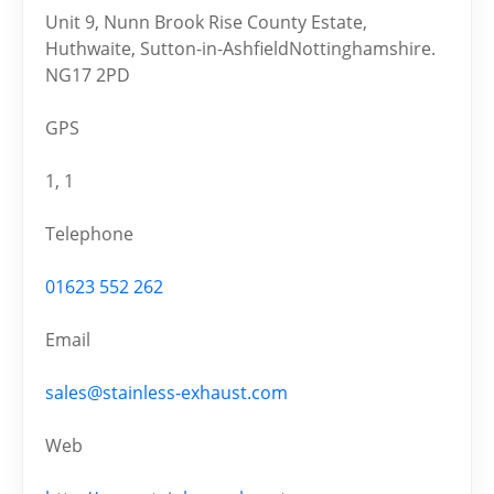
Unit 9, Nunn Brook Rise County Estate,
Huthwaite, Sutton-in-AshfieldNottinghamshire.
NG17 2PD
GPS
1, 1
Telephone
01623 552 262
Email
sales@stainless-exhaust.com
Web