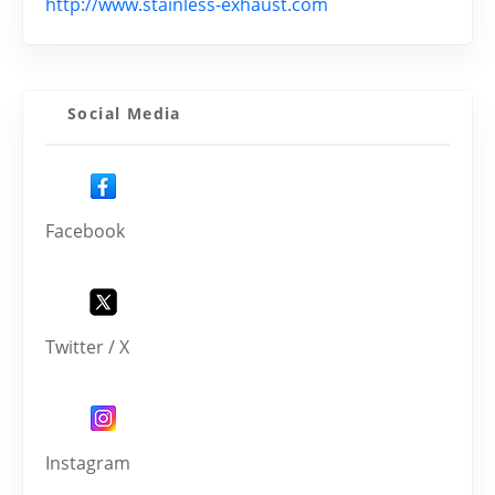
http://www.stainless-exhaust.com
Social Media
Facebook
Twitter / X
Instagram