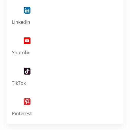
LinkedIn
Youtube
TikTok
Pinterest