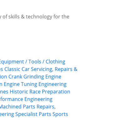
 of skills & technology for the
 Equipment / Tools / Clothing
es
Classic Car Servicing, Repairs &
ion
Crank Grinding
Engine
on
Engine Tuning
Engineering
ines
Historic Race Preparation
rformance Engineering
Machined Parts
Repairs,
eering
Specialist Parts
Sports