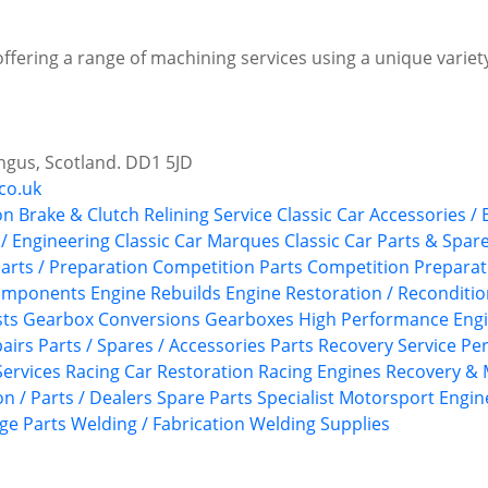
offering a range of machining services using a unique variety
ngus, Scotland. DD1 5JD
co.uk
on
Brake & Clutch Relining Service
Classic Car Accessories /
 / Engineering
Classic Car Marques
Classic Car Parts & Spar
arts / Preparation
Competition Parts
Competition Preparat
Components
Engine Rebuilds
Engine Restoration / Reconditi
sts
Gearbox Conversions
Gearboxes
High Performance Eng
airs
Parts / Spares / Accessories
Parts Recovery Service
Pe
ervices
Racing Car Restoration
Racing Engines
Recovery & 
n / Parts / Dealers
Spare Parts
Specialist Motorsport Engin
ge Parts
Welding / Fabrication
Welding Supplies