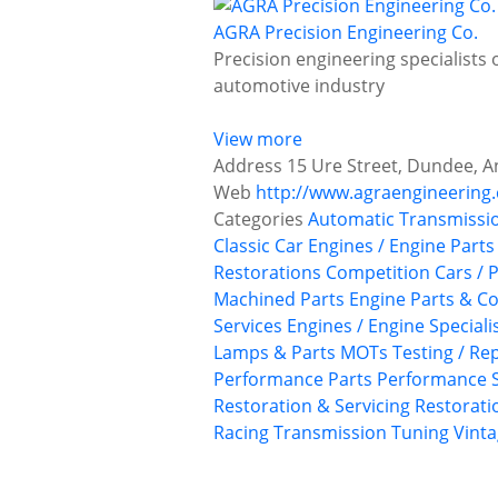
AGRA Precision Engineering Co.
Precision engineering specialists 
automotive industry
View more
Address
15 Ure Street, Dundee, A
Web
http://www.agraengineering.
Categories
Automatic Transmissi
Classic Car Engines / Engine Parts
Restorations
Competition Cars / P
Machined Parts
Engine Parts & 
Services
Engines / Engine Speciali
Lamps & Parts
MOTs Testing / Rep
Performance Parts
Performance S
Restoration & Servicing
Restoratio
Racing
Transmission
Tuning
Vinta
P