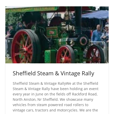
Sheffield Steam & Vintage Rally
Sheffield Steam & Vintage RallyWe at the Sheffield
Steam & Vintage Rally have been holding an event
every year in June on the fields off Rackford Road,
North Anston, Nr Sheffield. We showcase many
vehicles from steam powered road rollers to
vintage cars, tractors and motorcycles. We are the