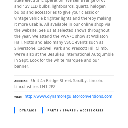
state electronic operation. We sell a range of 6v
and 12v LED bulbs, lightboards, quartz, halogen
bulbs and accessories to give your classic or
vintage vehicle brighter lights and thereby making
it more usable. All available in our online shop via
the website. See us at selected shows throughout
the year. We attend the PWA7C show at Wollaton
Hall, Notts and also many VSCC events such as
Silverstone, Cadwell Park and Prescott Hill Climb.
We're also at the Beaulieu International Autojumble
in Sept. Look for the white marquee and our
banner.
Unit 4a Bridge Street, Saxilby, Lincoln,
ADDRESS
Lincolnshire. LN1 2PZ
http://www.dynamoregulatorconversions.com
WEB
DYNAMOS
PARTS / SPARES / ACCESSORIES