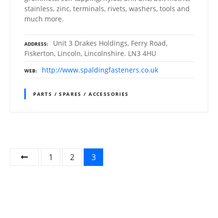
stainless, zinc, terminals, rivets, washers, tools and
much more.
Unit 3 Drakes Holdings, Ferry Road,
ADDRESS
Fiskerton, Lincoln, Lincolnshire. LN3 4HU
http://www.spaldingfasteners.co.uk
WEB
PARTS / SPARES / ACCESSORIES
P
1
2
3
o
s
t