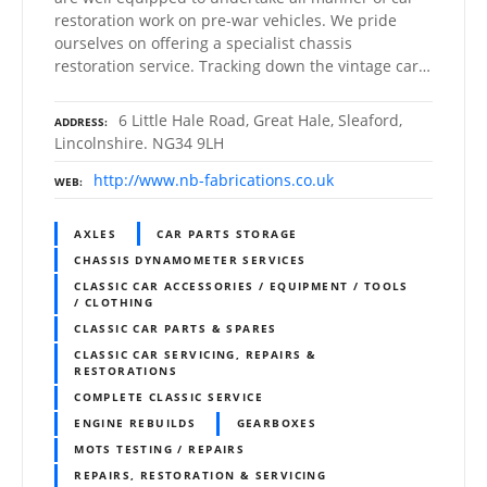
restoration work on pre-war vehicles. We pride
ourselves on offering a specialist chassis
restoration service. Tracking down the vintage car…
6 Little Hale Road, Great Hale, Sleaford,
ADDRESS
Lincolnshire. NG34 9LH
http://www.nb-fabrications.co.uk
WEB
AXLES
CAR PARTS STORAGE
CHASSIS DYNAMOMETER SERVICES
CLASSIC CAR ACCESSORIES / EQUIPMENT / TOOLS
/ CLOTHING
CLASSIC CAR PARTS & SPARES
CLASSIC CAR SERVICING, REPAIRS &
RESTORATIONS
COMPLETE CLASSIC SERVICE
ENGINE REBUILDS
GEARBOXES
MOTS TESTING / REPAIRS
REPAIRS, RESTORATION & SERVICING