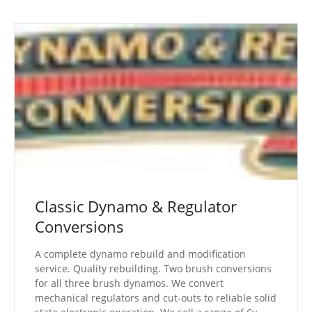
Classic Dynamo & Regulator
Conversions
A complete dynamo rebuild and modification
service. Quality rebuilding. Two brush conversions
for all three brush dynamos. We convert
mechanical regulators and cut-outs to reliable solid