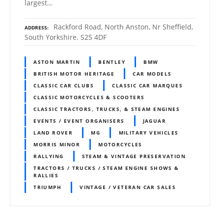
largest…
Rackford Road, North Anston, Nr Sheffield,
ADDRESS
South Yorkshire. S25 4DF
ASTON MARTIN
BENTLEY
BMW
BRITISH MOTOR HERITAGE
CAR MODELS
CLASSIC CAR CLUBS
CLASSIC CAR MARQUES
CLASSIC MOTORCYCLES & SCOOTERS
CLASSIC TRACTORS, TRUCKS, & STEAM ENGINES
EVENTS / EVENT ORGANISERS
JAGUAR
LAND ROVER
MG
MILITARY VEHICLES
MORRIS MINOR
MOTORCYCLES
RALLYING
STEAM & VINTAGE PRESERVATION
TRACTORS / TRUCKS / STEAM ENGINE SHOWS &
RALLIES
TRIUMPH
VINTAGE / VETERAN CAR SALES