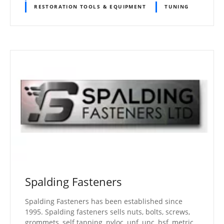
RESTORATION TOOLS & EQUIPMENT
TUNING
Spalding Fasteners
Spalding Fasteners has been established since
1995. Spalding fasteners sells nuts, bolts, screws,
grommets, self tapping, nyloc, unf, unc, bsf, metric,