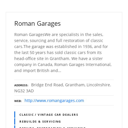
Roman Garages
Roman GaragesWe are specialists in the sales,
service, sourcing and full restoration of classic
cars.The garage was established in 1936, and for
the last 50 years has sold classic cars from its
head-office site in Grantham. We have a sister
company in Canada, Roman Garages International,
and import British and…
Bridge End Road, Grantham, Lincolnshire.
ADDRESS
NG32 3AD
http://www.romangarages.com
WEB
CLASSIC / VINTAGE CAR DEALERS
REBUILDS & SERVICING