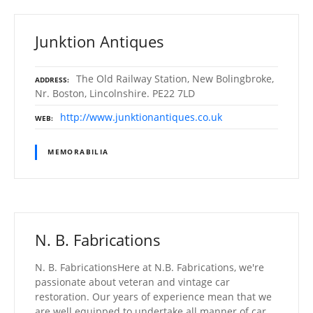
Junktion Antiques
The Old Railway Station, New Bolingbroke,
ADDRESS
Nr. Boston, Lincolnshire. PE22 7LD
http://www.junktionantiques.co.uk
WEB
MEMORABILIA
N. B. Fabrications
N. B. FabricationsHere at N.B. Fabrications, we're
passionate about veteran and vintage car
restoration. Our years of experience mean that we
are well equipped to undertake all manner of car