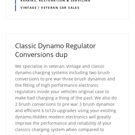
REPAIRS, RESTORATION & SERVICING
VINTAGE / VETERAN CAR SALES
Classic Dynamo Regulator
Conversions dup
We specialise in veteran, vintage and classic
dynamo charging systems including two brush
conversions to pre war three brush dynamos and
the fitting of high performance electronic
regulators inside your vehicles original case to
make bad charging a thing of the past. We also do
2 brush conversions to pre war 3 brush dynamos
and efficient 6 to12v upgrades using your existing
dynamo.Hidden modern electronics will greatly
improve the performance and reliability of your
classics charging system when compared to