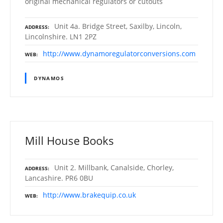
original mechanical regulators or cutouts
Unit 4a. Bridge Street, Saxilby, Lincoln,
ADDRESS
Lincolnshire. LN1 2PZ
http://www.dynamoregulatorconversions.com
WEB
DYNAMOS
Mill House Books
Unit 2. Millbank, Canalside, Chorley,
ADDRESS
Lancashire. PR6 0BU
http://www.brakequip.co.uk
WEB