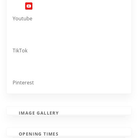
Youtube
TikTok
Pinterest
IMAGE GALLERY
OPENING TIMES