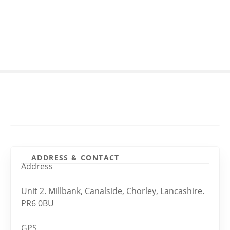
S
k
i
p
t
o
c
o
n
t
e
n
t
ADDRESS & CONTACT
Address
Unit 2. Millbank, Canalside, Chorley, Lancashire.
PR6 0BU
GPS