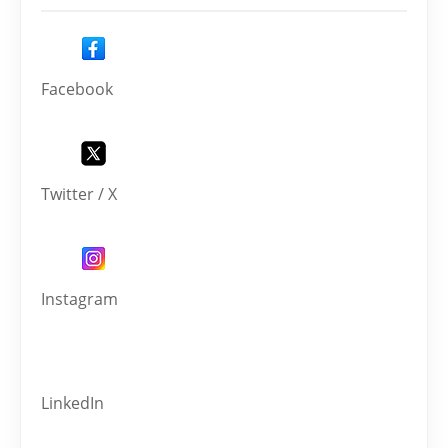
Facebook
Twitter / X
Instagram
LinkedIn