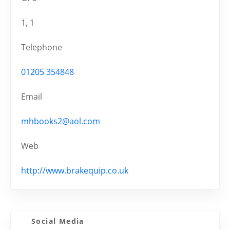
1, 1
Telephone
01205 354848
Email
mhbooks2@aol.com
Web
http://www.brakequip.co.uk
Social Media