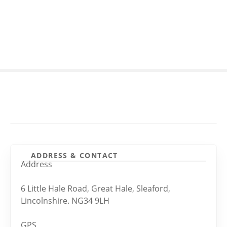
S
k
i
p
t
o
c
o
n
t
e
n
t
ADDRESS & CONTACT
Address
6 Little Hale Road, Great Hale, Sleaford,
Lincolnshire. NG34 9LH
GPS