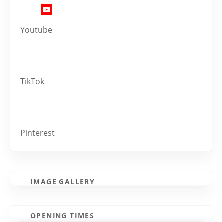
Youtube
TikTok
Pinterest
IMAGE GALLERY
OPENING TIMES