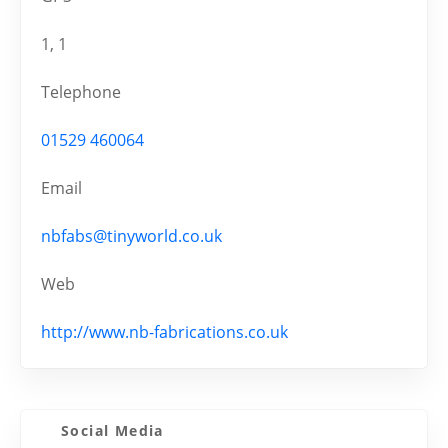
1, 1
Telephone
01529 460064
Email
nbfabs@tinyworld.co.uk
Web
http://www.nb-fabrications.co.uk
Social Media