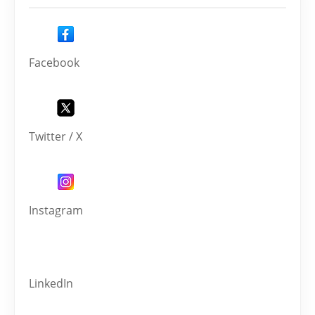
Facebook
Twitter / X
Instagram
LinkedIn