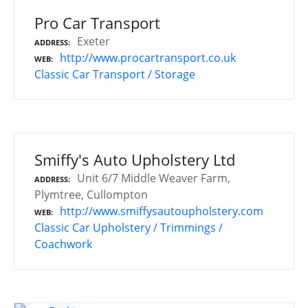
Pro Car Transport
Exeter
ADDRESS
http://www.procartransport.co.uk
WEB
Classic Car Transport / Storage
Smiffy's Auto Upholstery Ltd
Unit 6/7 Middle Weaver Farm,
ADDRESS
Plymtree, Cullompton
http://www.smiffysautoupholstery.com
WEB
Classic Car Upholstery / Trimmings /
Coachwork