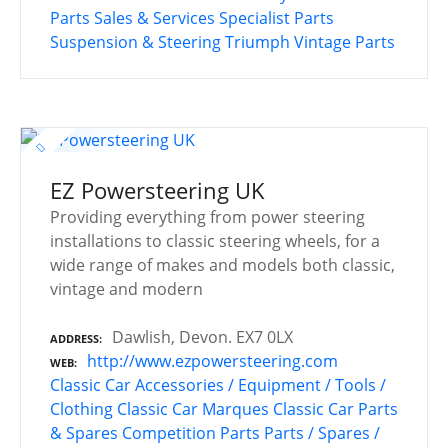
Parts
Sales & Services
Specialist Parts
Suspension & Steering
Triumph
Vintage Parts
EZ Powersteering UK
Providing everything from power steering
installations to classic steering wheels, for a
wide range of makes and models both classic,
vintage and modern
Dawlish, Devon. EX7 0LX
ADDRESS
http://www.ezpowersteering.com
WEB
Classic Car Accessories / Equipment / Tools /
Clothing
Classic Car Marques
Classic Car Parts
& Spares
Competition Parts
Parts / Spares /