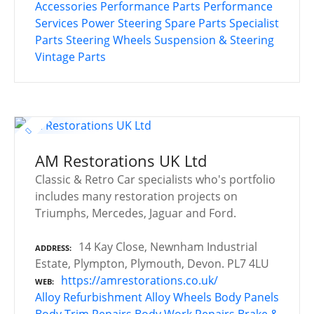
Accessories
Performance Parts
Performance
Services
Power Steering
Spare Parts
Specialist
Parts
Steering Wheels
Suspension & Steering
Vintage Parts
AM Restorations UK Ltd
Classic & Retro Car specialists who's portfolio
includes many restoration projects on
Triumphs, Mercedes, Jaguar and Ford.
14 Kay Close, Newnham Industrial
ADDRESS
Estate, Plympton, Plymouth, Devon. PL7 4LU
https://amrestorations.co.uk/
WEB
Alloy Refurbishment
Alloy Wheels
Body Panels