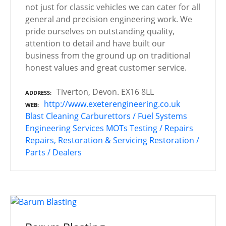
not just for classic vehicles we can cater for all
general and precision engineering work. We
pride ourselves on outstanding quality,
attention to detail and have built our
business from the ground up on traditional
honest values and great customer service.
Tiverton, Devon. EX16 8LL
ADDRESS
http://www.exeterengineering.co.uk
WEB
Blast Cleaning
Carburettors / Fuel Systems
Engineering Services
MOTs Testing / Repairs
Repairs, Restoration & Servicing
Restoration /
Parts / Dealers