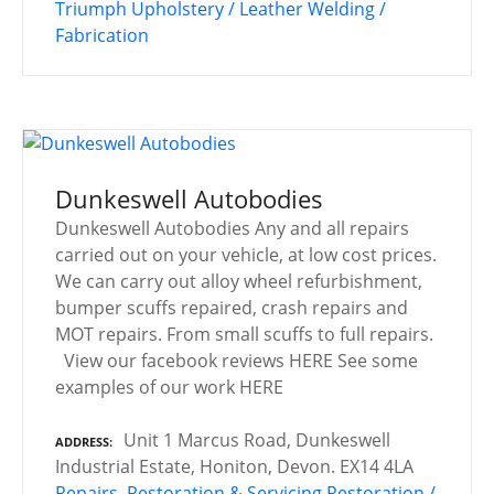
Triumph
Upholstery / Leather
Welding /
Fabrication
Dunkeswell Autobodies
Dunkeswell Autobodies Any and all repairs
carried out on your vehicle, at low cost prices.
We can carry out alloy wheel refurbishment,
bumper scuffs repaired, crash repairs and
MOT repairs. From small scuffs to full repairs.
View our facebook reviews HERE See some
examples of our work HERE
Unit 1 Marcus Road, Dunkeswell
ADDRESS
Industrial Estate, Honiton, Devon. EX14 4LA
Repairs, Restoration & Servicing
Restoration /