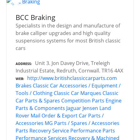
BCC Braking
Specialists in the design and manufacture of
brake calliper upgrades and high quality
suspensions systems for most British classic
cars
Unit 3. Jon Davey Drive, Treleigh
ADDRESS
Industrial Estate, Redruth, Cornwall. TR16 4AX
http://www.britishclassiccarparts.com
WEB
Brakes
Classic Car Accessories / Equipment /
Tools / Clothing
Classic Car Marques
Classic
Car Parts & Spares
Competition Parts
Engine
Parts & Components
Jaguar
Jensen
Land
Rover
Mail Order & Export Car Parts /
Accessories
MG
Parts / Spares / Accessories
Parts Recovery Service
Performance Parts
Performance Services
Recovery & Machined