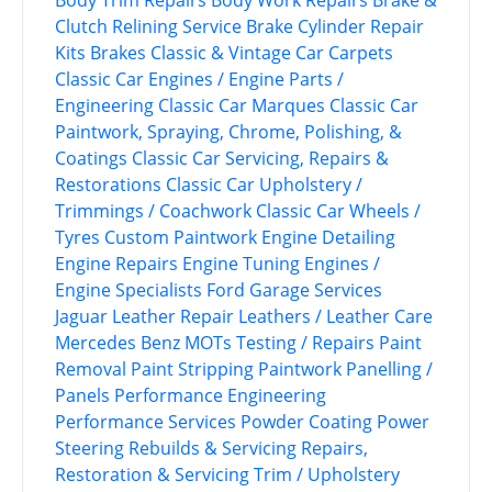
Body Trim Repairs
Body Work Repairs
Brake &
Clutch Relining Service
Brake Cylinder Repair
Kits
Brakes
Classic & Vintage Car Carpets
Classic Car Engines / Engine Parts /
Engineering
Classic Car Marques
Classic Car
Paintwork, Spraying, Chrome, Polishing, &
Coatings
Classic Car Servicing, Repairs &
Restorations
Classic Car Upholstery /
Trimmings / Coachwork
Classic Car Wheels /
Tyres
Custom Paintwork
Engine Detailing
Engine Repairs
Engine Tuning
Engines /
Engine Specialists
Ford
Garage Services
Jaguar
Leather Repair
Leathers / Leather Care
Mercedes Benz
MOTs Testing / Repairs
Paint
Removal
Paint Stripping
Paintwork
Panelling /
Panels
Performance Engineering
Performance Services
Powder Coating
Power
Steering
Rebuilds & Servicing
Repairs,
Restoration & Servicing
Trim / Upholstery