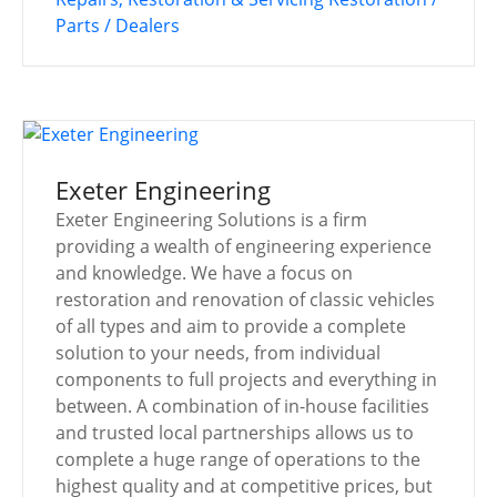
Parts / Dealers
Exeter Engineering
Exeter Engineering Solutions is a firm
providing a wealth of engineering experience
and knowledge. We have a focus on
restoration and renovation of classic vehicles
of all types and aim to provide a complete
solution to your needs, from individual
components to full projects and everything in
between. A combination of in-house facilities
and trusted local partnerships allows us to
complete a huge range of operations to the
highest quality and at competitive prices, but