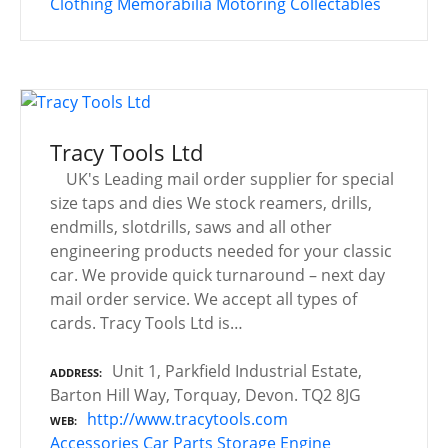
Clothing
Memorabilia
Motoring Collectables
Tracy Tools Ltd
UK's Leading mail order supplier for special
size taps and dies We stock reamers, drills,
endmills, slotdrills, saws and all other
engineering products needed for your classic
car. We provide quick turnaround – next day
mail order service. We accept all types of
cards. Tracy Tools Ltd is…
Unit 1, Parkfield Industrial Estate,
ADDRESS
Barton Hill Way, Torquay, Devon. TQ2 8JG
http://www.tracytools.com
WEB
Accessories
Car Parts Storage
Engine