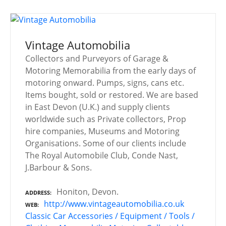
Vintage Automobilia
Collectors and Purveyors of Garage &
Motoring Memorabilia from the early days of
motoring onward. Pumps, signs, cans etc.
Items bought, sold or restored. We are based
in East Devon (U.K.) and supply clients
worldwide such as Private collectors, Prop
hire companies, Museums and Motoring
Organisations. Some of our clients include
The Royal Automobile Club, Conde Nast,
J.Barbour & Sons.
Honiton, Devon.
ADDRESS
http://www.vintageautomobilia.co.uk
WEB
Classic Car Accessories / Equipment / Tools /