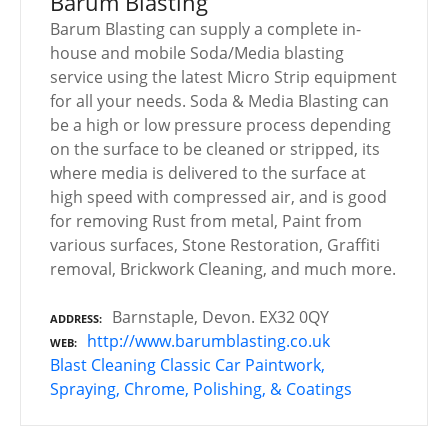
Barum Blasting
Barum Blasting can supply a complete in-
house and mobile Soda/Media blasting
service using the latest Micro Strip equipment
for all your needs. Soda & Media Blasting can
be a high or low pressure process depending
on the surface to be cleaned or stripped, its
where media is delivered to the surface at
high speed with compressed air, and is good
for removing Rust from metal, Paint from
various surfaces, Stone Restoration, Graffiti
removal, Brickwork Cleaning, and much more.
Barnstaple, Devon. EX32 0QY
ADDRESS
http://www.barumblasting.co.uk
WEB
Blast Cleaning
Classic Car Paintwork,
Spraying, Chrome, Polishing, & Coatings