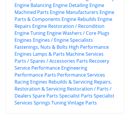
Engine Balancing
Engine Detailing
Engine
Machined Parts
Engine Manufacturers
Engine
Parts & Components
Engine Rebuilds
Engine
Repairs
Engine Restoration / Recondition
Engine Tuning
Engine Washers / Core Plugs
Engines
Engines / Engine Specialists
Fastenings, Nuts & Bolts
High Performance
Engines
Lamps & Parts
Machine Services
Parts / Spares / Accessories
Parts Recovery
Service
Performance Engineering
Performance Parts
Performance Services
Racing Engines
Rebuilds & Servicing
Repairs,
Restoration & Servicing
Restoration / Parts /
Dealers
Spare Parts
Specialist Parts
Specialist
Services
Springs
Tuning
Vintage Parts
P