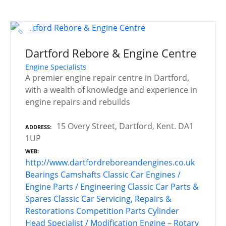
Dartford Rebore & Engine Centre
Engine Specialists
A premier engine repair centre in Dartford,
with a wealth of knowledge and experience in
engine repairs and rebuilds
15 Overy Street, Dartford, Kent. DA1
ADDRESS
1UP
WEB
http://www.dartfordreboreandengines.co.uk
Bearings
Camshafts
Classic Car Engines /
Engine Parts / Engineering
Classic Car Parts &
Spares
Classic Car Servicing, Repairs &
Restorations
Competition Parts
Cylinder
Head Specialist / Modification
Engine – Rotary