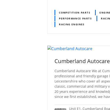
COMPETITION PARTS
ENGIN
PERFORMANCE PARTS
RACI
RACING ENGINES
Cumberland Autocare
Cumberland Autocare We at Cumb
professional and friendly garage
Leicestershire who cover all aspec
classic, commercial and military
20 years experience and knowled
since we first established, we ha
Unit E1, Cumberland Roa
ADDRESS