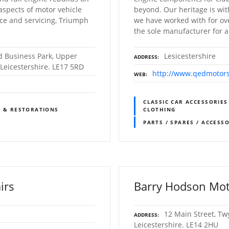
 aspects of motor vehicle
beyond. Our heritage is wi
ce and servicing, Triumph
we have worked with for o
the sole manufacturer for a 
 Business Park, Upper
Lesicestershire
ADDRESS
Leicestershire. LE17 5RD
http://www.qedmotors
WEB
CLASSIC CAR ACCESSORIES
S & RESTORATIONS
CLOTHING
PARTS / SPARES / ACCESS
irs
Barry Hodson Mot
12 Main Street, Tw
ADDRESS
Leicestershire. LE14 2HU