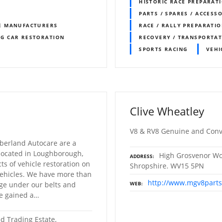
HISTORIC RACE PREPARAT
PARTS / SPARES / ACCESS
E MANUFACTURERS
RACE / RALLY PREPARATI
NG CAR RESTORATION
RECOVERY / TRANSPORTA
SPORTS RACING
VEHI
Clive Wheatley
V8 & RV8 Genuine and Conv
erland Autocare are a
 located in Loughborough,
High Grosvenor Wor
ADDRESS
ts of vehicle restoration on
Shropshire. WV15 5PN
 vehicles. We have more than
http://www.mgv8part
ge under our belts and
WEB
ve gained a…
d Trading Estate,