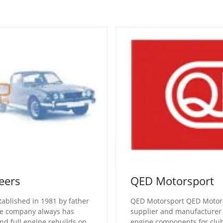
eers
QED Motorsport
tablished in 1981 by father
QED Motorsport QED Motorsp
he company always has
supplier and manufacturer
nd full engine rebuilds on
engine components for clu