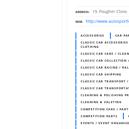
19, Pougher Close, 
ADDRESS
http://www.autosportlo
WEB
ACCESSORIES
CAR PA
CLASSIC CAR ACCESSORIES
CLOTHING
CLASSIC CAR CARE / CLEAN
CLASSIC CAR COLLECTION 
CLASSIC CAR RACING / RA
CLASSIC CAR SHIPPING
CLASSIC CAR TRANSPORT 
CLASSIC CAR TRANSPORTA
CLEANING & POLISHING P
CLEANING & VALETING
COMPETITION CARS / PART
COMPETITION PARTS
EVENTS / EVENT ORGANIS