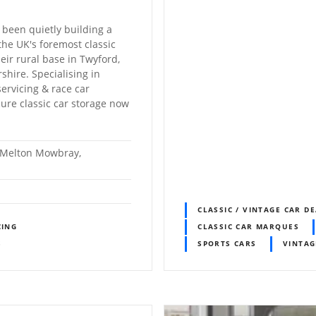
 been quietly building a
the UK's foremost classic
heir rural base in Twyford,
hire. Specialising in
servicing & race car
cure classic car storage now
, Melton Mowbray,
CLASSIC / VINTAGE CAR D
CING
CLASSIC CAR MARQUES
S
SPORTS CARS
VINTAG