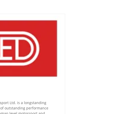
ort Ltd. is a longstanding
 of outstanding performance
bman level motorsport and