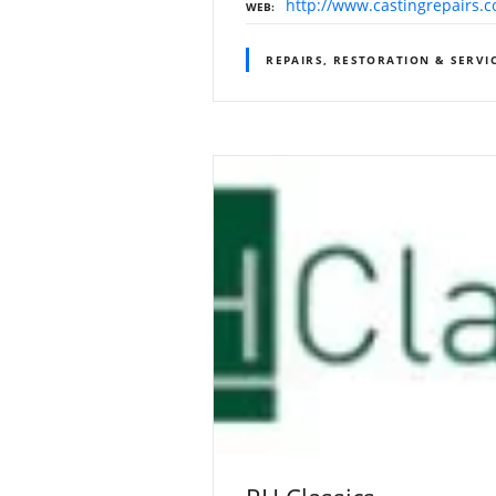
http://www.castingrepairs.
WEB
REPAIRS, RESTORATION & SERVI