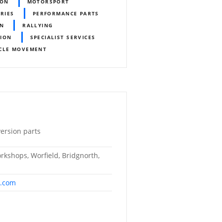
ION
MOTORSPORT
ORIES
PERFORMANCE PARTS
ON
RALLYING
TION
SPECIALIST SERVICES
CLE MOVEMENT
ersion parts
kshops, Worfield, Bridgnorth,
s.com