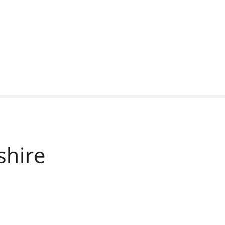
shire