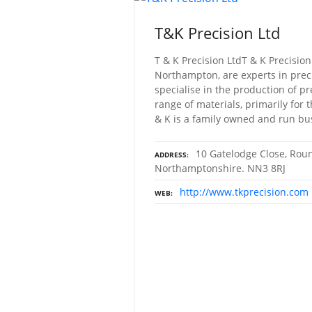
T&K Precision Ltd
T & K Precision LtdT & K Precision
Northampton, are experts in prec
specialise in the production of p
range of materials, primarily for 
& K is a family owned and run bu
10 Gatelodge Close, Rou
ADDRESS
Northamptonshire. NN3 8RJ
http://www.tkprecision.com
WEB