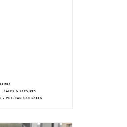
EALERS
SALES & SERVICES
E / VETERAN CAR SALES