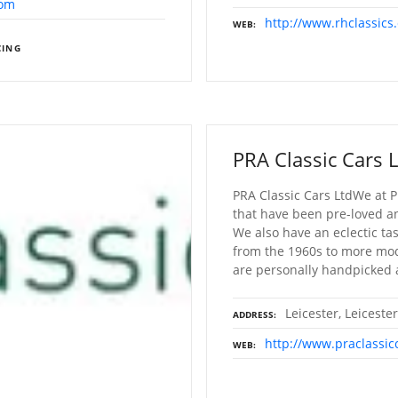
com
http://www.rhclassics.
WEB
CING
PRA Classic Cars 
PRA Classic Cars LtdWe at P
that have been pre-loved a
We also have an eclectic ta
from the 1960s to more mode
are personally handpicked
Leicester, Leiceste
ADDRESS
http://www.praclassic
WEB