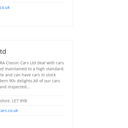
co.uk
Ltd
RA Classic Cars Ltd deal with cars
nd maintained to a high standard.
ste and can have cars in stock
rn 90s delights.All of our cars
 and inspected…
rshire. LE7 9YB
cars.co.uk