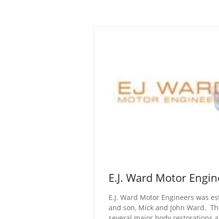
E.J. Ward Motor Engin
E.J. Ward Motor Engineers was es
and son, Mick and John Ward. T
several major body restorations a