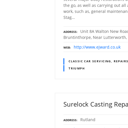
the go, as well as carrying out all
work, such as, general maintenan
Stag…
Unit 8A Walton New Road
ADDRESS
Bruntinthorpe, Near Lutterworth, 
http://www.ejward.co.uk
WEB
CLASSIC CAR SERVICING, REPAIR
TRIUMPH
Surelock Casting Repa
Rutland
ADDRESS