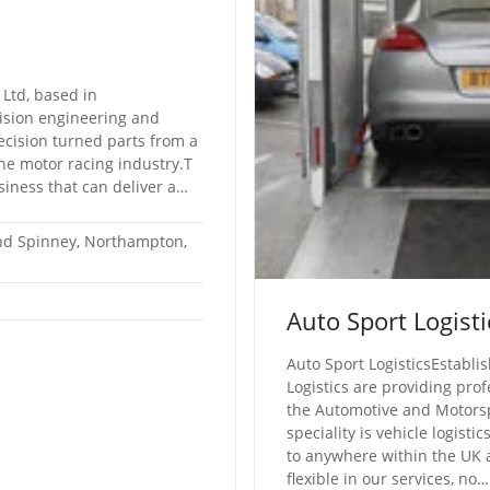
 Ltd, based in
ision engineering and
recision turned parts from a
the motor racing industry.T
siness that can deliver a…
nd Spinney, Northampton,
Auto Sport Logisti
Auto Sport LogisticsEstabli
Logistics are providing prof
the Automotive and Motorsp
speciality is vehicle logisti
to anywhere within the UK 
flexible in our services, no…