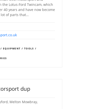
th the Lotus-Ford Twincam, which
ver 40 years and have now become
lot of parts that…
port.co.uk
 / EQUIPMENT / TOOLS /
ORIES
orsport dup
yford, Melton Mowbray,