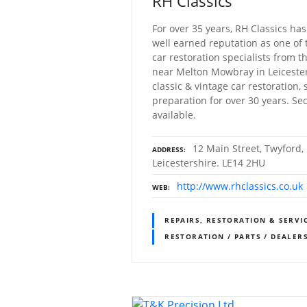
RH Classics
For over 35 years, RH Classics has
well earned reputation as one of 
car restoration specialists from t
near Melton Mowbray in Leicesters
classic & vintage car restoration, 
preparation for over 30 years. Se
available.
12 Main Street, Twyford
ADDRESS
Leicestershire. LE14 2HU
http://www.rhclassics.co.uk
WEB
REPAIRS, RESTORATION & SERVI
RESTORATION / PARTS / DEALER