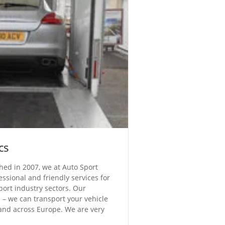
cs
shed in 2007, we at Auto Sport
essional and friendly services for
ort industry sectors. Our
cs – we can transport your vehicle
and across Europe. We are very