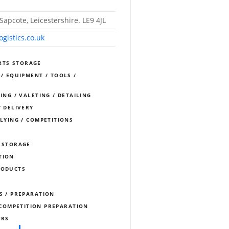
Sapcote, Leicestershire. LE9 4JL
gistics.co.uk
RTS STORAGE
 / EQUIPMENT / TOOLS /
ING / VALETING / DETAILING
/ DELIVERY
LLYING / COMPETITIONS
/ STORAGE
TION
RODUCTS
S / PREPARATION
COMPETITION PREPARATION
ERS