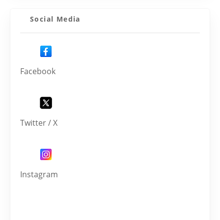
Social Media
Facebook
Twitter / X
Instagram