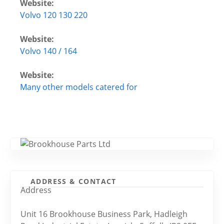
Website:
Volvo 120 130 220
Website:
Volvo 140 / 164
Website:
Many other models catered for
ADDRESS & CONTACT
Address
Unit 16 Brookhouse Business Park, Hadleigh