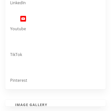
LinkedIn
Youtube
TikTok
Pinterest
IMAGE GALLERY