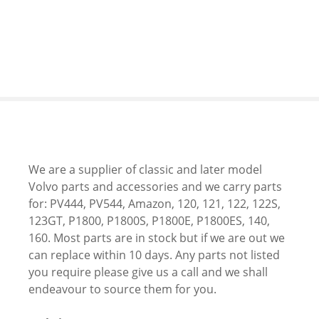
S
k
i
p
t
o
c
o
n
t
We are a supplier of classic and later model
e
Volvo parts and accessories and we carry parts
n
for: PV444, PV544, Amazon, 120, 121, 122, 122S,
t
123GT, P1800, P1800S, P1800E, P1800ES, 140,
160. Most parts are in stock but if we are out we
can replace within 10 days. Any parts not listed
you require please give us a call and we shall
endeavour to source them for you.