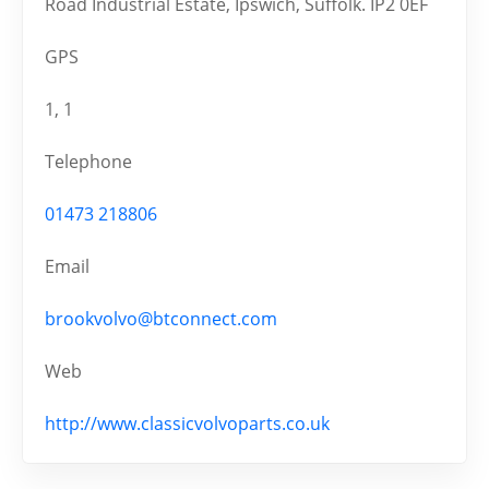
Road Industrial Estate, Ipswich, Suffolk. IP2 0EF
GPS
1, 1
Telephone
01473 218806
Email
brookvolvo@btconnect.com
Web
http://www.classicvolvoparts.co.uk