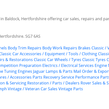
 in Baldock, Hertfordshire offering car sales, repairs and pa
Hertfordshire. SG7 6AS
nels
Body Trim Repairs
Body Work Repairs
Brakes
Classic /
Classic Car Accessories / Equipment / Tools / Clothing
Class
airs & Restorations
Classic Car Wheels / Tyres
Classic Tyres
C
mpetition Preparation
Electrics / Electrical Services
Engine 
ne Tuning
Engines
Jaguar
Lamps & Parts
Mail Order & Export
ares / Accessories
Parts Recovery Service
Performance Part
ion & Servicing
Restoration / Parts / Dealers
Rover
Sales & S
umph
Vintage / Veteran Car Sales
Vintage Parts