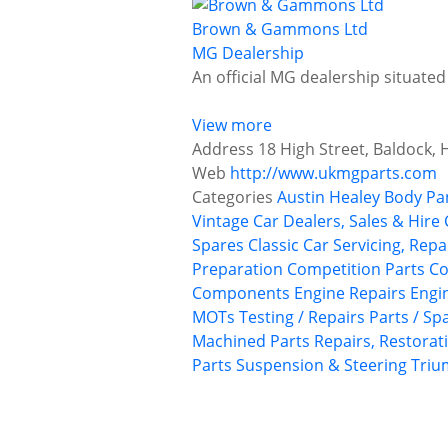
Brown & Gammons Ltd
MG Dealership
An official MG dealership situated
View more
Address
18 High Street, Baldock, 
Web
http://www.ukmgparts.com
Categories
Austin Healey
Body Pa
Vintage Car Dealers, Sales & Hire
Spares
Classic Car Servicing, Rep
Preparation
Competition Parts
Co
Components
Engine Repairs
Engi
MOTs Testing / Repairs
Parts / Sp
Machined Parts
Repairs, Restorat
Parts
Suspension & Steering
Tri
P
o