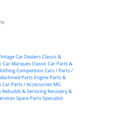
rts
 Vintage Car Dealers
Classic &
ic Car Marques
Classic Car Parts &
lothing
Competition Cars / Parts /
Machined Parts
Engine Parts &
 Car Parts / Accessories
MG
s
Rebuilds & Servicing
Recovery &
ervices
Spare Parts
Specialist