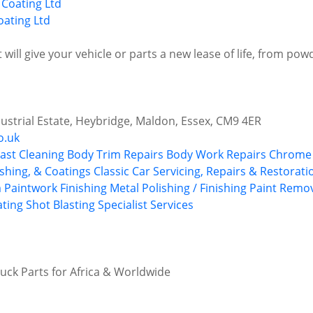
ating Ltd
t will give your vehicle or parts a new lease of life, from po
dustrial Estate, Heybridge, Maldon, Essex, CM9 4ER
o.uk
last Cleaning
Body Trim Repairs
Body Work Repairs
Chrome 
shing, & Coatings
Classic Car Servicing, Repairs & Restorati
 Paintwork
Finishing
Metal Polishing / Finishing
Paint Remo
ting
Shot Blasting
Specialist Services
ruck Parts for Africa & Worldwide