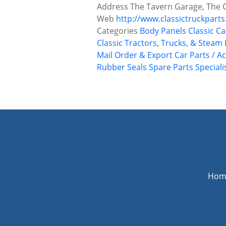
Address
The Tavern Garage, The 
Web
http://www.classictruckparts
Categories
Body Panels
Classic Ca
Classic Tractors, Trucks, & Steam
Mail Order & Export Car Parts / A
Rubber Seals
Spare Parts
Speciali
P
o
s
t
s
n
Hom
a
v