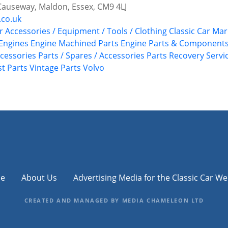
Causeway, Maldon, Essex, CM9 4LJ
.co.uk
r Accessories / Equipment / Tools / Clothing
Classic Car Ma
 Engines
Engine Machined Parts
Engine Parts & Component
ccessories
Parts / Spares / Accessories
Parts Recovery Servi
st Parts
Vintage Parts
Volvo
e
About Us
Advertising Media for the Classic Car We
CREATED AND MANAGED BY MEDIA CHAMELEON LTD