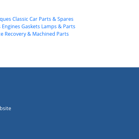
rques
Classic Car Parts & Spares
s
Engines
Gaskets
Lamps & Parts
ce
Recovery & Machined Parts
bsite