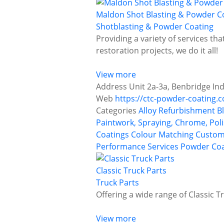
Maldon Shot Blasting & Powder Co
Shotblasting & Powder Coating
Providing a variety of services tha
restoration projects, we do it all!
View more
Address
Unit 2a-3a, Benbridge In
Web
https://ctc-powder-coating.c
Categories
Alloy Refurbishment
B
Paintwork, Spraying, Chrome, Poli
Coatings
Colour Matching
Custom
Performance Services
Powder Coa
Classic Truck Parts
Truck Parts
Offering a wide range of Classic T
View more