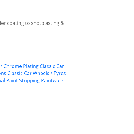
wder coating to shotblasting &
/ Chrome Plating
Classic Car
ons
Classic Car Wheels / Tyres
val
Paint Stripping
Paintwork