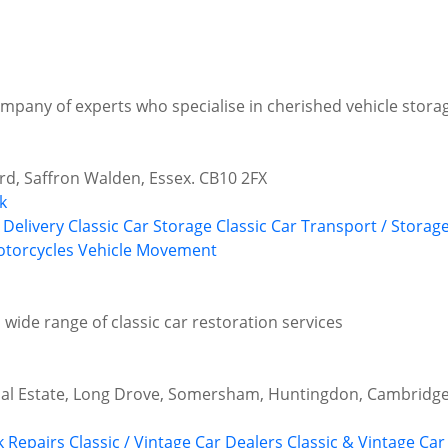
ompany of experts who specialise in cherished vehicle stor
d, Saffron Walden, Essex. CB10 2FX
k
 Delivery
Classic Car Storage
Classic Car Transport / Storag
torcycles
Vehicle Movement
 wide range of classic car restoration services
ial Estate, Long Drove, Somersham, Huntingdon, Cambridge
 Repairs
Classic / Vintage Car Dealers
Classic & Vintage Car