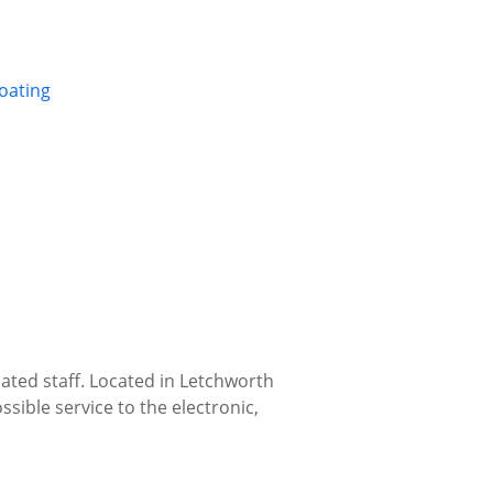
oating
ated staff. Located in Letchworth
ssible service to the electronic,