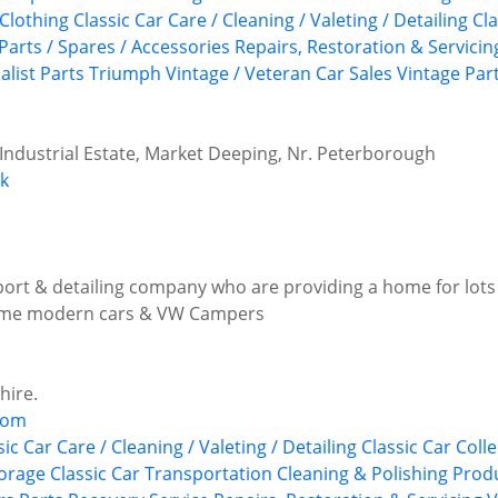
 Clothing
Classic Car Care / Cleaning / Valeting / Detailing
Cl
Parts / Spares / Accessories
Repairs, Restoration & Servicin
alist Parts
Triumph
Vintage / Veteran Car Sales
Vintage Par
 Industrial Estate, Market Deeping, Nr. Peterborough
uk
sport & detailing company who are providing a home for lots
 some modern cars & VW Campers
hire.
com
sic Car Care / Cleaning / Valeting / Detailing
Classic Car Colle
torage
Classic Car Transportation
Cleaning & Polishing Prod