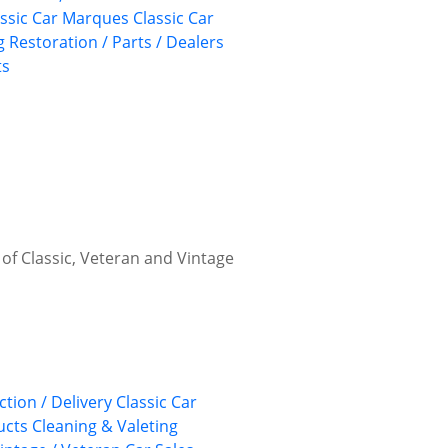
assic Car Marques
Classic Car
g
Restoration / Parts / Dealers
ts
 of Classic, Veteran and Vintage
ction / Delivery
Classic Car
ucts
Cleaning & Valeting