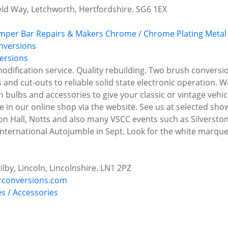
ield Way, Letchworth, Hertfordshire. SG6 1EX
mper Bar Repairs & Makers
Chrome / Chrome Plating
Metal 
ersions
ification service. Quality rebuilding. Two brush conversio
nd cut-outs to reliable solid state electronic operation. W
n bulbs and accessories to give your classic or vintage vehic
le in our online shop via the website. See us at selected s
 Hall, Notts and also many VSCC events such as Silverstone
 International Autojumble in Sept. Look for the white marqu
ilby, Lincoln, Lincolnshire. LN1 2PZ
rconversions.com
es / Accessories