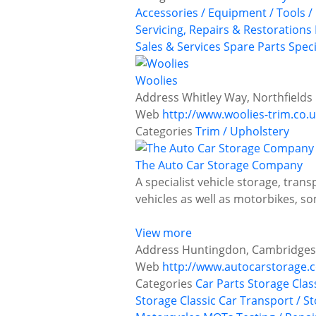
Accessories / Equipment / Tools /
Servicing, Repairs & Restorations
Sales & Services
Spare Parts
Speci
Woolies
Address
Whitley Way, Northfields
Web
http://www.woolies-trim.co.
Categories
Trim / Upholstery
The Auto Car Storage Company
A specialist vehicle storage, tran
vehicles as well as motorbikes,
View more
Address
Huntingdon, Cambridges
Web
http://www.autocarstorage.
Categories
Car Parts Storage
Clas
Storage
Classic Car Transport / S