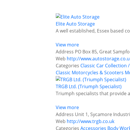
Elite Auto Storage
A well established, Essex based c
View more
Address
PO Box 85, Great Sampfor
Web
http://www.autostorage.co.u
Categories
Classic Car Collection /
Classic Motorcycles & Scooters
Mo
TRGB Ltd. (Triumph Specialist)
Triumph specialists that provide a
View more
Address
Unit 1, Sycamore Industr
Web
http://www.trgb.co.uk
Categories
Accessories
Body Work