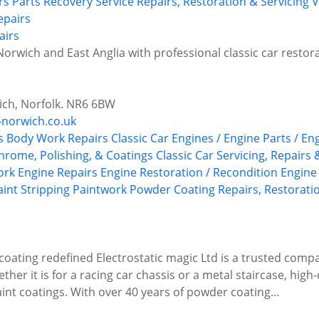
rs
Parts Recovery Service
Repairs, Restoration & Servicing
V
airs
orwich and East Anglia with professional classic car restor
ch, Norfolk. NR6 6BW
-norwich.co.uk
s
Body Work Repairs
Classic Car Engines / Engine Parts / En
Chrome, Polishing, & Coatings
Classic Car Servicing, Repairs
ork
Engine Repairs
Engine Restoration / Recondition
Engine
aint Stripping
Paintwork
Powder Coating
Repairs, Restorati
coating redefined Electrostatic magic Ltd is a trusted com
her it is for a racing car chassis or a metal staircase, high
paint coatings. With over 40 years of powder coating…