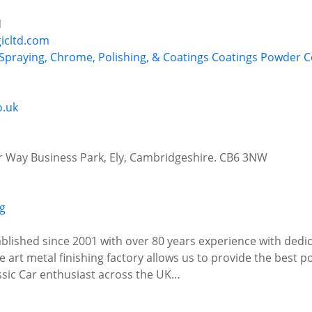
N
gicltd.com
 Spraying, Chrome, Polishing, & Coatings
Coatings
Powder C
o.uk
r Way Business Park, Ely, Cambridgeshire. CB6 3NW
ablished since 2001 with over 80 years experience with dedic
 art metal finishing factory allows us to provide the best po
sic Car enthusiast across the UK…