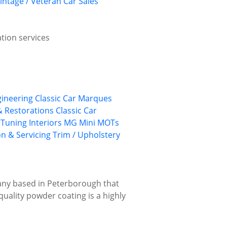
intage / Veteran Car Sales
ation services
gineering
Classic Car Marques
 & Restorations
Classic Car
 Tuning
Interiors
MG
Mini
MOTs
on & Servicing
Trim / Upholstery
pany based in Peterborough that
-quality powder coating is a highly