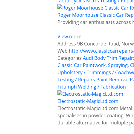
Motorcycles
MOTs Testing / Repai
Roger Moorhouse Classic Car Rep
Providing car enthusiasts across N
View more
Address
9B Concorde Road, Norwi
Web
http://www.classiccarrepairs
Categories
Audi
Body Trim Repair
Classic Car Paintwork, Spraying, 
Upholstery / Trimmings / Coachw
Testing / Repairs
Paint Removal
P
Triumph
Welding / Fabrication
Electrostatic-MagicLtd.com
Electrostatic-MagicLtd.com Metal 
specialises in powder coating. Whet
durable alternative for multiple 