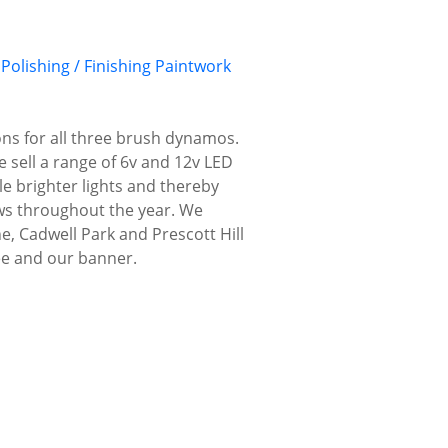
Polishing / Finishing
Paintwork
ns for all three brush dynamos.
e sell a range of 6v and 12v LED
le brighter lights and thereby
hows throughout the year. We
, Cadwell Park and Prescott Hill
ee and our banner.