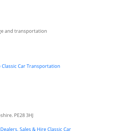
age and transportation
e
Classic Car Transportation
shire. PE28 3HJ
 Dealers, Sales & Hire
Classic Car