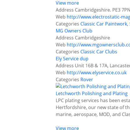
View more
Address
Cambridgeshire. PE3 7P
Web
http://www.electrostatic-ma
Categories
Classic Car Paintwork,
MG Owners Club
Address
Cambridgeshire
Web
http://www.mgownersclub.c
Categories
Classic Car Clubs
Ely Service dup
Address
Unit 16B & 17A, Lancaste
Web
http://www.elyservice.co.uk
Categories
Rover
Letchworth Polishing and Plating
LPC plating services has been est
Hertfordshire, our new state of the
marine, aerospace, MOD, and Clas
View more