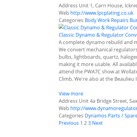
Address
Unit 1, Carn House, Ickn
Web
http://www.lpcplating.co.uk
Categories
Body Work Repairs
Bu
Classic Dynamo & Regulator Conv
A complete dynamo rebuild and mod
We convert mechanical regulators a
bulbs, lightboards, quartz, haloge
making it more usable. All availab
attend the PWA7C show at Wollaton
Climb. We're also at the Beaulieu
View more
Address
Unit 4a Bridge Street, Sax
Web
http://www.dynamoregulato
Categories
Dynamos
Parts / Spar
P
Previous
1
2
3
Next
o