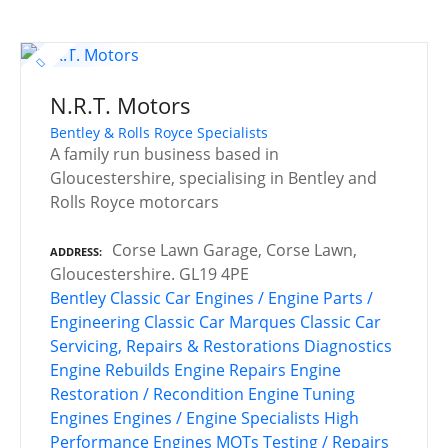
N.R.T. Motors
Bentley & Rolls Royce Specialists
A family run business based in
Gloucestershire, specialising in Bentley and
Rolls Royce motorcars
Corse Lawn Garage, Corse Lawn,
ADDRESS
Gloucestershire. GL19 4PE
Bentley
Classic Car Engines / Engine Parts /
Engineering
Classic Car Marques
Classic Car
Servicing, Repairs & Restorations
Diagnostics
Engine Rebuilds
Engine Repairs
Engine
Restoration / Recondition
Engine Tuning
Engines
Engines / Engine Specialists
High
Performance Engines
MOTs Testing / Repairs