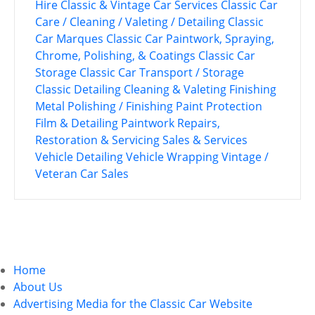
Hire
Classic & Vintage Car Services
Classic Car
Care / Cleaning / Valeting / Detailing
Classic
Car Marques
Classic Car Paintwork, Spraying,
Chrome, Polishing, & Coatings
Classic Car
Storage
Classic Car Transport / Storage
Classic Detailing
Cleaning & Valeting
Finishing
Metal Polishing / Finishing
Paint Protection
Film & Detailing
Paintwork
Repairs,
Restoration & Servicing
Sales & Services
Vehicle Detailing
Vehicle Wrapping
Vintage /
Veteran Car Sales
P
o
Home
s
About Us
Advertising Media for the Classic Car Website