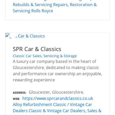
Rebuilds & Servicing
Repairs, Restoration &
Servicing
Rolls Royce
SPR Car & Classics
Classic Car Sales, Servicing & Storage
A luxury car company based in the heart of
Gloucestershire, dedicated to making classic
and performance car ownership an enjoyable,
rewarding experience
Gloucester, Gloucestershire.
ADDRESS
https://www.sprcarandclassics.co.uk
WEB
Alloy Refurbishment
Classic / Vintage Car
Dealers
Classic & Vintage Car Dealers, Sales &