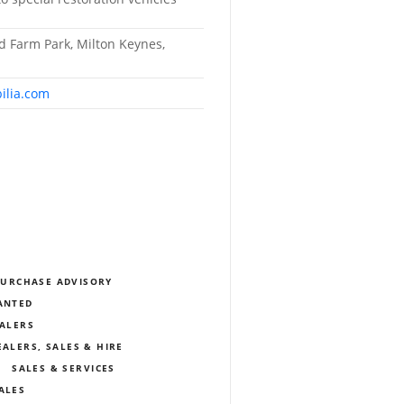
ld Farm Park, Milton Keynes,
ilia.com
PURCHASE ADVISORY
WANTED
EALERS
EALERS, SALES & HIRE
SALES & SERVICES
ALES