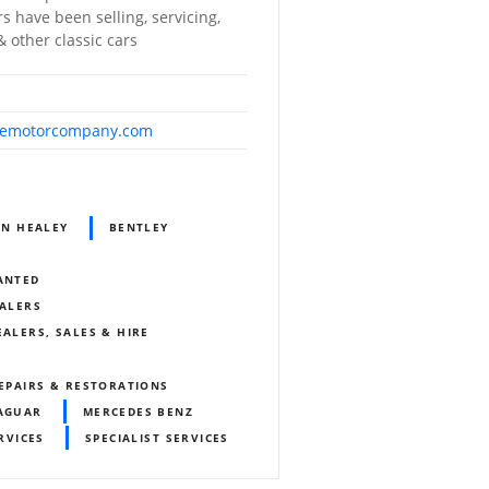
s have been selling, servicing,
 other classic cars
demotorcompany.com
IN HEALEY
BENTLEY
WANTED
EALERS
EALERS, SALES & HIRE
REPAIRS & RESTORATIONS
AGUAR
MERCEDES BENZ
RVICES
SPECIALIST SERVICES