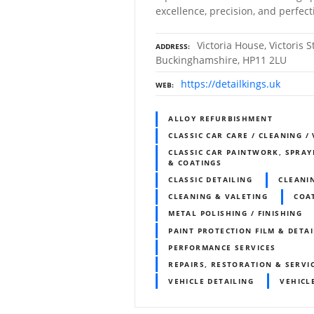
excellence, precision, and perfect
Victoria House, Victoris 
ADDRESS
Buckinghamshire, HP11 2LU
https://detailkings.uk
WEB
ALLOY REFURBISHMENT
CLASSIC CAR CARE / CLEANING /
CLASSIC CAR PAINTWORK, SPRAY
& COATINGS
CLASSIC DETAILING
CLEANI
CLEANING & VALETING
COA
METAL POLISHING / FINISHING
PAINT PROTECTION FILM & DETA
PERFORMANCE SERVICES
REPAIRS, RESTORATION & SERVI
VEHICLE DETAILING
VEHICL