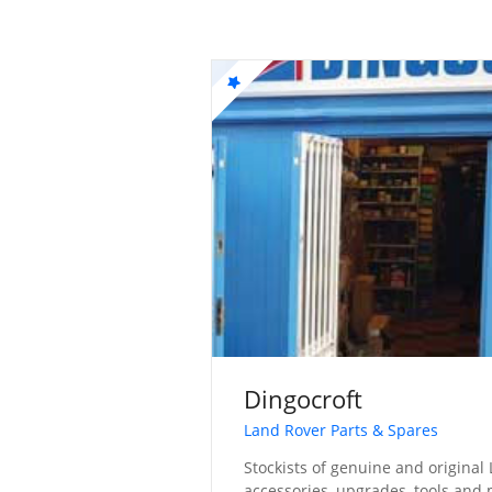
Dingocroft
Land Rover Parts & Spares
Stockists of genuine and original 
accessories, upgrades, tools and