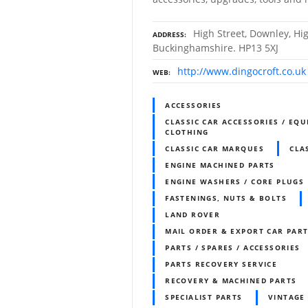
High Street, Downley, H
ADDRESS
Buckinghamshire. HP13 5XJ
http://www.dingocroft.co.uk
WEB
ACCESSORIES
CLASSIC CAR ACCESSORIES / EQU
CLOTHING
CLASSIC CAR MARQUES
CLA
ENGINE MACHINED PARTS
ENGINE WASHERS / CORE PLUGS
FASTENINGS, NUTS & BOLTS
LAND ROVER
MAIL ORDER & EXPORT CAR PART
PARTS / SPARES / ACCESSORIES
PARTS RECOVERY SERVICE
RECOVERY & MACHINED PARTS
SPECIALIST PARTS
VINTAGE