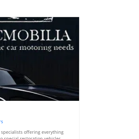
rs
 specialists offering everything
o special restoration vehicles