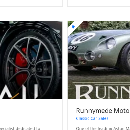
Runnymede Moto
Classic Car Sales
ecialist dedicated to
One of the leading Aston Ma