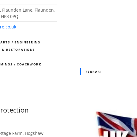
, Flaunden Lane, Flaunden,
, HP3 0PQ
re.co.uk
PARTS / ENGINEERING
S & RESTORATIONS
IMMINGS / COACHWORK
FERRARI
rotection
Cottage Farm, Hogshaw,