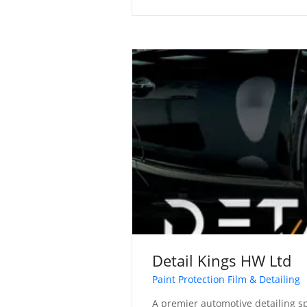
Detail Kings HW Ltd
Paint Protection Film & Detailing
A premier automotive detailing sp