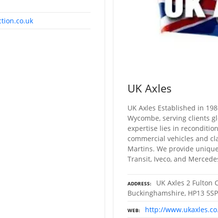
tion.co.uk
UK Axles
UK Axles Established in 198
Wycombe, serving clients gl
expertise lies in reconditio
commercial vehicles and cla
Martins. We provide unique 
Transit, Iveco, and Mercede
UK Axles 2 Fulton 
ADDRESS
Buckinghamshire, HP13 5SP
http://www.ukaxles.co
WEB