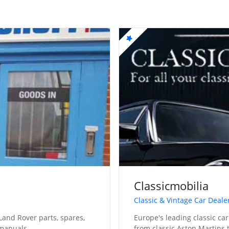
Classicmobilia
Classic & Vintage Car Deale
Land Rover parts, spares,
Europe's leading classic car
 manuals
from classic Aston Martins t