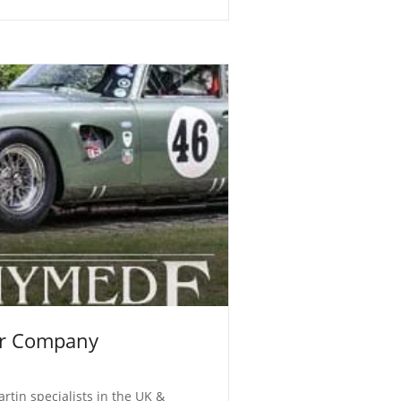
r Company
rtin specialists in the UK &