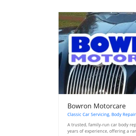
Bowron Motorcare
Classic Car Servicing, Body Repair
A trusted, family-run car body re
years of experience, offering a ra