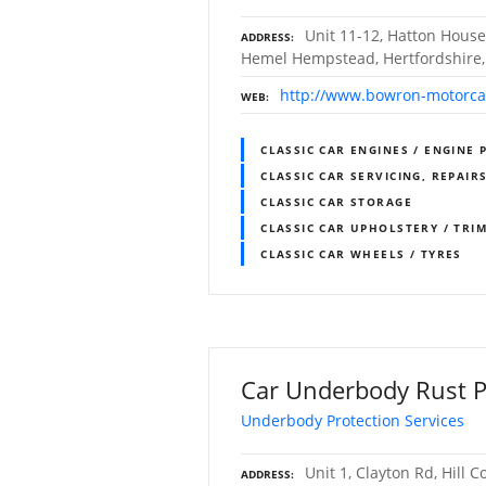
Unit 11-12, Hatton House
ADDRESS
Hemel Hempstead, Hertfordshire
http://www.bowron-motorca
WEB
CLASSIC CAR ENGINES / ENGINE 
CLASSIC CAR SERVICING, REPAIR
CLASSIC CAR STORAGE
CLASSIC CAR UPHOLSTERY / TR
CLASSIC CAR WHEELS / TYRES
Car Underbody Rust P
Underbody Protection Services
Unit 1, Clayton Rd, Hill 
ADDRESS