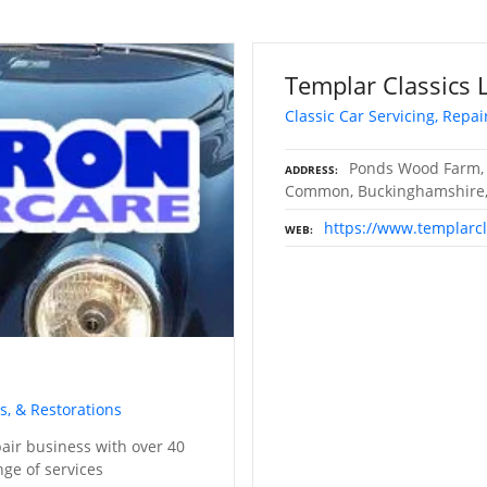
Templar Classics 
Classic Car Servicing, Repai
Ponds Wood Farm,
ADDRESS
Common, Buckinghamshire,
https://www.templarc
WEB
s, & Restorations
pair business with over 40
nge of services