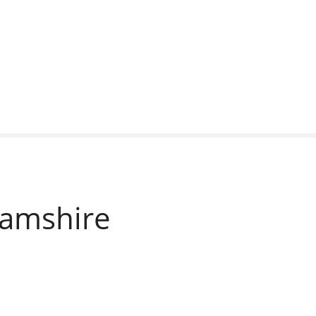
amshire