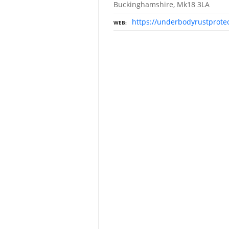
Buckinghamshire, Mk18 3LA
https://underbodyrustprotec
WEB