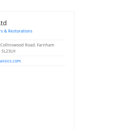
Ltd
rs & Restorations
 Collinswood Road, Farnham
 SL23LH
lassics.com