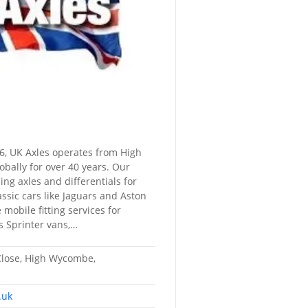
6, UK Axles operates from High
obally for over 40 years. Our
ning axles and differentials for
ssic cars like Jaguars and Aston
mobile fitting services for
s Sprinter vans,…
Close, High Wycombe,
.uk