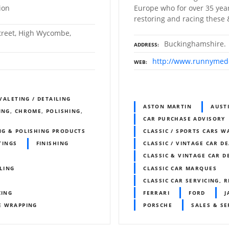
ion
Europe who for over 35 year
restoring and racing these &
Street, High Wycombe,
Buckinghamshire.
ADDRESS
http://www.runnyme
WEB
 VALETING / DETAILING
ASTON MARTIN
AUST
ING, CHROME, POLISHING,
CAR PURCHASE ADVISORY
NG & POLISHING PRODUCTS
CLASSIC / SPORTS CARS 
TINGS
FINISHING
CLASSIC / VINTAGE CAR D
CLASSIC & VINTAGE CAR D
ILING
CLASSIC CAR MARQUES
CLASSIC CAR SERVICING, 
CING
FERRARI
FORD
J
E WRAPPING
PORSCHE
SALES & SE