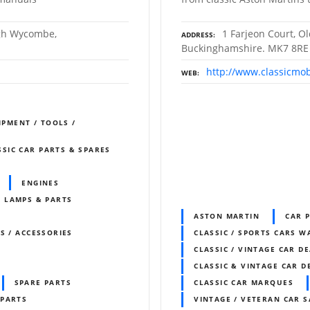
igh Wycombe,
1 Farjeon Court, O
ADDRESS
Buckinghamshire. MK7 8RE
http://www.classicmob
WEB
IPMENT / TOOLS /
SSIC CAR PARTS & SPARES
ENGINES
LAMPS & PARTS
ASTON MARTIN
CAR 
S / ACCESSORIES
CLASSIC / SPORTS CARS 
CLASSIC / VINTAGE CAR D
CLASSIC & VINTAGE CAR D
SPARE PARTS
CLASSIC CAR MARQUES
 PARTS
VINTAGE / VETERAN CAR S