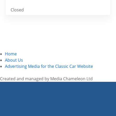
Closed
Home
About Us
Advertising Media for the Classic Car Website
Created and managed by Media Chameleon Ltd