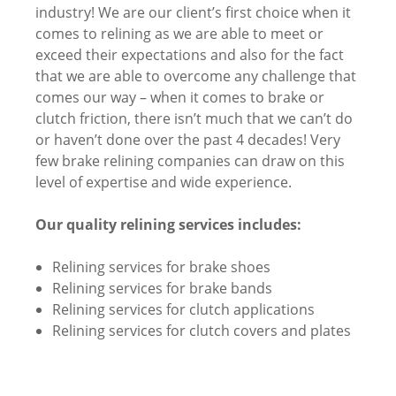
industry! We are our client’s first choice when it
comes to relining as we are able to meet or
exceed their expectations and also for the fact
that we are able to overcome any challenge that
comes our way – when it comes to brake or
clutch friction, there isn’t much that we can’t do
or haven’t done over the past 4 decades! Very
few brake relining companies can draw on this
level of expertise and wide experience.
Our quality relining services includes:
Relining services for brake shoes
Relining services for brake bands
Relining services for clutch applications
Relining services for clutch covers and plates