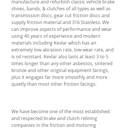
manufacture and refurbish classic vehicle brake
shoes, bands, & clutches of all types as well as
transmission discs, gear cut friction discs and
supply friction material and 316 Stainless. We
can improve aspects of performance and wear
using 45 years of experience and modern
materials including Kevlar which has an
extremely low abrasion rate, low wear rate, and
is oil resistant. Kevlar also lasts at least 3 to 5
times longer than any other asbestos, sintered
bronze and other original equipment facings,
plus it engages far more smoothly and more
quietly than most other friction facings.
We have become one of the most established
and respected brake and clutch relining
companies in the friction and motoring