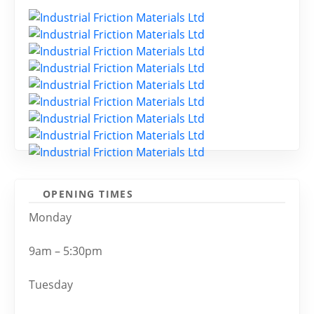
OPENING TIMES
Monday
9am – 5:30pm
Tuesday