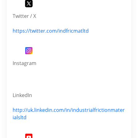
Twitter / X
https://twitter.com/indfricmatltd
Instagram
LinkedIn
http://uk.linkedin.com/in/industrialfrictionmater
ialsltd