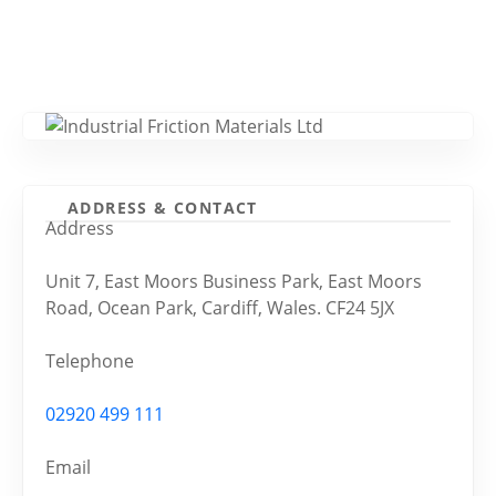
ADDRESS & CONTACT
Address
Unit 7, East Moors Business Park, East Moors
Road, Ocean Park, Cardiff, Wales. CF24 5JX
Telephone
02920 499 111
Email