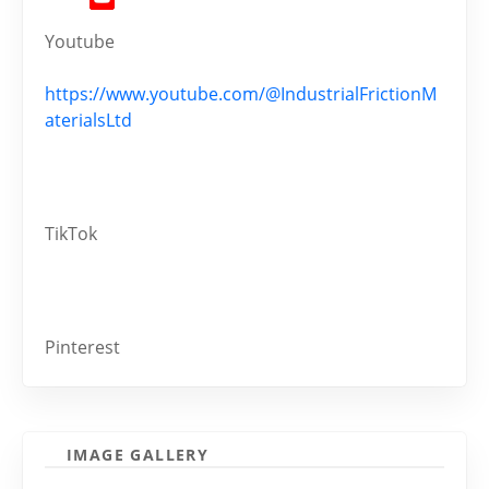
Youtube
https://www.youtube.com/@IndustrialFrictionM
aterialsLtd
TikTok
Pinterest
IMAGE GALLERY