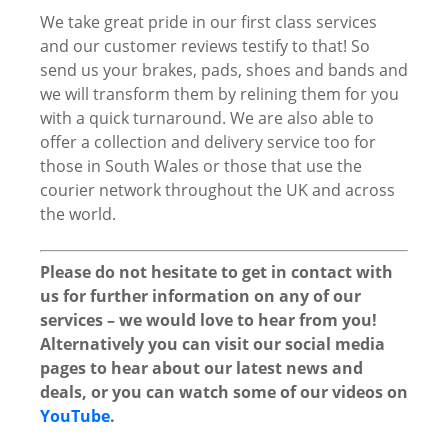
We take great pride in our first class services
and our customer reviews testify to that! So
send us your brakes, pads, shoes and bands and
we will transform them by relining them for you
with a quick turnaround. We are also able to
offer a collection and delivery service too for
those in South Wales or those that use the
courier network throughout the UK and across
the world.
Please do not hesitate to get in contact with
us for further information on any of our
services – we would love to hear from you!
Alternatively you can visit our social media
pages to hear about our latest news and
deals, or you can watch some of our videos on
YouTube
.