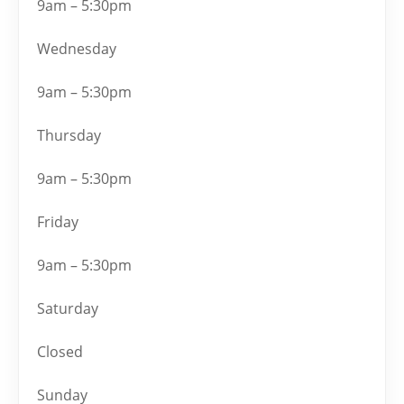
9am – 5:30pm
Wednesday
9am – 5:30pm
Thursday
9am – 5:30pm
Friday
9am – 5:30pm
Saturday
Closed
Sunday