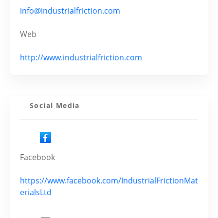
info@industrialfriction.com
Web
http://www.industrialfriction.com
Social Media
Facebook
https://www.facebook.com/IndustrialFrictionMat
erialsLtd