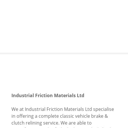
S
k
i
p
t
o
c
o
n
t
e
n
t
Industrial Friction Materials Ltd
We at Industrial Friction Materials Ltd specialise
in offering a complete classic vehicle brake &
clutch relining service. We are able to