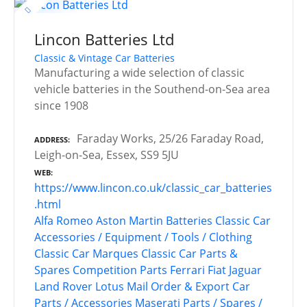
Lincon Batteries Ltd
Classic & Vintage Car Batteries
Manufacturing a wide selection of classic
vehicle batteries in the Southend-on-Sea area
since 1908
Faraday Works, 25/26 Faraday Road,
ADDRESS
Leigh-on-Sea, Essex, SS9 5JU
WEB
https://www.lincon.co.uk/classic_car_batteries
.html
Alfa Romeo
Aston Martin
Batteries
Classic Car
Accessories / Equipment / Tools / Clothing
Classic Car Marques
Classic Car Parts &
Spares
Competition Parts
Ferrari
Fiat
Jaguar
Land Rover
Lotus
Mail Order & Export Car
Parts / Accessories
Maserati
Parts / Spares /