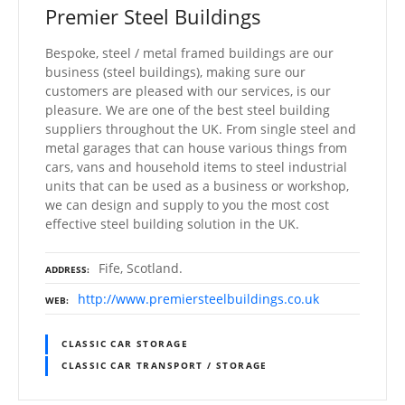
Premier Steel Buildings
Bespoke, steel / metal framed buildings are our
business (steel buildings), making sure our
customers are pleased with our services, is our
pleasure. We are one of the best steel building
suppliers throughout the UK. From single steel and
metal garages that can house various things from
cars, vans and household items to steel industrial
units that can be used as a business or workshop,
we can design and supply to you the most cost
effective steel building solution in the UK.
Fife, Scotland.
ADDRESS
http://www.premiersteelbuildings.co.uk
WEB
CLASSIC CAR STORAGE
CLASSIC CAR TRANSPORT / STORAGE