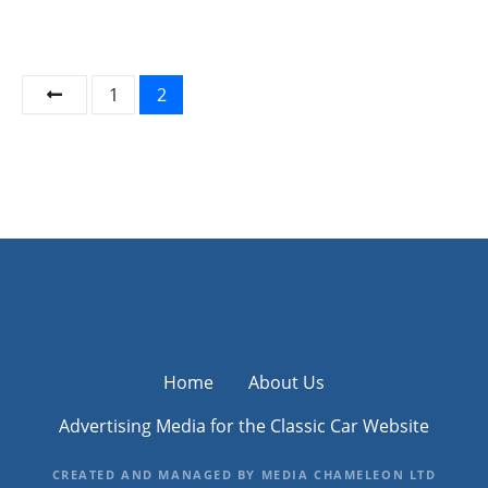
P
1
2
o
s
t
s
n
a
Home
About Us
v
Advertising Media for the Classic Car Website
i
CREATED AND MANAGED BY MEDIA CHAMELEON LTD