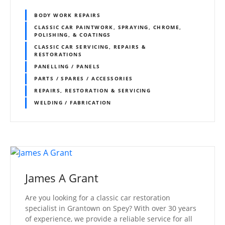
BODY WORK REPAIRS
CLASSIC CAR PAINTWORK, SPRAYING, CHROME,
POLISHING, & COATINGS
CLASSIC CAR SERVICING, REPAIRS &
RESTORATIONS
PANELLING / PANELS
PARTS / SPARES / ACCESSORIES
REPAIRS, RESTORATION & SERVICING
WELDING / FABRICATION
James A Grant
Are you looking for a classic car restoration
specialist in Grantown on Spey? With over 30 years
of experience, we provide a reliable service for all