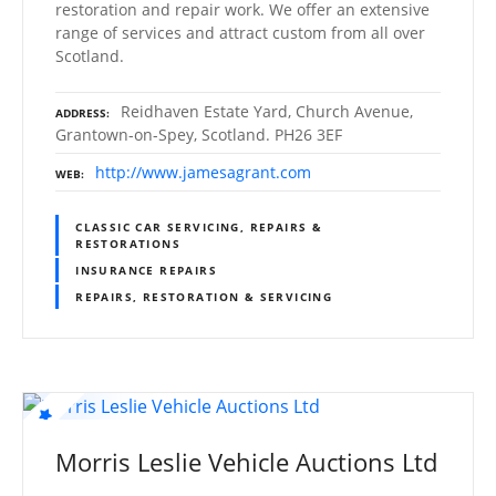
restoration and repair work. We offer an extensive
range of services and attract custom from all over
Scotland.
Reidhaven Estate Yard, Church Avenue,
ADDRESS
Grantown-on-Spey, Scotland. PH26 3EF
http://www.jamesagrant.com
WEB
CLASSIC CAR SERVICING, REPAIRS &
RESTORATIONS
INSURANCE REPAIRS
REPAIRS, RESTORATION & SERVICING
Morris Leslie Vehicle Auctions Ltd