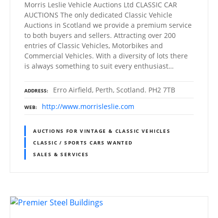
Morris Leslie Vehicle Auctions Ltd CLASSIC CAR
AUCTIONS The only dedicated Classic Vehicle
Auctions in Scotland we provide a premium service
to both buyers and sellers. Attracting over 200
entries of Classic Vehicles, Motorbikes and
Commercial Vehicles. With a diversity of lots there
is always something to suit every enthusiast…
Erro Airfield, Perth, Scotland. PH2 7TB
ADDRESS
http://www.morrisleslie.com
WEB
AUCTIONS FOR VINTAGE & CLASSIC VEHICLES
CLASSIC / SPORTS CARS WANTED
SALES & SERVICES