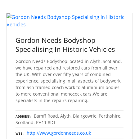
Gordon Needs Bodyshop
Specialising In Historic Vehicles
Gordon Needs BodyshopLocated in Alyth, Scotland,
we have repaired and restored cars from all over
the UK. With over over fifty years of combined
experience, specialising in all aspects of bodywork,
from ash framed coach work to aluminium bodies
to more conventional monocock cars.We are
specialists in the repairs repairing…
Bamff Road, Alyth, Blairgowrie, Perthshire,
ADDRESS
Scotland. PH11 8DT
http://www.gordonneeds.co.uk
WEB