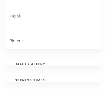
TikTok
Pinterest
IMAGE GALLERY
OPENING TIMES