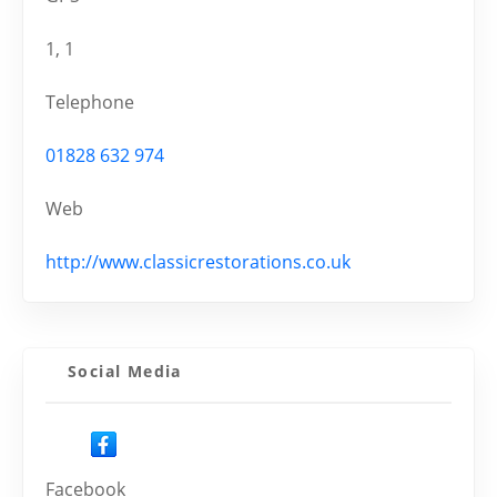
1, 1
Telephone
01828 632 974
Web
http://www.classicrestorations.co.uk
Social Media
Facebook