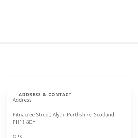
S
k
i
p
t
o
c
o
n
t
e
n
t
ADDRESS & CONTACT
Address
Pitnacree Street, Alyth, Perthshire, Scotland.
PH11 8DY
GPS