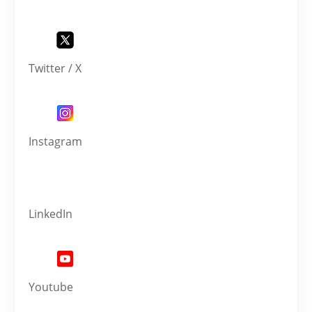
Twitter / X
Instagram
LinkedIn
Youtube