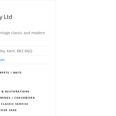
y Ltd
 vintage classic and modern
ley, Kent. BR2 8NQ
com
RPETS / MATS
S
S & RESTORATIONS
IMMINGS / COACHWORK
 CLASSIC SERVICE
THER CARE