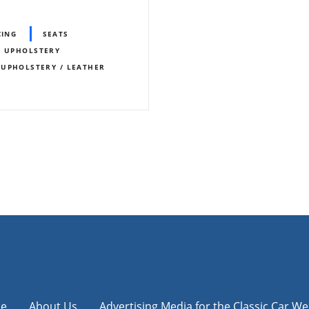
CING
SEATS
/ UPHOLSTERY
UPHOLSTERY / LEATHER
e
About Us
Advertising Media for the Classic Car We