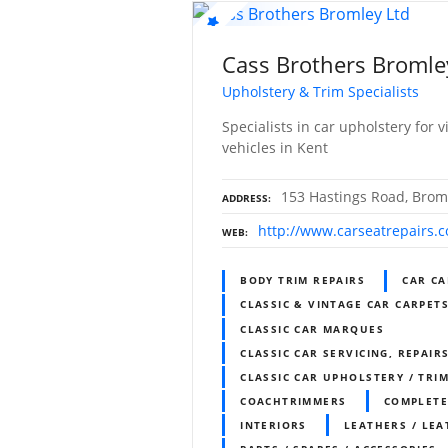
Cass Brothers Bromle
Upholstery & Trim Specialists
Specialists in car upholstery for
vehicles in Kent
153 Hastings Road, Brom
ADDRESS
http://www.carseatrepairs.
WEB
BODY TRIM REPAIRS
CAR CA
CLASSIC & VINTAGE CAR CARPET
CLASSIC CAR MARQUES
CLASSIC CAR SERVICING, REPAIR
CLASSIC CAR UPHOLSTERY / TR
COACHTRIMMERS
COMPLETE
INTERIORS
LEATHERS / LEA