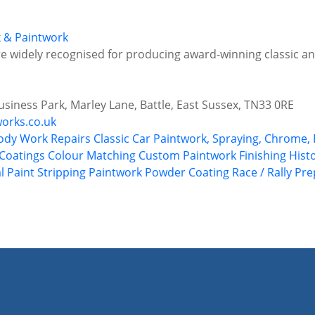
k & Paintwork
are widely recognised for producing award-winning classic an
siness Park, Marley Lane, Battle, East Sussex, TN33 0RE
orks.co.uk
ody Work Repairs
Classic Car Paintwork, Spraying, Chrome, 
Coatings
Colour Matching
Custom Paintwork
Finishing
Hist
l
Paint Stripping
Paintwork
Powder Coating
Race / Rally Pr