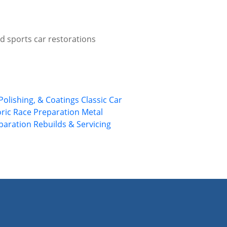
d sports car restorations
Polishing, & Coatings
Classic Car
oric Race Preparation
Metal
eparation
Rebuilds & Servicing