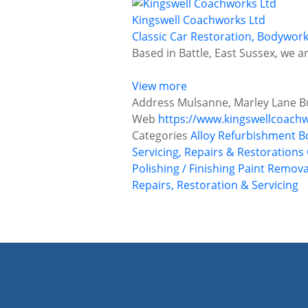
Kingswell Coachworks Ltd
Classic Car Restoration, Bodywor
Based in Battle, East Sussex, we 
View more
Address
Mulsanne, Marley Lane Bu
Web
https://www.kingswellcoachw
Categories
Alloy Refurbishment
B
Servicing, Repairs & Restorations
Polishing / Finishing
Paint Remova
Repairs, Restoration & Servicing
P
o
s
t
s