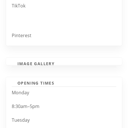
TikTok
Pinterest
IMAGE GALLERY
OPENING TIMES
Monday
8:30am–5pm
Tuesday