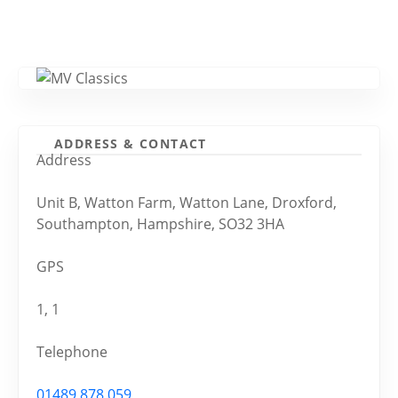
ADDRESS & CONTACT
Address
Unit B, Watton Farm, Watton Lane, Droxford,
Southampton, Hampshire, SO32 3HA
GPS
1, 1
Telephone
01489 878 059