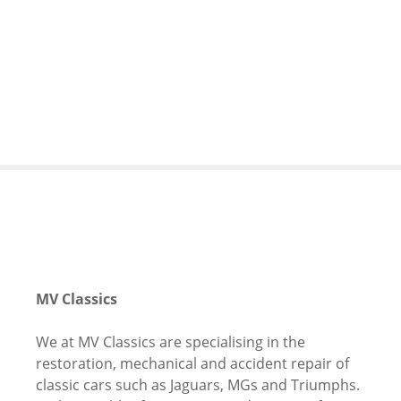
S
k
i
p
t
o
c
o
n
t
e
n
t
MV Classics
We at MV Classics are s
pecialising in the
restoration, mechanical and accident repair of
classic cars such as Jaguars, MGs and Triumphs.