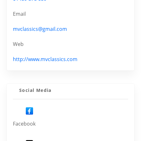
Email
mvclassics@gmail.com
Web
http://www.mvclassics.com
Social Media
Facebook