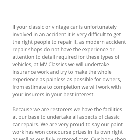
If your classic or vintage car is unfortunately
involved in an accident it is very difficult to get
the right people to repair it, as modern accident
repair shops do not have the experience or
attention to detail required for these types of
vehicles, at MV Classics we will undertake
insurance work and try to make the whole
experience as painless as possible for owners,
from estimate to completion we will work with
your insurers in your best interest.
Because we are restorers we have the facilities
at our base to undertake all aspects of classic
car repairs. We are very proud to say our paint
work has won concourse prizes in its own right
as well as our fully restored cars. Our body shop