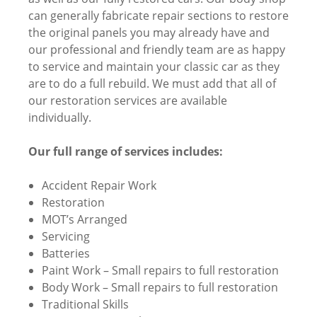
can generally fabricate repair sections to restore
the original panels you may already have and
our professional and friendly team are as happy
to service and maintain your classic car as they
are to do a full rebuild. We must add that all of
our restoration services are available
individually.
Our full range of services includes:
Accident Repair Work
Restoration
MOT’s Arranged
Servicing
Batteries
Paint Work – Small repairs to full restoration
Body Work – Small repairs to full restoration
Traditional Skills