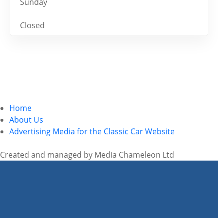
Sunday
Closed
Home
About Us
Advertising Media for the Classic Car Website
Created and managed by Media Chameleon Ltd