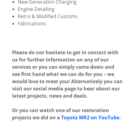
New Generation Charging
Engine Detailing
Retro & Modified Customs
Fabrications
Please do not hesitate to get in contact with
us for further information on any of our
services or you can simply come down and
see first hand what we can do for you – we
would love to meet you! Alternatively you can
visit our social media page to hear about our
latest projects, news and deals.
Or you can watch one of our restoration
projects we did on a
Toyota MR2 on YouTube.