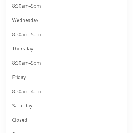
8:30am–5pm
Wednesday
8:30am–5pm
Thursday
8:30am–5pm
Friday
8:30am–4pm
Saturday
Closed