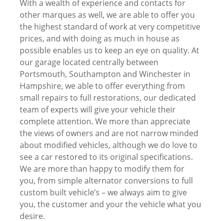
With a wealth of experience and contacts for
other marques as well, we are able to offer you
the highest standard of work at very competitive
prices, and with doing as much in house as
possible enables us to keep an eye on quality. At
our garage located centrally between
Portsmouth, Southampton and Winchester in
Hampshire, we able to offer everything from
small repairs to full restorations, our dedicated
team of experts will give your vehicle their
complete attention. We more than appreciate
the views of owners and are not narrow minded
about modified vehicles, although we do love to
see a car restored to its original specifications.
We are more than happy to modify them for
you, from simple alternator conversions to full
custom built vehicle’s – we always aim to give
you, the customer and your the vehicle what you
desire.