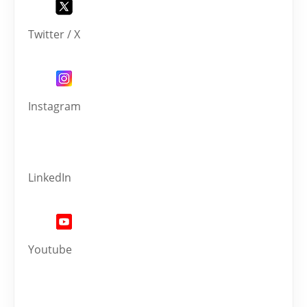
Twitter / X
Instagram
LinkedIn
Youtube