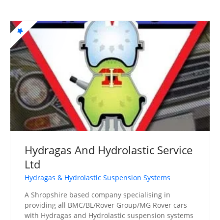
Hydragas And Hydrolastic Service
Ltd
Hydragas & Hydrolastic Suspension Systems
A Shropshire based company specialising in
providing all BMC/BL/Rover Group/MG Rover cars
with Hydragas and Hydrolastic suspension systems