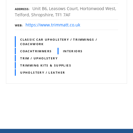
Unit B6, Leasows Court, Hortonwood West,
ADDRESS
Telford, Shropshire, TF1 7AF
https://www.trimmatt.co.uk
WEB
CLASSIC CAR UPHOLSTERY / TRIMMINGS /
COACHWORK
COACHTRIMMERS
INTERIORS
TRIM / UPHOLSTERY
TRIMMING KITS & SUPPLIES
UPHOLSTERY / LEATHER
P
o