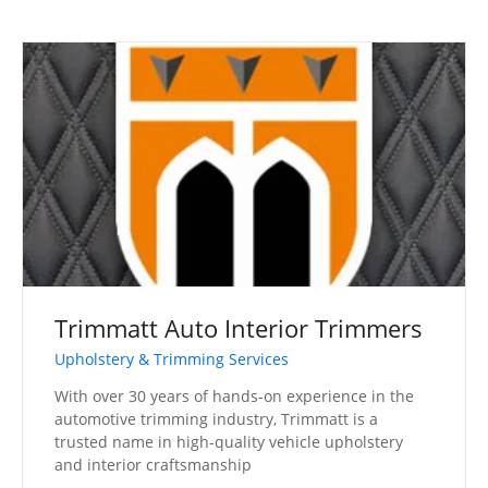
Trimmatt Auto Interior Trimmers
Upholstery & Trimming Services
With over 30 years of hands-on experience in the
automotive trimming industry, Trimmatt is a
trusted name in high-quality vehicle upholstery
and interior craftsmanship