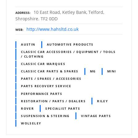
10 East Road, Ketley Bank, Telford,
ADDRESS
Shropshire. TF2 0DD
http://www.hahsltd.co.uk
WEB
AUSTIN
AUTOMOTIVE PRODUCTS
CLASSIC CAR ACCESSORIES / EQUIPMENT / TOOLS
/ CLOTHING
CLASSIC CAR MARQUES
CLASSIC CAR PARTS & SPARES
MG
MINI
PARTS / SPARES / ACCESSORIES
PARTS RECOVERY SERVICE
PERFORMANCE PARTS
RESTORATION / PARTS / DEALERS
RILEY
ROVER
SPECIALIST PARTS
SUSPENSION & STEERING
VINTAGE PARTS
WOLSELEY