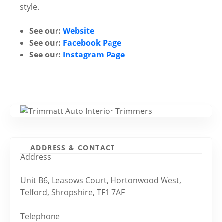
style.
See our:
Website
See our:
Facebook Page
See our:
Instagram Page
ADDRESS & CONTACT
Address
Unit B6, Leasows Court, Hortonwood West,
Telford, Shropshire, TF1 7AF
Telephone