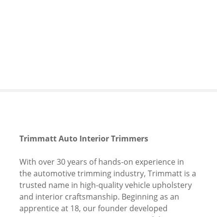
S
k
i
p
t
o
c
o
n
t
e
n
Trimmatt Auto Interior Trimmers
t
With over 30 years of hands-on experience in
the automotive trimming industry, Trimmatt is a
trusted name in high-quality vehicle upholstery
and interior craftsmanship. Beginning as an
apprentice at 18, our founder developed