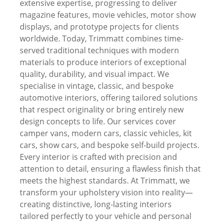
extensive expertise, progressing to deliver
magazine features, movie vehicles, motor show
displays, and prototype projects for clients
worldwide. Today, Trimmatt combines time-
served traditional techniques with modern
materials to produce interiors of exceptional
quality, durability, and visual impact. We
specialise in vintage, classic, and bespoke
automotive interiors, offering tailored solutions
that respect originality or bring entirely new
design concepts to life. Our services cover
camper vans, modern cars, classic vehicles, kit
cars, show cars, and bespoke self-build projects.
Every interior is crafted with precision and
attention to detail, ensuring a flawless finish that
meets the highest standards. At Trimmatt, we
transform your upholstery vision into reality—
creating distinctive, long-lasting interiors
tailored perfectly to your vehicle and personal