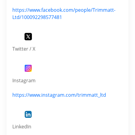
https://www.facebook.com/people/Trimmatt-
Ltd/100092298577481
Twitter / X
Instagram
https://www.instagram.com/trimmatt_ltd
LinkedIn