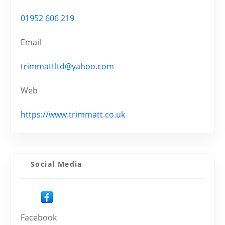
01952 606 219
Email
trimmattltd@yahoo.com
Web
https://www.trimmatt.co.uk
Social Media
Facebook