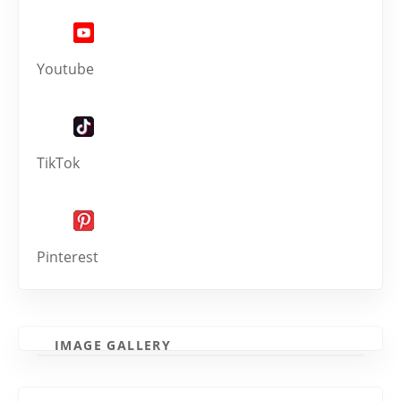
Youtube
TikTok
Pinterest
IMAGE GALLERY