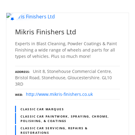
Mikris Finishers Ltd
Experts in Blast Cleaning, Powder Coatings & Paint
Finishing a wide range of wheels and parts for all
types of vehicles. Plus so much more!
Unit 8, Stonehouse Commercial Centre,
ADDRESS
Bristol Road, Stonehouse, Gloucestershire. GL10
3RD
http://www.mikris-finishers.co.uk
WEB
CLASSIC CAR MARQUES
CLASSIC CAR PAINTWORK, SPRAYING, CHROME,
POLISHING, & COATINGS
CLASSIC CAR SERVICING, REPAIRS &
RESTORATIONS