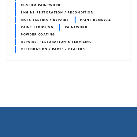
CUSTOM PAINTWORK
ENGINE RESTORATION / RECONDITION
MOTS TESTING / REPAIRS
PAINT REMOVAL
PAINT STRIPPING
PAINTWORK
POWDER COATING
REPAIRS, RESTORATION & SERVICING
RESTORATION / PARTS / DEALERS
P
o
s
t