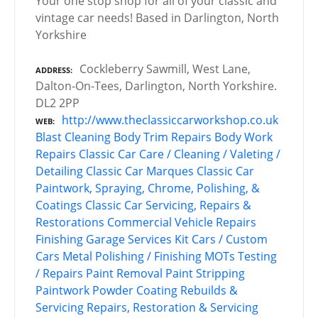
Your one stop shop for all of your classic and
vintage car needs! Based in Darlington, North
Yorkshire
Cockleberry Sawmill, West Lane,
ADDRESS
Dalton-On-Tees, Darlington, North Yorkshire.
DL2 2PP
http://www.theclassiccarworkshop.co.uk
WEB
Blast Cleaning
Body Trim Repairs
Body Work
Repairs
Classic Car Care / Cleaning / Valeting /
Detailing
Classic Car Marques
Classic Car
Paintwork, Spraying, Chrome, Polishing, &
Coatings
Classic Car Servicing, Repairs &
Restorations
Commercial Vehicle Repairs
Finishing
Garage Services
Kit Cars / Custom
Cars
Metal Polishing / Finishing
MOTs Testing
/ Repairs
Paint Removal
Paint Stripping
Paintwork
Powder Coating
Rebuilds &
Servicing
Repairs, Restoration & Servicing