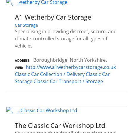
A1 Wetherby Car Storage
Car Storage
Specialising in providing discreet, secure, and
climate-controlled storage for all types of
vehicles
Boroughbridge, North Yorkshire.
ADDRESS
http://www.a1wetherbycarstorage.co.uk
WEB
Classic Car Collection / Delivery
Classic Car
Storage
Classic Car Transport / Storage
The Classic Car Workshop Ltd