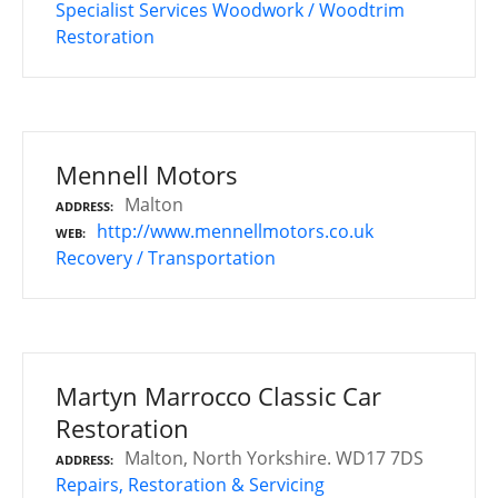
Specialist Services
Woodwork / Woodtrim
Restoration
Mennell Motors
Malton
ADDRESS
http://www.mennellmotors.co.uk
WEB
Recovery / Transportation
Martyn Marrocco Classic Car
Restoration
Malton, North Yorkshire. WD17 7DS
ADDRESS
Repairs, Restoration & Servicing