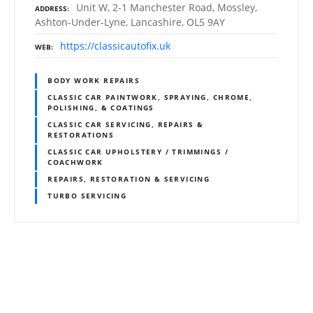
Unit W, 2-1 Manchester Road, Mossley,
ADDRESS
Ashton-Under-Lyne, Lancashire, OL5 9AY
https://classicautofix.uk
WEB
BODY WORK REPAIRS
CLASSIC CAR PAINTWORK, SPRAYING, CHROME,
POLISHING, & COATINGS
CLASSIC CAR SERVICING, REPAIRS &
RESTORATIONS
CLASSIC CAR UPHOLSTERY / TRIMMINGS /
COACHWORK
REPAIRS, RESTORATION & SERVICING
TURBO SERVICING
P