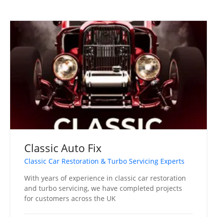
Classic Auto Fix
Classic Car Restoration & Turbo Servicing Experts
With years of experience in classic car restoration
and turbo servicing, we have completed projects
for customers across the UK