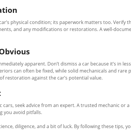
ation
ar’s physical condition; its paperwork matters too. Verify th
nts, and any modifications or restorations. A well-documen
 Obvious
ediately apparent. Don’t dismiss a car because it’s in les
teriors can often be fixed, while solid mechanicals and rare
 restoration against the car’s potential value.
t
sic cars, seek advice from an expert. A trusted mechanic or a
 you avoid pitfalls.
nce, diligence, and a bit of luck. By following these tips, y