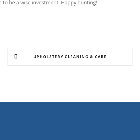
es to be a wise investment. Happy hunting!
UPHOLSTERY CLEANING & CARE