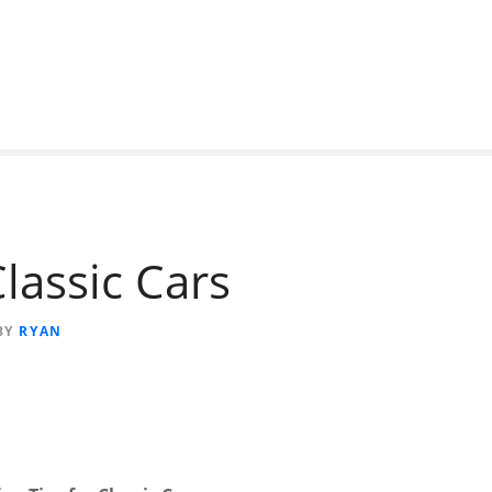
lassic Cars
BY
RYAN