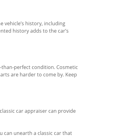
e vehicle’s history, including
ted history adds to the car’s
s-than-perfect condition. Cosmetic
 parts are harder to come by. Keep
 classic car appraiser can provide
ou can unearth a classic car that