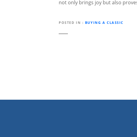
not only brings joy but also prov
POSTED IN
BUYING A CLASSIC
P
o
s
t
n
a
v