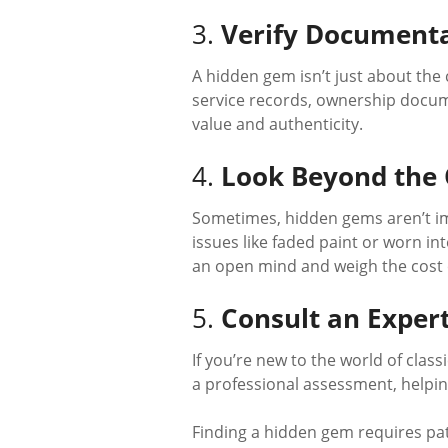
3.
Verify Document
A hidden gem isn’t just about the c
service records, ownership docume
value and authenticity.
4.
Look Beyond the
Sometimes, hidden gems aren’t imm
issues like faded paint or worn in
an open mind and weigh the cost of
5.
Consult an Exper
If you’re new to the world of clas
a professional assessment, helping
Finding a hidden gem requires patie