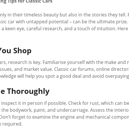
g Tips for Classic Cars
only in their timeless beauty but also in the stories they tell
assic car with untapped potential – can be the ultimate priz
es a keen eye, careful research, and a touch of intuition. Her
You Shop
ars, research is key. Familiarise yourself with the make and 
sues, and market value. Classic car forums, online director
nowledge will help you spot a good deal and avoid overpaying
le Thoroughly
inspect it in person if possible. Check for rust, which can be
at the bodywork, paint, and undercarriage. Assess the interio
y. Don’t forget to examine the engine and mechanical compo
k required.