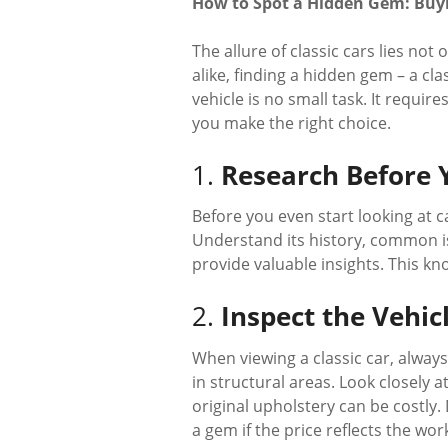
How to Spot a Hidden Gem: Buyin
The allure of classic cars lies not 
alike, finding a hidden gem – a cl
vehicle is no small task. It requir
you make the right choice.
1.
Research Before 
Before you even start looking at c
Understand its history, common is
provide valuable insights. This k
2.
Inspect the Vehic
When viewing a classic car, always 
in structural areas. Look closely 
original upholstery can be costl
a gem if the price reflects the wor