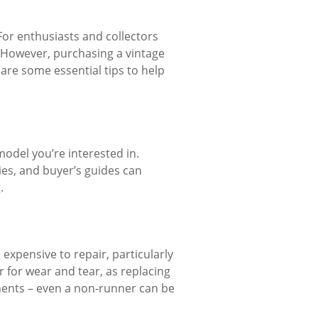
. For enthusiasts and collectors
e. However, purchasing a vintage
e are some essential tips to help
model you’re interested in.
ies, and buyer’s guides can
.
 expensive to repair, particularly
r for wear and tear, as replacing
nents – even a non-runner can be